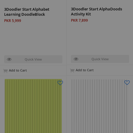
3Doodler Start AlphaDoods
3Doodler Start Alphabet
Activity Kit
Learning DoodleBlock
PKR 7,899
PKR 5,999
Quick View
Quick View
Add to Cart
Add to Cart