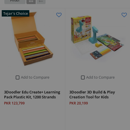
Grid
List
Tejar's Choice
Add to Compare
Add to Compare
3Doodler Edu Create+ Learning
3Doodler 3D Build & Play
Pack Plastic Kit, 1200 Strands
Creation Tool for Kids
PKR 123,799
PKR 20,199