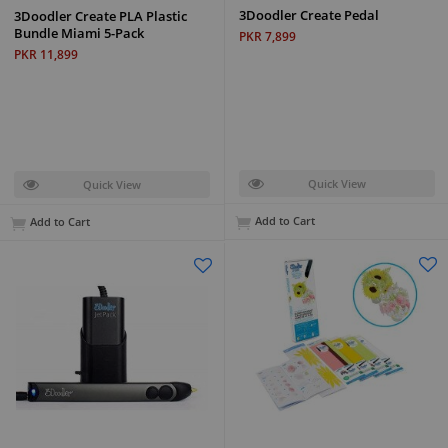
3Doodler Create Pedal
3Doodler Create PLA Plastic
Bundle Miami 5-Pack
PKR 7,899
PKR 11,899
Quick View
Quick View
Add to Cart
Add to Cart