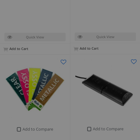
Quick View
Quick View
Add to Cart
Add to Cart
Add to Compare
Add to Compare