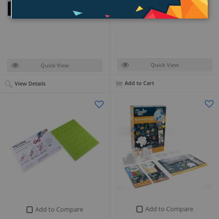
PKR 7,499
+ (18)
Quick View
Quick View
Add to Cart
View Details
Add to Compare
Add to Compare