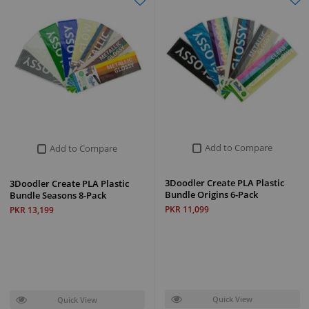
Add to Compare
Add to Compare
3Doodler Create PLA Plastic
3Doodler Create PLA Plastic
Bundle Origins 6-Pack
Bundle Seasons 8-Pack
PKR 11,099
PKR 13,199
Quick View
Quick View