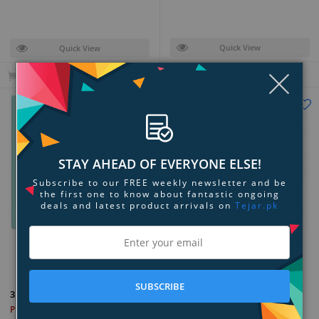
Quick View
Quick View
Clo
Add to Cart
Add to Cart
STAY AHEAD OF EVERYONE ELSE!
Subscribe to our FREE weekly newsletter and be
the first one to know about fantastic ongoing
deals and latest product arrivals on
Tejar.pk
Add to Compare
Add to Compare
SUBSCRIBE
3Doodler Start Eco-Plastic
3Doodler Start Eco-Plastic
Bundle Primary Pow! 4-Pack
PKR 3,999