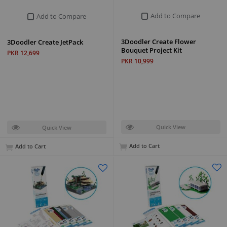
Add to Compare
Add to Compare
3Doodler Create Flower
3Doodler Create JetPack
Bouquet Project Kit
PKR 12,699
PKR 10,999
Quick View
Quick View
Add to Cart
Add to Cart