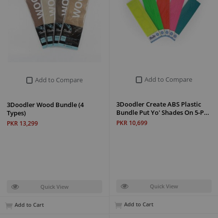
Add to Compare
Add to Compare
3Doodler Create ABS Plastic
3Doodler Wood Bundle (4
Bundle Put Yo' Shades On 5-P…
Types)
PKR 10,699
PKR 13,299
Quick View
Quick View
Add to Cart
Add to Cart