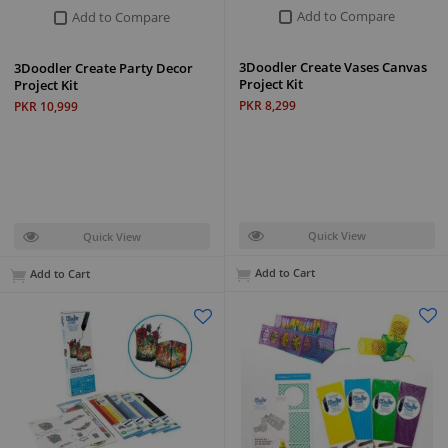
Add to Compare
Add to Compare
3Doodler Create Vases Canvas
3Doodler Create Party Decor
Project Kit
Project Kit
PKR 8,299
PKR 10,999
Quick View
Quick View
Add to Cart
Add to Cart