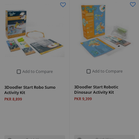
Add to Compare
Add to Compare
3Doodler Start Robotic
3Doodler Start Robo Sumo
Dinosaur Activity Kit
Activity Kit
PKR 9,399
PKR 8,899