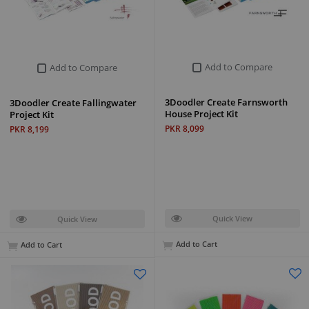
Add to Compare
Add to Compare
3Doodler Create Farnsworth
3Doodler Create Fallingwater
House Project Kit
Project Kit
PKR 8,099
PKR 8,199
Quick View
Quick View
Add to Cart
Add to Cart