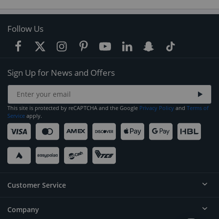
Follow Us
Sign Up for News and Offers
This site is protected by reCAPTCHA and the Google
Privacy Policy
and
Terms of
Service
apply.
Customer Service
Company
Help