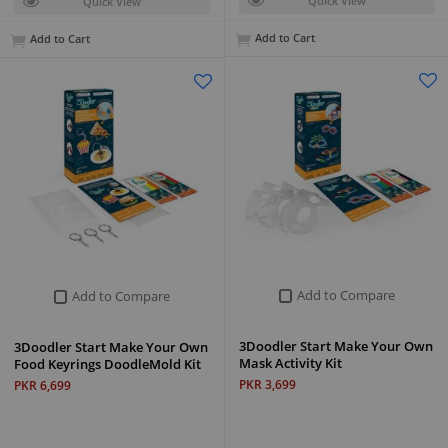
Quick View
Quick View
Add to Cart
Add to Cart
Add to Compare
Add to Compare
3Doodler Start Make Your Own
3Doodler Start Make Your Own
Mask Activity Kit
Food Keyrings DoodleMold Kit
PKR 3,699
PKR 6,699