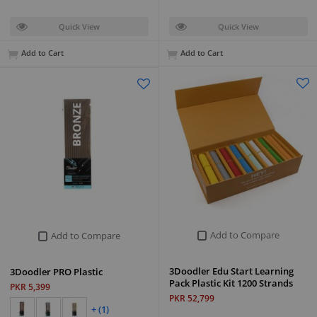
Quick View
Quick View
Add to Cart
Add to Cart
Add to Compare
Add to Compare
3Doodler Edu Start Learning
3Doodler PRO Plastic
Pack Plastic Kit 1200 Strands
PKR 5,399
PKR 52,799
+ (1)