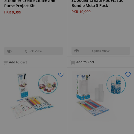
3Doodler Create Abs Plastic
3Doodler Create Clutch and
Bundle Meta 5-Pack
Purse Project Kit
PKR 10,999
PKR 9,399
Quick View
Quick View
Add to Cart
Add to Cart