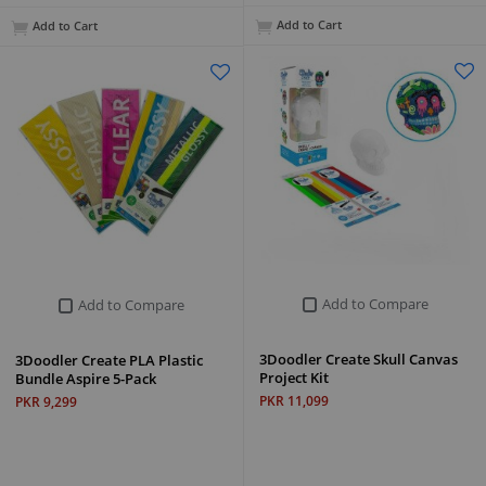
Add to Cart
Add to Cart
Add to Compare
Add to Compare
3Doodler Create Skull Canvas
3Doodler Create PLA Plastic
Project Kit
Bundle Aspire 5-Pack
PKR 11,099
PKR 9,299