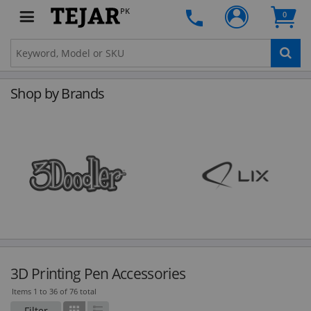
PK
0
Shop by Brands
3D Printing Pen Accessories
Items 1 to 36 of 76 total
Filter