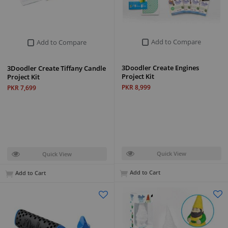
Add to Compare
Add to Compare
3Doodler Create Engines
3Doodler Create Tiffany Candle
Project Kit
Project Kit
PKR 8,999
PKR 7,699
Quick View
Quick View
Add to Cart
Add to Cart