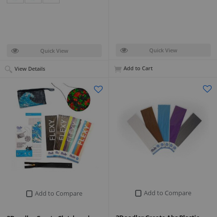
Quick View
Quick View
Add to Cart
View Details
Add to Compare
Add to Compare