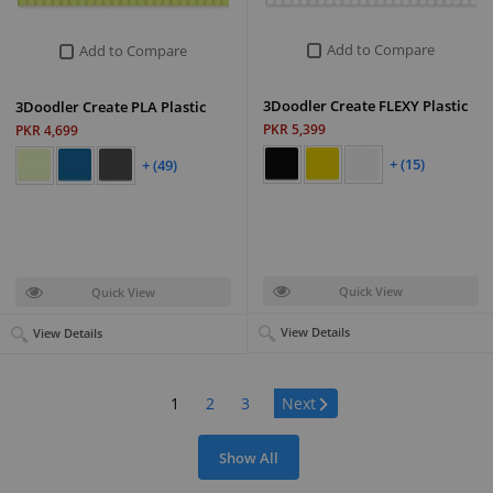
Add to Compare
Add to Compare
3Doodler Create FLEXY Plastic
3Doodler Create PLA Plastic
PKR 5,399
PKR 4,699
+ (15)
+ (49)
Quick View
Quick View
View Details
View Details
Page:
1
2
3
Next
Show All