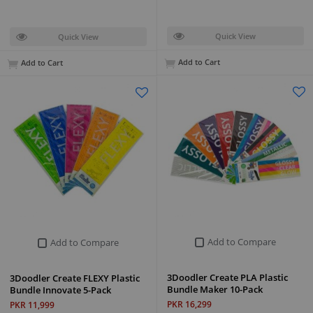
Quick View
Quick View
Add to Cart
Add to Cart
Add to Compare
Add to Compare
3Doodler Create PLA Plastic
3Doodler Create FLEXY Plastic
Bundle Maker 10-Pack
Bundle Innovate 5-Pack
PKR 16,299
PKR 11,999