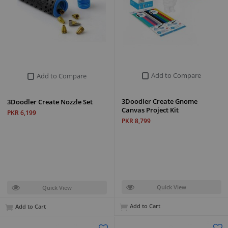
Add to Compare
Add to Compare
3Doodler Create Gnome
3Doodler Create Nozzle Set
Canvas Project Kit
PKR 6,199
PKR 8,799
Quick View
Quick View
Add to Cart
Add to Cart