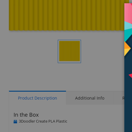
Display
Gallery
Item
1
Product Description
Additional Info
Rati
In the Box
3Doodler Create PLA Plastic