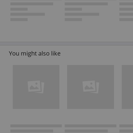
You might also like