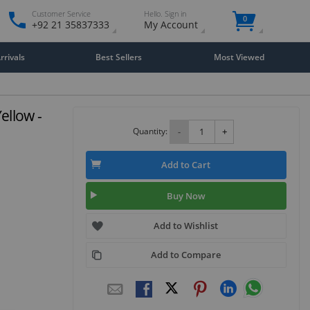
Customer Service
Hello. Sign in
0
+92 21 35837333
My Account
rivals
Best Sellers
Most Viewed
ellow -
Quantity:
-
+
Add to Cart
Buy Now
Add to Wishlist
Add to Compare