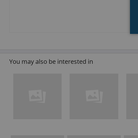
You may also be interested in