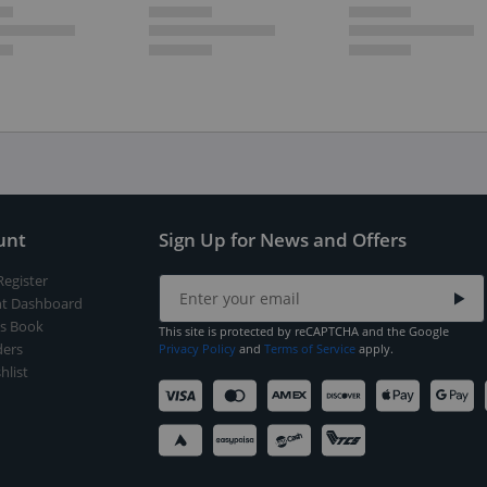
unt
Sign Up for News and Offers
Register
t Dashboard
s Book
This site is protected by reCAPTCHA and the Google
ers
Privacy Policy
and
Terms of Service
apply.
hlist