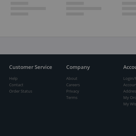
Customer Service
Company
Acco
Help
About
Login/
Contact
Careers
Accoun
Order Status
Privacy
Addres
Terms
My Ord
My Wis