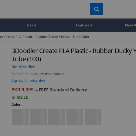
Deals
Featured
New Ar
r Create PLA Plastic - Rubber Ducky Yellow - Tube (100)
3Doodler Create PLA Plastic - Rubber Ducky Y
Tube (100)
By:
3Doodler
Be the first to review this product
Sign up for price alert
PKR 9,399
FREE Standard Delivery
&
In Stock
Color: