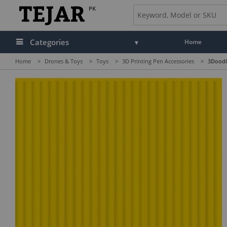
PK
Categories
Home
Home
>
Drones & Toys
>
Toys
>
3D Printing Pen Accessories
>
3Doodle