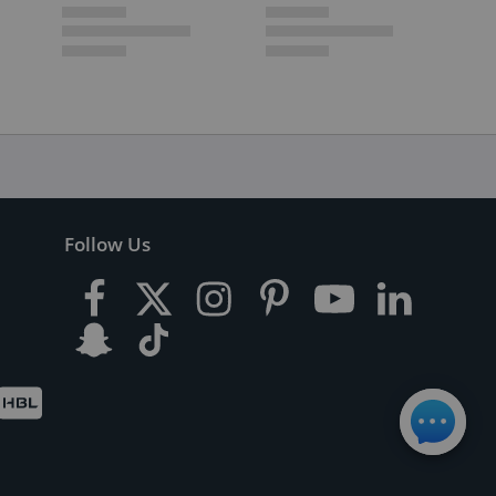
Follow Us