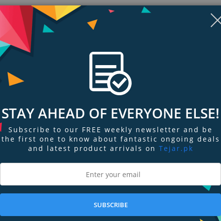
Style:
STAY AHEAD OF EVERYONE ELSE!
Subscribe to our FREE weekly newsletter and be
the first one to know about fantastic ongoing deals
and latest product arrivals on
Tejar.pk
ngs & Reviews
Tags
SUBSCRIBE