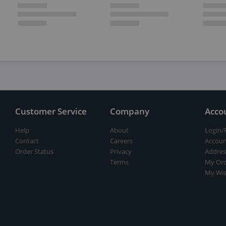
Customer Service
Company
Acco
Help
About
Login/
Contact
Careers
Accoun
Order Status
Privacy
Addres
Terms
My Ord
My Wis