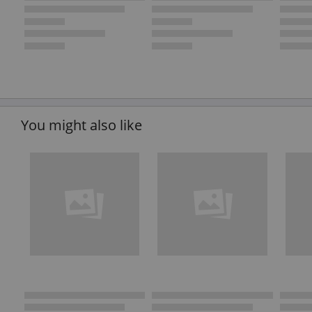
You might also like