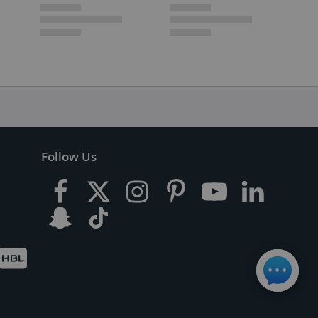
Follow Us