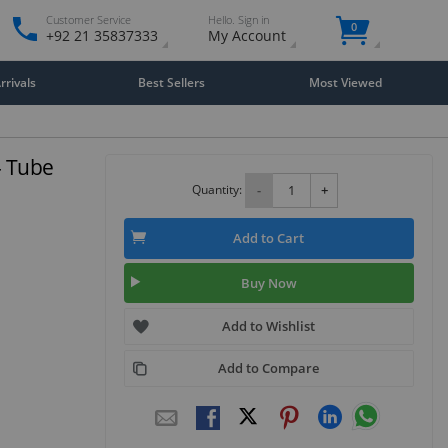
Customer Service
Hello. Sign in
0
+92 21 35837333
My Account
rivals
Best Sellers
Most Viewed
- Tube
Quantity:
-
+
Add to Cart
Buy Now
Add to Wishlist
Add to Compare