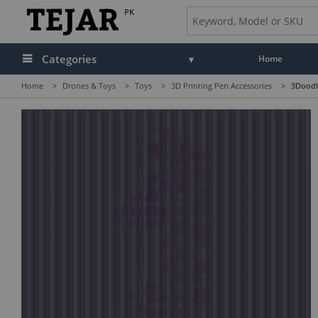
PK
Categories
Home
Home
>
Drones & Toys
>
Toys
>
3D Printing Pen Accessories
>
3Doodle