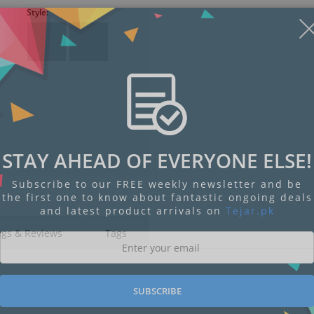
Style:
STAY AHEAD OF EVERYONE ELSE!
Subscribe to our FREE weekly newsletter and be
the first one to know about fantastic ongoing deals
and latest product arrivals on
Tejar.pk
ngs & Reviews
Tags
SUBSCRIBE