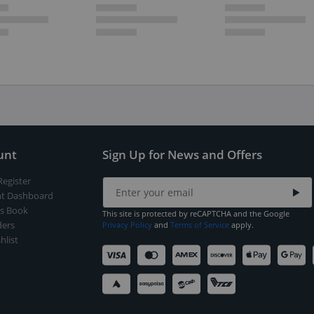
unt
Sign Up for News and Offers
Register
t Dashboard
s Book
This site is protected by reCAPTCHA and the Google
ers
Privacy Policy
and
Terms of Service
apply.
hlist