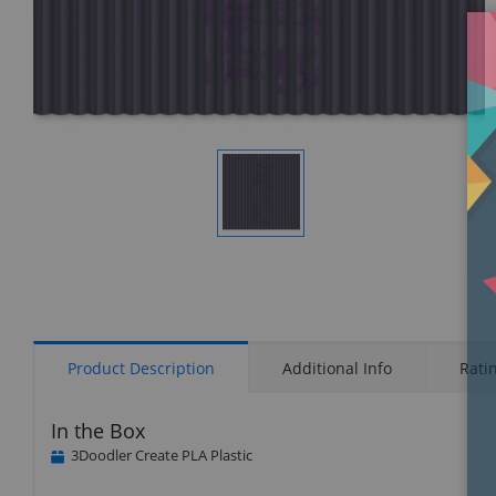
Display
Gallery
Item
1
Product Description
Additional Info
Rati
In the Box
3Doodler Create PLA Plastic