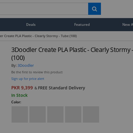
Deals
Featured
New Ar
r Create PLA Plastic - Clearly Stormy - Tube (100)
3Doodler Create PLA Plastic - Clearly Stormy 
(100)
By:
3Doodler
Be the first to review this product
Sign up for price alert
PKR 9,399
FREE Standard Delivery
&
In Stock
Color: