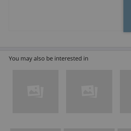
You may also be interested in