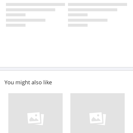
You might also like