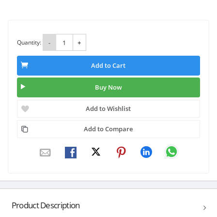
Quantity:
-
+
Add to Cart
Buy Now
Add to Wishlist
Add to Compare
Product Description