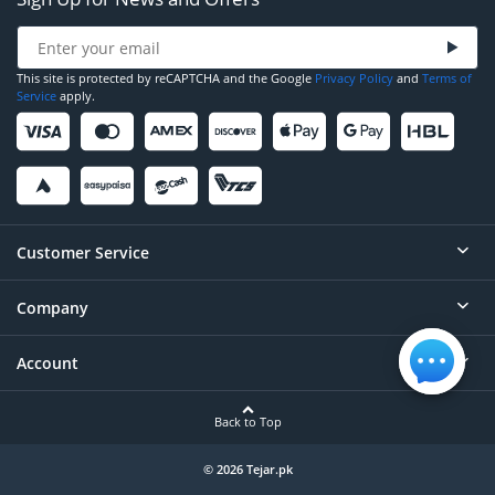
This site is protected by reCAPTCHA and the Google
Privacy Policy
and
Terms of
Service
apply.
Customer Service
Company
Help
Contact
Account
About
Order Status
Careers
Back to Top
Login/Register
Privacy
Account Dashboard
© 2026 Tejar.pk