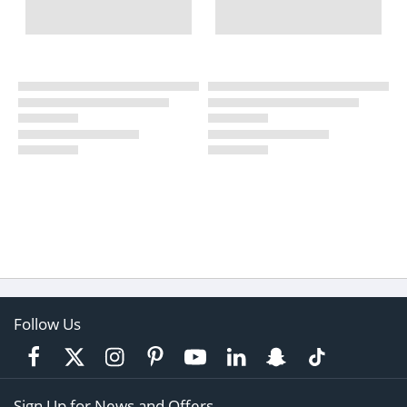
Follow Us
Sign Up for News and Offers