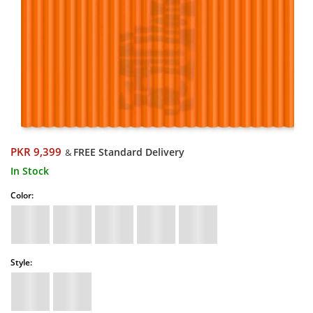
PKR 9,399
FREE Standard Delivery
&
In Stock
Color:
Style: