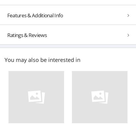
Features & Additional Info
Ratings & Reviews
You may also be interested in