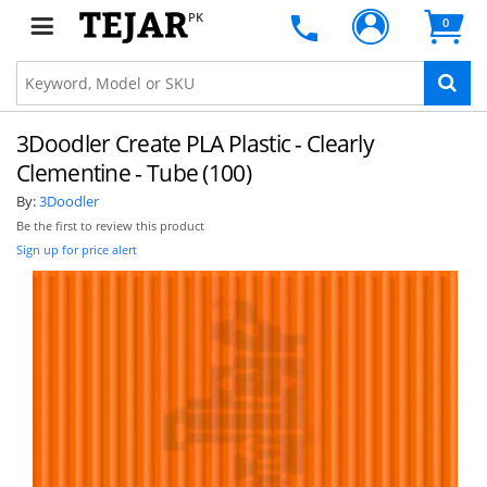
PK
0
3Doodler Create PLA Plastic - Clearly
Clementine - Tube (100)
By:
3Doodler
Be the first to review this product
Sign up for price alert