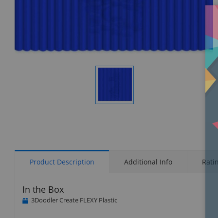
Display
Gallery
Item
1
Product Description
Additional Info
Rati
In the Box
3Doodler Create FLEXY Plastic