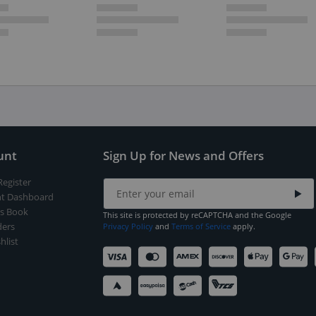
unt
Sign Up for News and Offers
Register
t Dashboard
s Book
This site is protected by reCAPTCHA and the Google
ers
Privacy Policy
and
Terms of Service
apply.
hlist