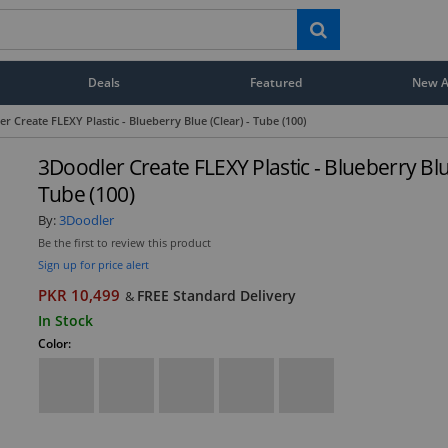
Deals
Featured
New Ar
r Create FLEXY Plastic - Blueberry Blue (Clear) - Tube (100)
3Doodler Create FLEXY Plastic - Blueberry Blue
Tube (100)
By:
3Doodler
Be the first to review this product
Sign up for price alert
PKR 10,499
FREE Standard Delivery
&
In Stock
Color: