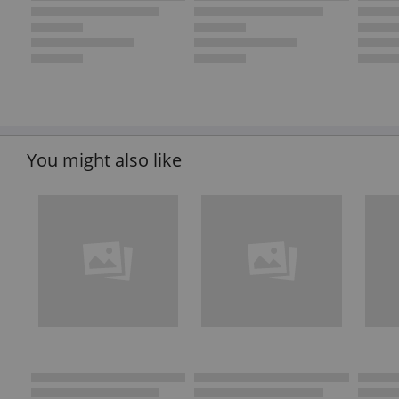
You might also like