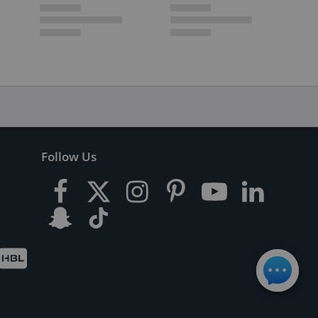
Follow Us