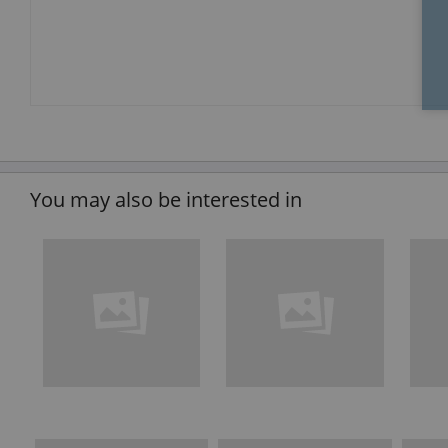
You may also be interested in