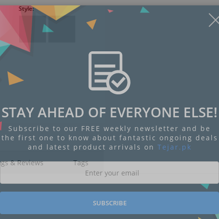
Style:
STAY AHEAD OF EVERYONE ELSE!
Subscribe to our FREE weekly newsletter and be
the first one to know about fantastic ongoing deals
and latest product arrivals on
Tejar.pk
ngs & Reviews
Tags
SUBSCRIBE