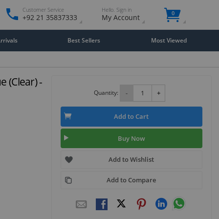
Customer Service
Hello. Sign in
0
+92 21 35837333
My Account
rivals
Best Sellers
Most Viewed
 (Clear) -
Quantity:
-
+
Add to Cart
Buy Now
Add to Wishlist
Add to Compare