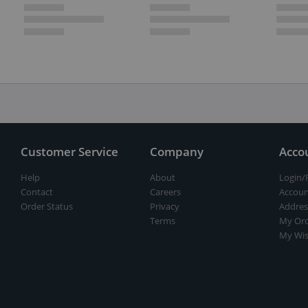
Customer Service
Company
Acco
Help
About
Login/
Contact
Careers
Accoun
Order Status
Privacy
Addres
Terms
My Ord
My Wis