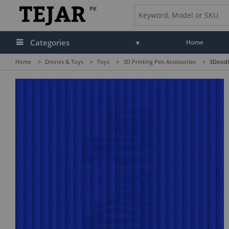
PK
Categories
Home
Home
>
Drones & Toys
>
Toys
>
3D Printing Pen Accessories
>
3Doodle