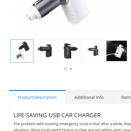
isplay
Display
Display
Display
Display
Display
allery
Gallery
Gallery
Gallery
Gallery
Gallery
tem
Item
Item
Item
Item
Item
9
1
2
3
4
5
Product Description
Additional Info
Rati
LIFE-SAVING USB CAR CHARGER
The problem with existing emergency tools is that after a while, th
situation, these tools might be lost or they are not within arm's 