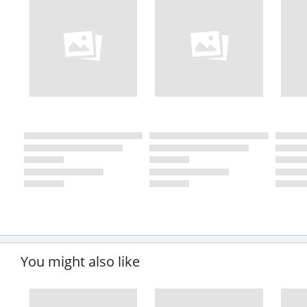
You might also like