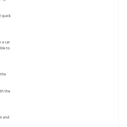
2 quick
 a car
ble to
 the
ith the
nt and