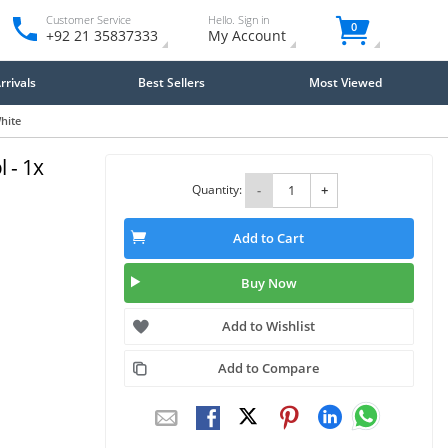
Customer Service
Hello. Sign in
0
+92 21 35837333
My Account
rivals
Best Sellers
Most Viewed
hite
 - 1x
Quantity:
-
+
Add to Cart
Buy Now
Add to Wishlist
Add to Compare