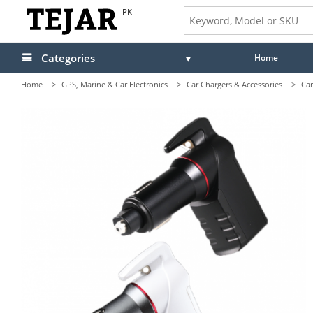
PK
Categories
Home
Home
>
GPS, Marine & Car Electronics
>
Car Chargers & Accessories
>
Car