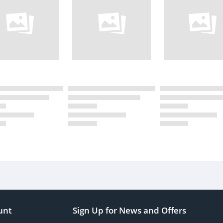
unt
Sign Up for News and Offers