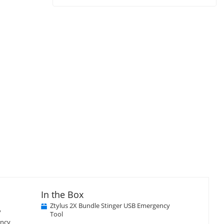
Close
×
isplay
Display
Display
Display
llery
Gallery
Gallery
Gallery
tem
Item
Item
Item
3
4
5
In the Box
Ztylus 2X Bundle Stinger USB Emergency
y
Tool
ency