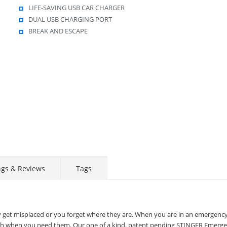
LIFE-SAVING USB CAR CHARGER
DUAL USB CHARGING PORT
BREAK AND ESCAPE
Display
Display
Display
Display
Display
D
Gallery
Gallery
Gallery
Gallery
Gallery
Ga
Item
Item
Item
Item
Item
I
6
7
8
9
1
2
ngs & Reviews
Tags
STAY AHEAD OF EVERYONE ELSE!
Subscribe to our FREE weekly newsletter and be
the first one to know about fantastic ongoing deals
ey get misplaced or you forget where they are. When you are in an emergenc
and latest product arrivals on
Tejar.pk
reach when you need them. Our one of a kind, patent pending STINGER Emerg