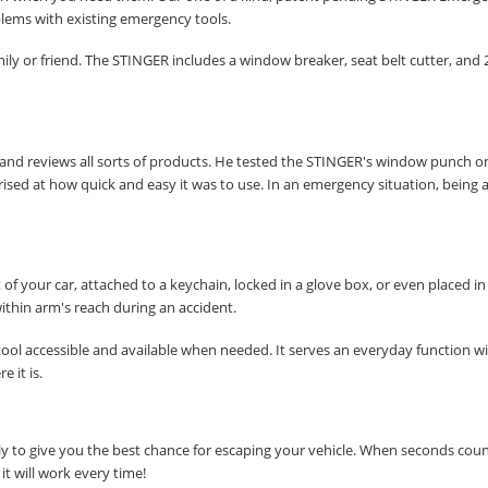
blems with existing emergency tools.
family or friend. The STINGER includes a window breaker, seat belt cutter, and 
SUBSCRIBE
s and reviews all sorts of products. He tested the STINGER's window punch on
ised at how quick and easy it was to use. In an emergency situation, being a
of your car, attached to a keychain, locked in a glove box, or even placed in
within arm's reach during an accident.
ool accessible and available when needed. It serves an everyday function w
e it is.
y to give you the best chance for escaping your vehicle. When seconds cou
t will work every time!