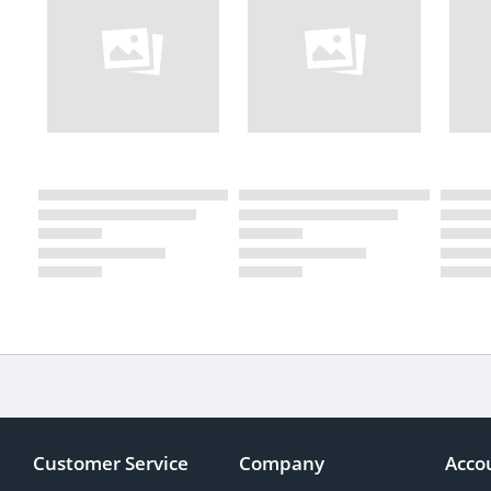
Customer Service
Company
Acco