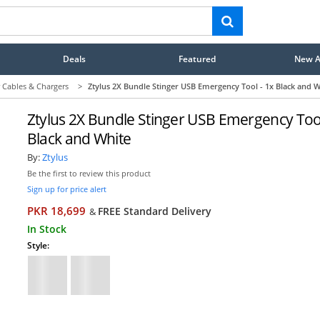
Deals
Featured
New Ar
 Cables & Chargers
>
Ztylus 2X Bundle Stinger USB Emergency Tool - 1x Black and W
Ztylus 2X Bundle Stinger USB Emergency Tool
Black and White
By:
Ztylus
Be the first to review this product
Sign up for price alert
PKR 18,699
FREE Standard Delivery
&
In Stock
Style: