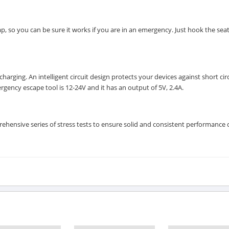
, so you can be sure it works if you are in an emergency. Just hook the seat
rging. An intelligent circuit design protects your devices against short circ
gency escape tool is 12-24V and it has an output of 5V, 2.4A.
ensive series of stress tests to ensure solid and consistent performance 