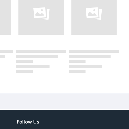
Follow Us