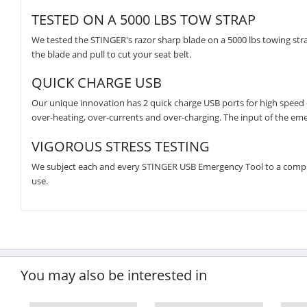
TESTED ON A 5000 LBS TOW STRAP
We tested the STINGER's razor sharp blade on a 5000 lbs towing strap
the blade and pull to cut your seat belt.
QUICK CHARGE USB
Our unique innovation has 2 quick charge USB ports for high speed cha
over-heating, over-currents and over-charging. The input of the emer
VIGOROUS STRESS TESTING
We subject each and every STINGER USB Emergency Tool to a compreh
use.
You may also be interested in