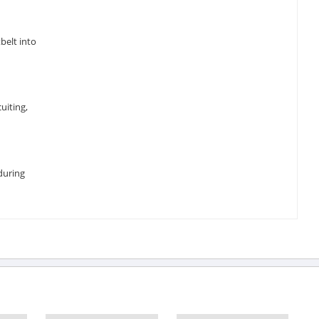
belt into
uiting,
during