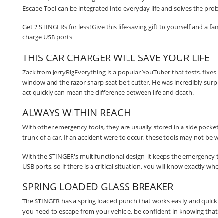
Escape Tool can be integrated into everyday life and solves the pro
Get 2 STINGERs for less! Give this life-saving gift to yourself and a 
charge USB ports.
THIS CAR CHARGER WILL SAVE YOUR LIFE
Zack from JerryRigEverything is a popular YouTuber that tests, fixe
window and the razor sharp seat belt cutter. He was incredibly surpr
act quickly can mean the difference between life and death.
ALWAYS WITHIN REACH
With other emergency tools, they are usually stored in a side pocket 
trunk of a car. If an accident were to occur, these tools may not be 
With the STINGER's multifunctional design, it keeps the emergency t
USB ports, so if there is a critical situation, you will know exactly wher
SPRING LOADED GLASS BREAKER
The STINGER has a spring loaded punch that works easily and quickl
you need to escape from your vehicle, be confident in knowing that i