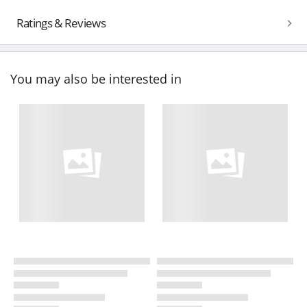
Ratings & Reviews
You may also be interested in