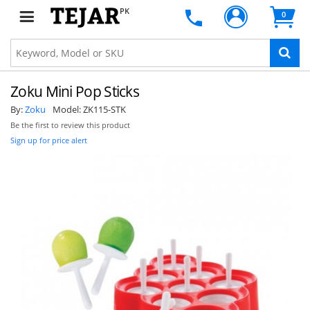
PK
0
Zoku Mini Pop Sticks
By:
Zoku
Model:
ZK115-STK
Be the first to review this product
Sign up for price alert