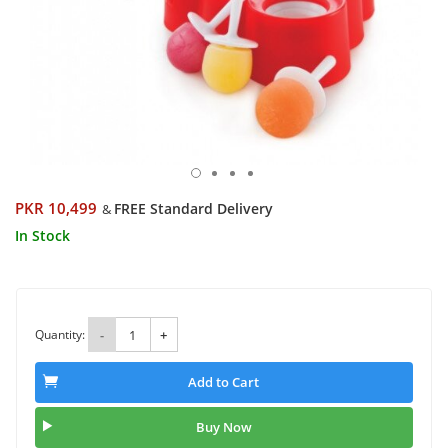
PKR 10,499
FREE Standard Delivery
&
In Stock
Quantity:
-
+
Add to Cart
Buy Now