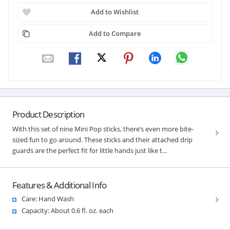
Add to Wishlist
Add to Compare
Product Description
With this set of nine Mini Pop sticks, there’s even more bite-
sized fun to go around. These sticks and their attached drip
guards are the perfect fit for little hands just like t...
Features & Additional Info
Care: Hand Wash
Capacity: About 0.6 fl. oz. each