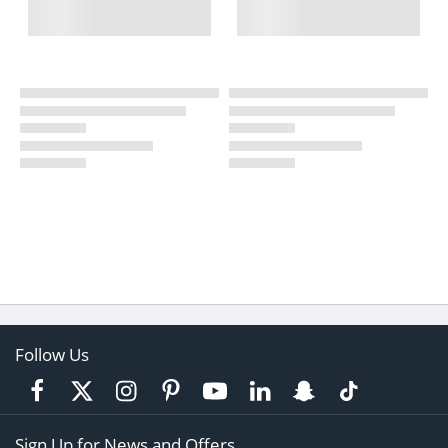
Follow Us
Sign Up for News and Offers