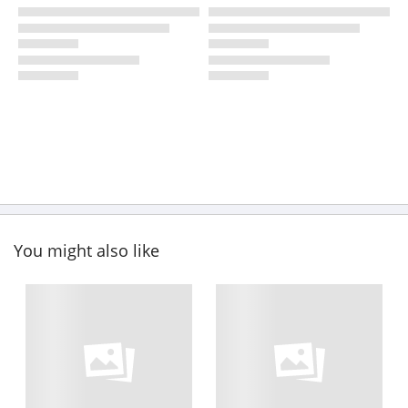
You might also like