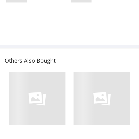
Others Also Bought