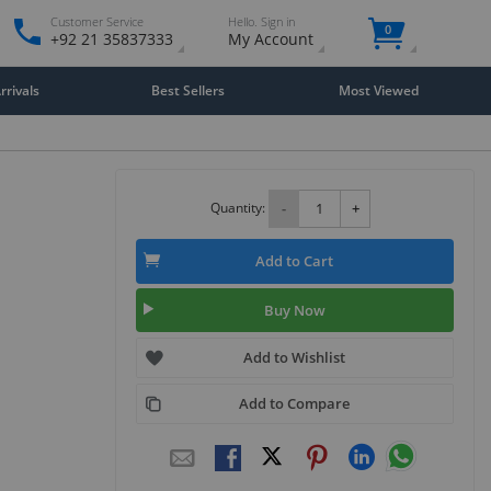
Customer Service
Hello. Sign in
0
+92 21 35837333
My Account
rivals
Best Sellers
Most Viewed
Quantity:
-
+
Add to Cart
Buy Now
Add to Wishlist
Add to Compare