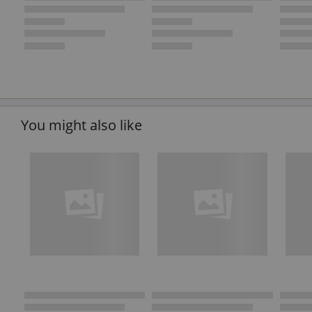
You might also like