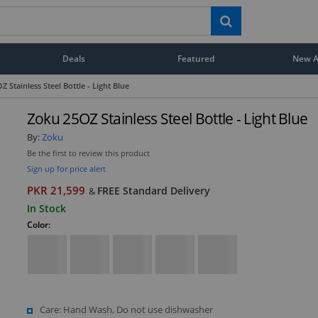
Deals
Featured
New Ar
 Stainless Steel Bottle - Light Blue
Zoku 25OZ Stainless Steel Bottle - Light Blue
By:
Zoku
Be the first to review this product
Sign up for price alert
PKR 21,599
FREE Standard Delivery
&
In Stock
Color:
Care: Hand Wash, Do not use dishwasher