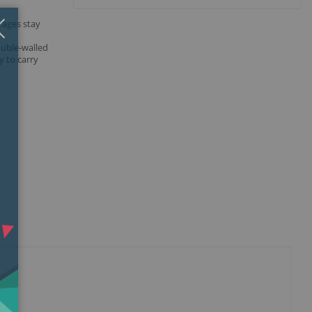
Close
×
rages stay
,
ouble-walled
y to carry