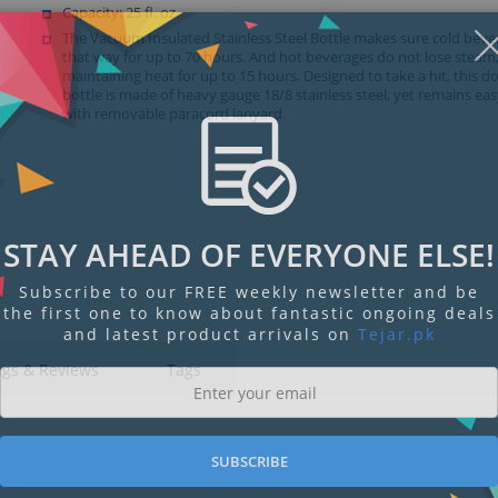
Capacity: 25 fl. oz.
The Vacuum Insulated Stainless Steel Bottle makes sure cold beve
that way for up to 70 hours. And hot beverages do not lose steam
maintaining heat for up to 15 hours. Designed to take a hit, this d
bottle is made of heavy gauge 18/8 stainless steel, yet remains eas
with removable paracord lanyard.
STAY AHEAD OF EVERYONE ELSE!
Subscribe to our FREE weekly newsletter and be
the first one to know about fantastic ongoing deals
and latest product arrivals on
Tejar.pk
ngs & Reviews
Tags
SUBSCRIBE