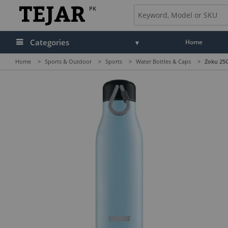
PK
Categories
Home
Home
>
Sports & Outdoor
>
Sports
>
Water Bottles & Caps
>
Zoku 25OZ