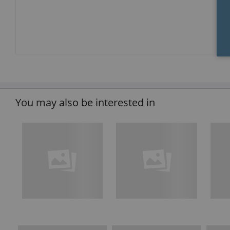
You may also be interested in