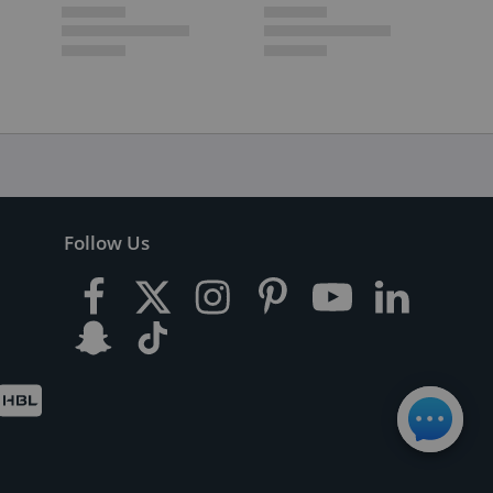
Follow Us