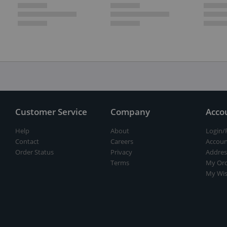
Customer Service
Company
Acco
Help
About
Login/
Contact
Careers
Accoun
Order Status
Privacy
Addres
Terms
My Ord
My Wis