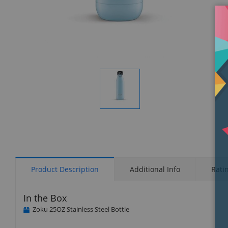
Display
Gallery
Item
1
Product Description
Additional Info
Rati
In the Box
Zoku 25OZ Stainless Steel Bottle