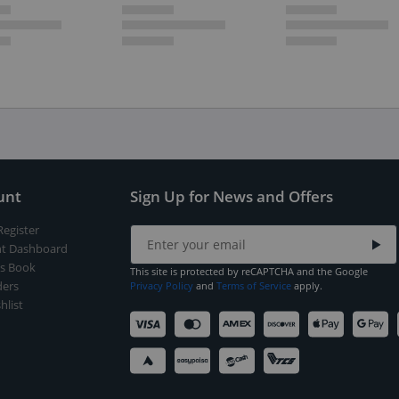
unt
Sign Up for News and Offers
Register
t Dashboard
s Book
This site is protected by reCAPTCHA and the Google
ers
Privacy Policy
and
Terms of Service
apply.
hlist