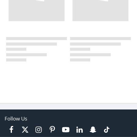
Follow Us