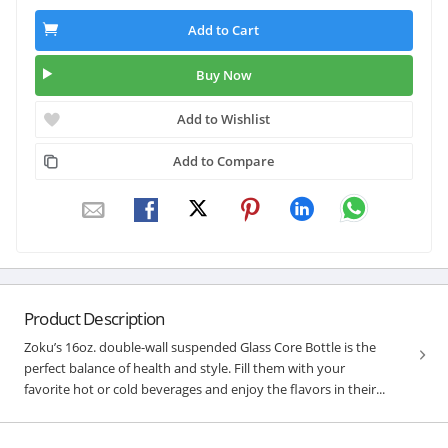
Add to Cart
Buy Now
Add to Wishlist
Add to Compare
Product Description
Zoku’s 16oz. double-wall suspended Glass Core Bottle is the
perfect balance of health and style. Fill them with your
favorite hot or cold beverages and enjoy the flavors in their...