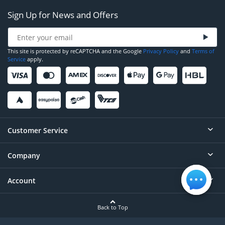
Sign Up for News and Offers
This site is protected by reCAPTCHA and the Google
Privacy Policy
and
Terms of
Service
apply.
Customer Service
Company
Help
Contact
Account
About
Order Status
Careers
Back to Top
Login/Register
Privacy