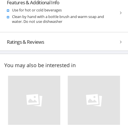
Features & Additional Info
Use for hot or cold beverages
Clean by hand with a bottle brush and warm soap and
water. Do not use dishwasher
Ratings & Reviews
You may also be interested in