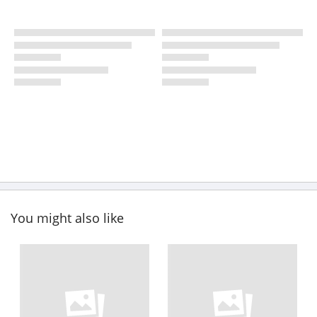
You might also like