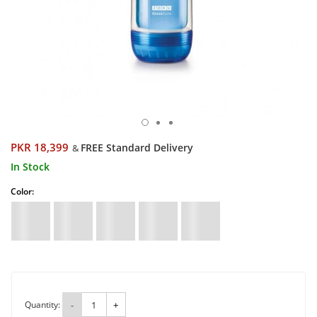
PKR 18,399
FREE Standard Delivery
&
In Stock
Color:
Quantity:
-
+