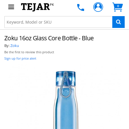
PK
0
Zoku 16oz Glass Core Bottle - Blue
By:
Zoku
Be the first to review this product
Sign up for price alert