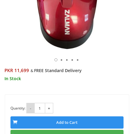
PKR 11,699
FREE Standard Delivery
&
In Stock
Quantity:
-
+
Add to Cart