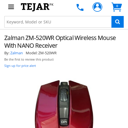
PK
0
Zalman ZM-520WR Optical Wireless Mouse
With NANO Receiver
By:
Zalman
Model:
ZM-520WR
Be the first to review this product
Sign up for price alert