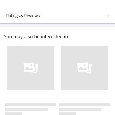
Ratings & Reviews
You may also be interested in