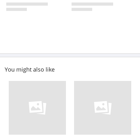
You might also like