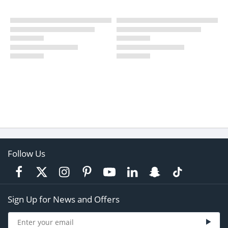
Follow Us
Sign Up for News and Offers