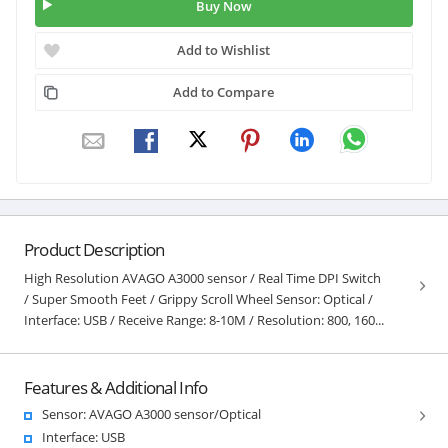
Buy Now
Add to Wishlist
Add to Compare
Product Description
High Resolution AVAGO A3000 sensor / Real Time DPI Switch
/ Super Smooth Feet / Grippy Scroll Wheel Sensor: Optical /
Interface: USB / Receive Range: 8-10M / Resolution: 800, 160...
Features & Additional Info
Sensor: AVAGO A3000 sensor/Optical
Interface: USB