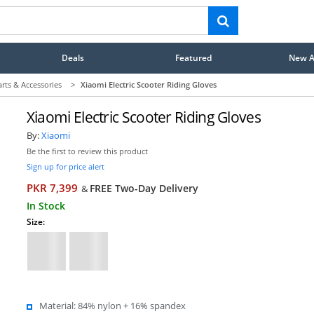
Deals
Featured
New Ar
arts & Accessories
>
Xiaomi Electric Scooter Riding Gloves
Xiaomi Electric Scooter Riding Gloves
By:
Xiaomi
Be the first to review this product
Sign up for price alert
PKR 7,399
FREE Two-Day Delivery
&
In Stock
Size:
Material: 84% nylon + 16% spandex