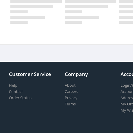
Customer Service
Company
Acco
Help
About
Login/
Contact
Careers
Accoun
Order Status
Privacy
Addres
Terms
My Ord
My Wis