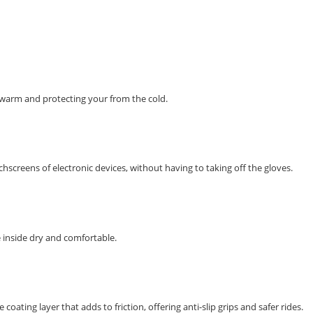
 warm and protecting your from the cold.
hscreens of electronic devices, without having to taking off the gloves.
 inside dry and comfortable.
coating layer that adds to friction, offering anti-slip grips and safer rides.