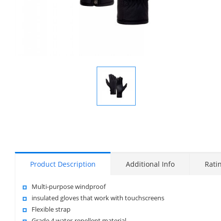
Display
Gallery
Item
1
Product Description
Additional Info
Rati
Multi-purpose windproof
insulated gloves that work with touchscreens
Flexible strap
Grade 4 water-repellent material