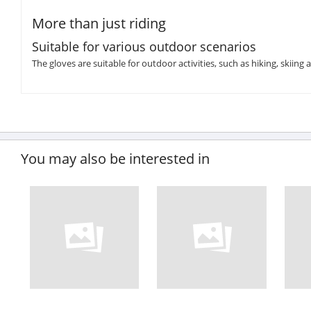
More than just riding
Suitable for various outdoor scenarios
The gloves are suitable for outdoor activities, such as hiking, skiing 
You may also be interested in