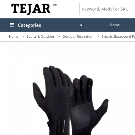
PK
Categories
Home
Home
>
Sports & Outdoor
>
Outdoor Recreation
>
Electric Skateboard P