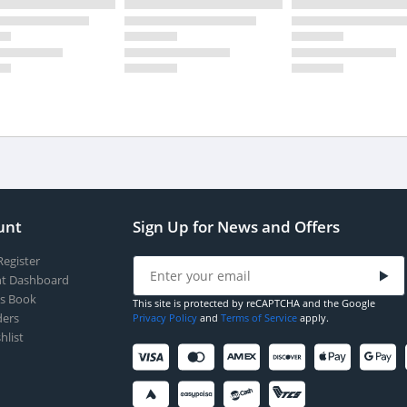
unt
Sign Up for News and Offers
Register
t Dashboard
s Book
This site is protected by reCAPTCHA and the Google
ers
Privacy Policy
and
Terms of Service
apply.
hlist