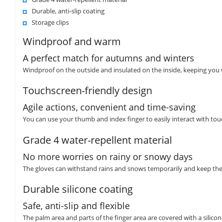
Durable, anti-slip coating
Storage clips
Windproof and warm
A perfect match for autumns and winters
Windproof on the outside and insulated on the inside, keeping you
Touchscreen-friendly design
Agile actions, convenient and time-saving
You can use your thumb and index finger to easily interact with touc
Grade 4 water-repellent material
No more worries on rainy or snowy days
The gloves can withstand rains and snows temporarily and keep the
Durable silicone coating
Safe, anti-slip and flexible
The palm area and parts of the finger area are covered with a silicone 