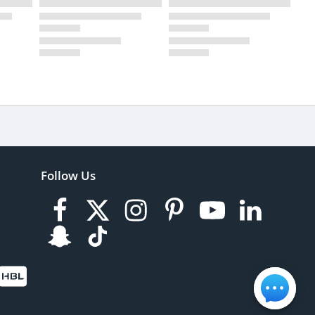
Follow Us