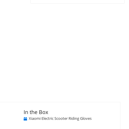
In the Box
Xiaomi Electric Scooter Riding Gloves