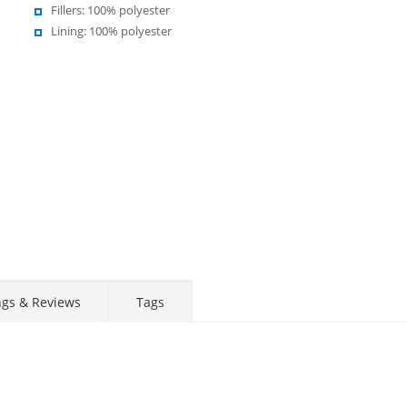
Fillers: 100% polyester
Lining: 100% polyester
ngs & Reviews
Tags