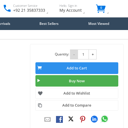
Customer Service
Hello. Sign in
0
+92 21 35837333
My Account
rivals
Best Sellers
Most Viewed
Quantity:
-
+
Add to Cart
Buy Now
Add to Wishlist
Add to Compare