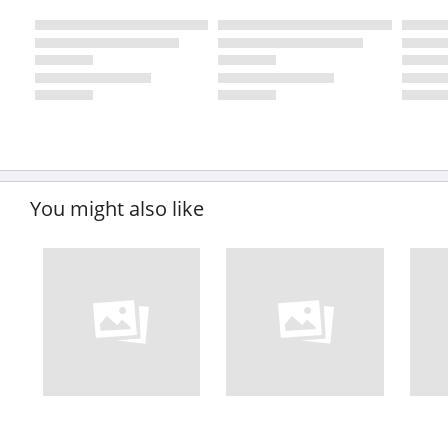
You might also like