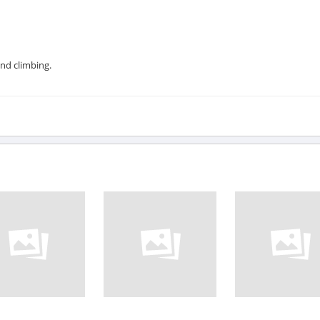
and climbing.