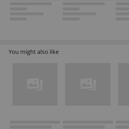
You might also like