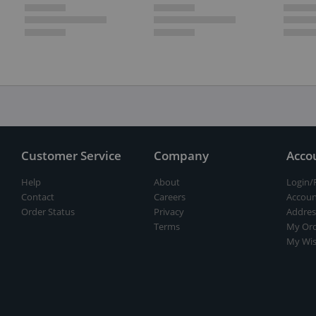
Customer Service
Company
Acco
Help
About
Login/
Contact
Careers
Accoun
Order Status
Privacy
Addres
Terms
My Ord
My Wis