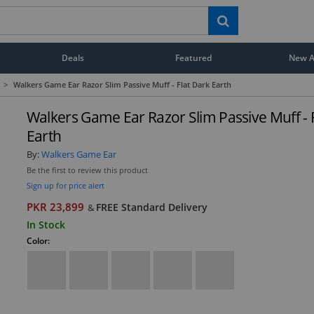
Deals
Featured
New Ar
>
Walkers Game Ear Razor Slim Passive Muff - Flat Dark Earth
Walkers Game Ear Razor Slim Passive Muff - 
Earth
By:
Walkers Game Ear
Be the first to review this product
Sign up for price alert
PKR 23,899
FREE Standard Delivery
&
In Stock
Color: