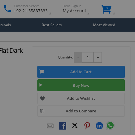
Customer Service
Hello. Sign in
0
+92 21 35837333
My Account
rivals
Best Sellers
Most Viewed
Flat Dark
Quantity:
-
+
Add to Cart
Buy Now
Add to Wishlist
Add to Compare