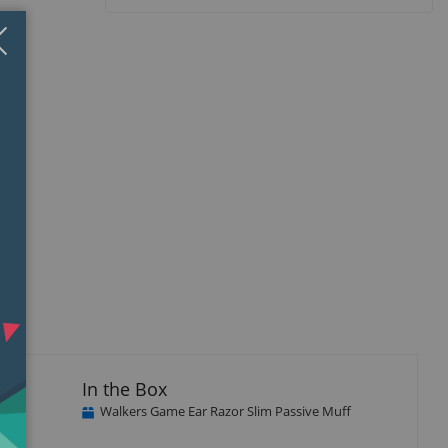
Close
×
In the Box
Walkers Game Ear Razor Slim Passive Muff