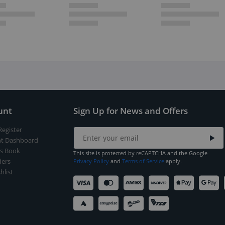
unt
Sign Up for News and Offers
Register
t Dashboard
s Book
This site is protected by reCAPTCHA and the Google
ers
Privacy Policy
and
Terms of Service
apply.
hlist