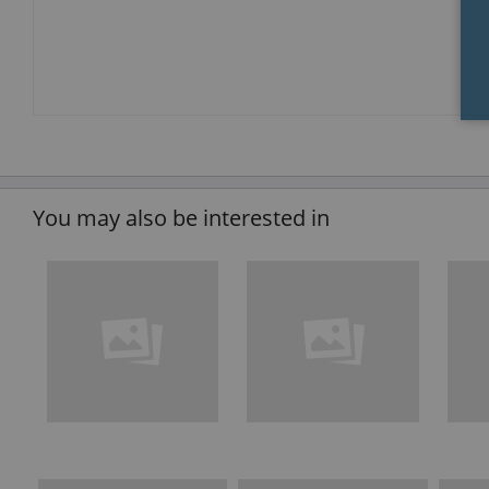
You may also be interested in