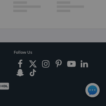
Follow Us