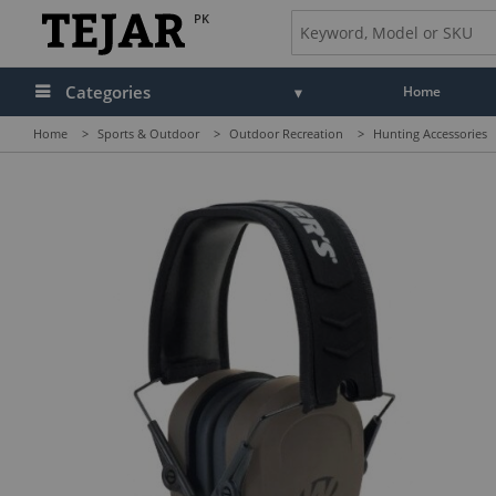
PK
Categories
Home
Home
>
Sports & Outdoor
>
Outdoor Recreation
>
Hunting Accessories