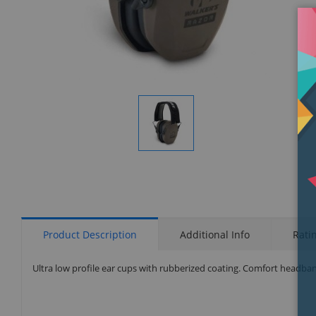
Display
Gallery
Item
1
Product Description
Additional Info
Rati
Ultra low profile ear cups with rubberized coating. Comfort headba