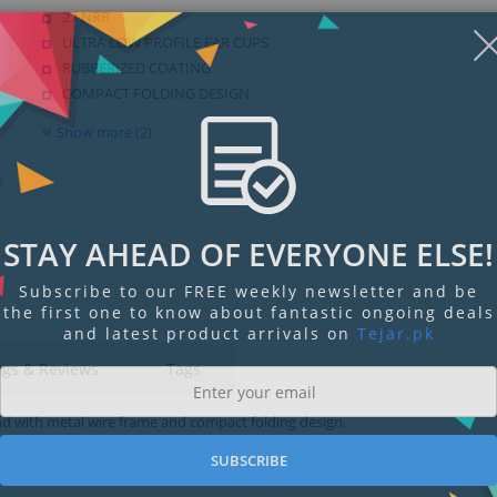
27 NRR
ULTRA LOW PROFILE EAR CUPS
RUBBERIZED COATING
COMPACT FOLDING DESIGN
Show more (2)
STAY AHEAD OF EVERYONE ELSE!
Subscribe to our FREE weekly newsletter and be
the first one to know about fantastic ongoing deals
and latest product arrivals on
Tejar.pk
ngs & Reviews
Tags
nd with metal wire frame and compact folding design.
SUBSCRIBE