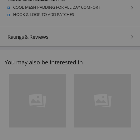
COOL MESH PADDING FOR ALL DAY COMFORT
HOOK & LOOP TO ADD PATCHES
Ratings & Reviews
You may also be interested in