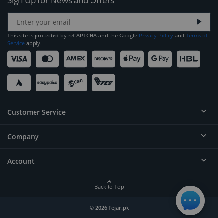
Sign Up for News and Offers
This site is protected by reCAPTCHA and the Google
Privacy Policy
and
Terms of
Service
apply.
Customer Service
Company
Help
Contact
Account
About
Order Status
Careers
Back to Top
Login/Register
Privacy
Account Dashboard
© 2026 Tejar.pk