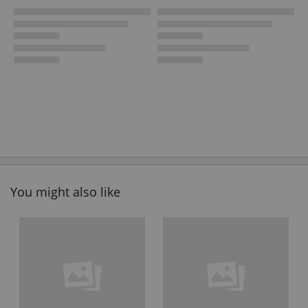
You might also like