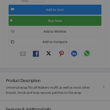
Add to Cart
Buy Now
Add to Wishlist
Add to Compare
Product Description
Universal wrap fits all Walkers muffs as well as most other
brands. Hook and loop secures patches to the wrap
Features & Additional Info