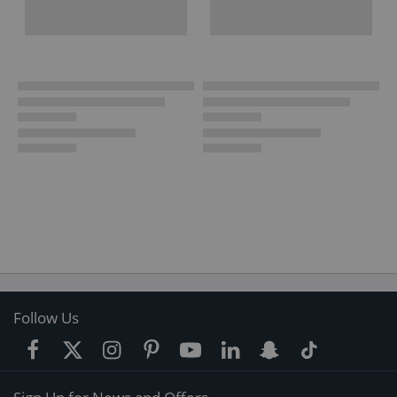
Follow Us