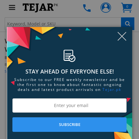
PK
0
Clo
Walkers Game Ear Razor Headband Wrap
With Hook & Loop - Olive Drab Green
By:
Walkers Game Ear
Be the first to review this product
STAY AHEAD OF EVERYONE ELSE!
Sign up for price alert
Subscribe to our FREE weekly newsletter and be
the first one to know about fantastic ongoing
deals and latest product arrivals on
Tejar.pk
SUBSCRIBE