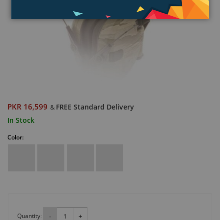
PKR 16,599
FREE Standard Delivery
&
In Stock
Color:
Quantity:
-
+