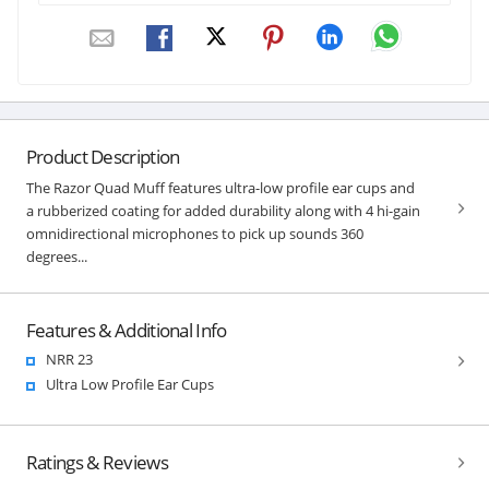
Product Description
The Razor Quad Muff features ultra-low profile ear cups and
a rubberized coating for added durability along with 4 hi-gain
omnidirectional microphones to pick up sounds 360
degrees...
Features & Additional Info
NRR 23
Ultra Low Profile Ear Cups
Ratings & Reviews