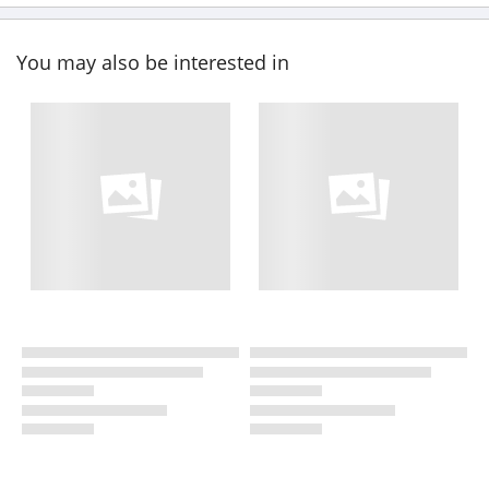
You may also be interested in