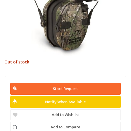
Out of stock
Stock Request
Notify When Available
Add to Wishlist
Add to Compare