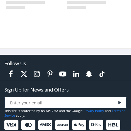
Follow Us
Sign Up for News and Offers
This site is protected by reCAPTCHA and the Google
Privacy Policy
and
Terms of
Service
apply.