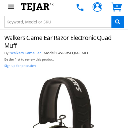
PK
0
Walkers Game Ear Razor Electronic Quad
Muff
By:
Walkers Game Ear
Model:
GWP-RSEQM-CMO
Be the first to review this product
Sign up for price alert