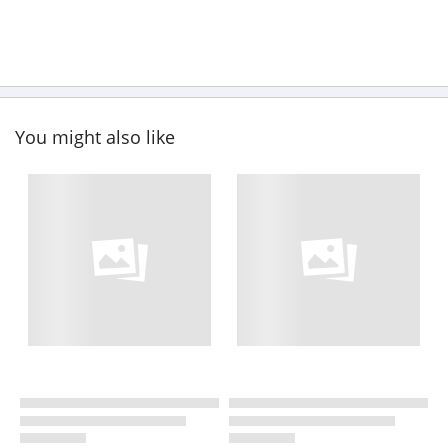
You might also like