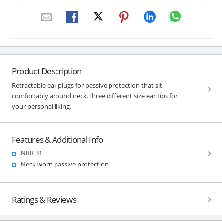
Product Description
Retractable ear plugs for passive protection that sit
comfortably around neck.Three different size ear tips for
your personal liking.
Features & Additional Info
NRR 31
Neck worn passive protection
Ratings & Reviews