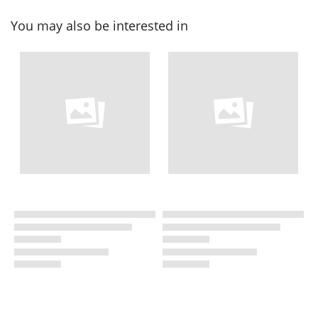
You may also be interested in