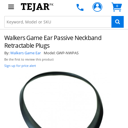
PK
0
Walkers Game Ear Passive Neckband
Retractable Plugs
By:
Walkers Game Ear
Model:
GWP-NWPAS
Be the first to review this product
Sign up for price alert