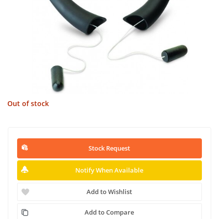
Out of stock
Stock Request
Notify When Available
Add to Wishlist
Add to Compare