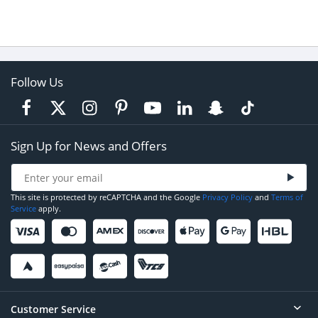
Follow Us
Sign Up for News and Offers
This site is protected by reCAPTCHA and the Google
Privacy Policy
and
Terms of
Service
apply.
Customer Service