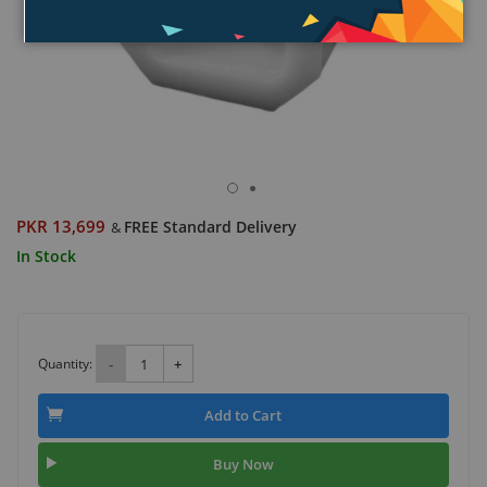
PKR 13,699
FREE Standard Delivery
&
In Stock
Quantity:
-
+
Add to Cart
Buy Now