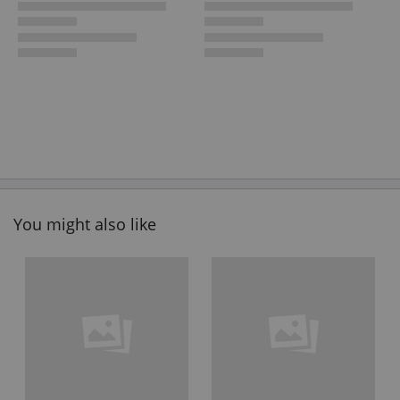
You might also like