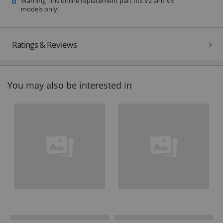
Warning This online replacement part fits V2 and V3
models only!
Ratings & Reviews
You may also be interested in