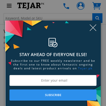
PK
0
Clo
Vurtego V3 Plastic Bushing
By:
Vurtego
Model:
V3-BUSH
Be the first to review this product
Sign up for price alert
STAY AHEAD OF EVERYONE ELSE!
Subscribe to our FREE weekly newsletter and be
the first one to know about fantastic ongoing
deals and latest product arrivals on
Tejar.pk
SUBSCRIBE