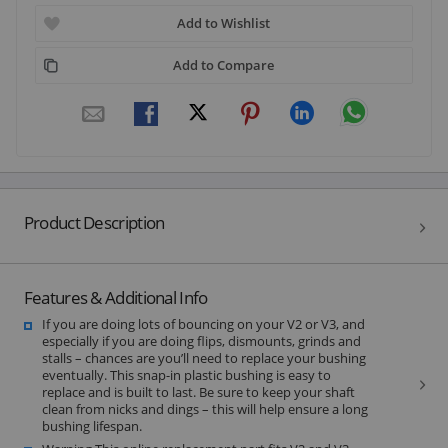
Add to Wishlist
Add to Compare
Product Description
Features & Additional Info
If you are doing lots of bouncing on your V2 or V3, and
especially if you are doing flips, dismounts, grinds and
stalls – chances are you’ll need to replace your bushing
eventually. This snap-in plastic bushing is easy to
replace and is built to last. Be sure to keep your shaft
clean from nicks and dings – this will help ensure a long
bushing lifespan.