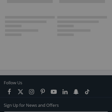
Follow Us
Sign Up for News and Offers