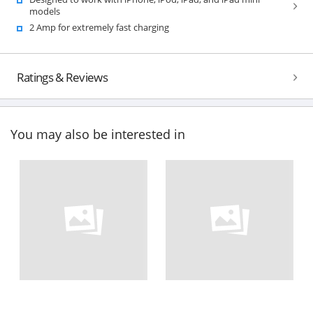
models
2 Amp for extremely fast charging
Ratings & Reviews
You may also be interested in