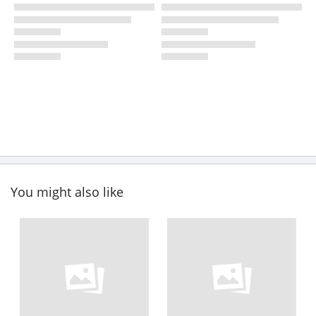
You might also like