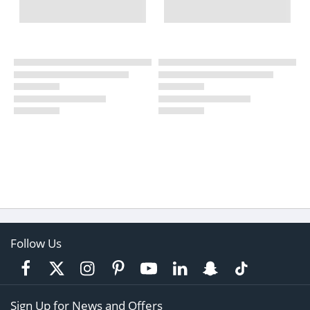
Follow Us
Sign Up for News and Offers