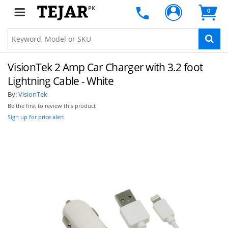
PK
0
VisionTek 2 Amp Car Charger with 3.2 foot
Lightning Cable - White
By:
VisionTek
Be the first to review this product
Sign up for price alert