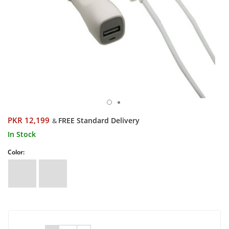
PKR 12,199
FREE Standard Delivery
&
In Stock
Color: