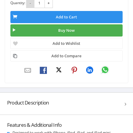
Quantity:
-
+
Add to Cart
Buy Now
Add to Wishlist
Add to Compare
Product Description
Features & Additional Info
Designed to work with iPhone, iPod, iPad, and iPad mini