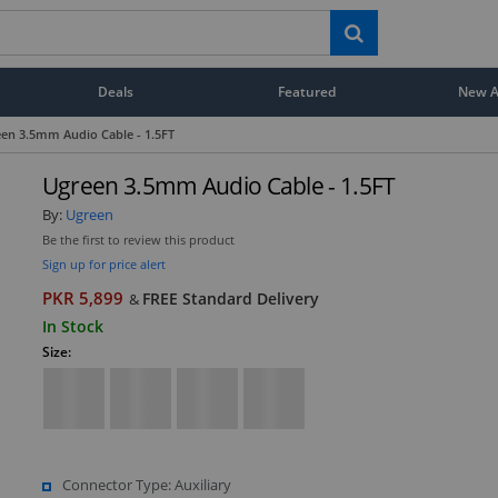
Deals
Featured
New Ar
en 3.5mm Audio Cable - 1.5FT
Ugreen 3.5mm Audio Cable - 1.5FT
By:
Ugreen
Be the first to review this product
Sign up for price alert
PKR 5,899
FREE Standard Delivery
&
In Stock
Size:
Connector Type: Auxiliary