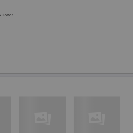
P8/Honor