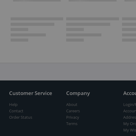
Customer Service
Company
Acco
Help
About
Login/
Contact
Careers
Accoun
Order Status
Privacy
Addres
Terms
My Ord
My Wis