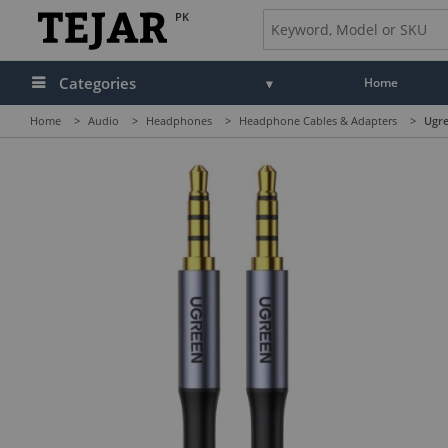
PK
Categories
Home
Home
>
Audio
>
Headphones
>
Headphone Cables & Adapters
>
Ugre