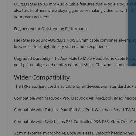
UGREEN Stereo 3.5 mm Audio Cable features dual 4-pole TRRS aux ja
also talk to others while playing games or making video calls. Th
your team partners.
Engineered for Outstanding Performance
Hi-Fi Stereo Sound--UGREEN TRRS 3.5mm cable combines silver-plate
loss, noise-free, high-fidelity stereo audio experience.
Upgraded Durability--The Aux Male to Male Headphone Cable features
gold-plated plugs and reinforced brass shells. The 4 pole audio cabl
Wider Compatibility
The TRRS auxiliary cord is suitable for all devices with standard aux a
Compatible with MacBook Pro, MacBook Air, MacBook, iMac, Micro
Compatible with Tablets, iPad, iPad Air, iPod, Walkman, Smart TV, M
Compatible with Switch Lite, PS5 Controller, PS4, PS3, Xbox One, Ca
3.5mm external microphone, Bose wireless Bluetooth headphones, e