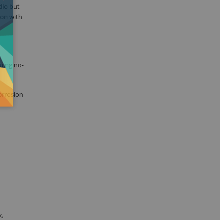
dio but
ion with
uing no-
orrosion
x,