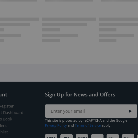
unt
Sign Up for News and Offers
Register
t Dashboard
s Book
This site is protected by reCAPTCHA and the Google
ers
Privacy Policy
and
Terms of Service
apply.
hlist