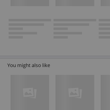
You might also like