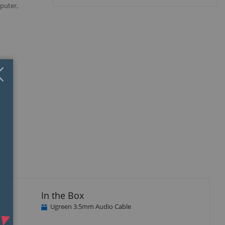
puter,
Close
×
isplay
Display
Display
Display
llery
Gallery
Gallery
Gallery
tem
Item
Item
Item
3
4
5
In the Box
Ugreen 3.5mm Audio Cable