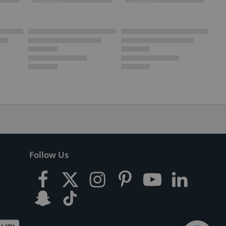
Follow Us