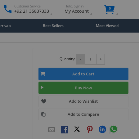
Customer Service
Hello. Sign in
0
+92 21 35837333
My Account
rivals
Best Sellers
Most Viewed
Quantity:
-
+
Add to Cart
Buy Now
Add to Wishlist
Add to Compare