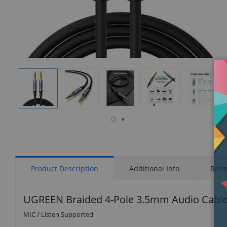
isplay
Display
Display
Display
Display
Display
allery
Gallery
Gallery
Gallery
Gallery
Gallery
tem
Item
Item
Item
Item
Item
9
1
2
3
4
5
Product Description
Additional Info
Rati
UGREEN Braided 4-Pole 3.5mm Audio Cable 
MIC / Listen Supported