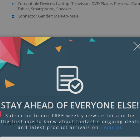
Compatible Devices: Laptop, Television, DVD Player, Personal Com
Tablet, Smartphone, Speaker
Connector Gender: Male-to-Male
Display
Display
Display
Display
Display
D
Gallery
Gallery
Gallery
Gallery
Gallery
Ga
Item
Item
Item
Item
Item
I
6
7
8
9
1
2
STAY AHEAD OF EVERYONE ELSE!
ngs & Reviews
Tags
Subscribe to our FREE weekly newsletter and be
the first one to know about fantastic ongoing deals
Male to Male for Great Audio Feast
and latest product arrivals on
Tejar.pk