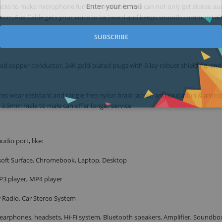
cks to make microphone function available. You can not only get stereo au
e 3.5mm Aux Cable gets your voice to be heard and keeps smooth communicat
SUBSCRIBE
d copper conductor, 24K gold-plated plugs with 3-lay robust shielding, end
 wear-resistant and tangle-free nylon braid jacket, anti-oxidation & anti-c
e 3.5mm male to male can offer longer service
udio port, like:
soft Surface, Chromebook, Laptop, Desktop
P3 player, MP4 player
r Radio, Car Stereo System
arphones, headsets, Hi-Fi system, Bluetooth speakers, Amplifier, Soundbo