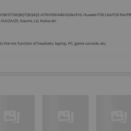
S8/S7/S6/J8/J7/J6/J4/J3 /A70/A50/A40/A20e/A10, Huawei P30 Lite/P20 lite/
XA/ZA/Z5, Xiaomi, LG, Nokia etc
ts the mic function of headsets, laptop, PC, game console, etc.