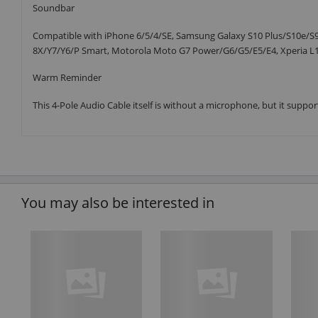
Soundbar
Compatible with iPhone 6/5/4/SE, Samsung Galaxy S10 Plus/S10e/S9/
8X/Y7/Y6/P Smart, Motorola Moto G7 Power/G6/G5/E5/E4, Xperia L1/
Warm Reminder
This 4-Pole Audio Cable itself is without a microphone, but it suppor
You may also be interested in