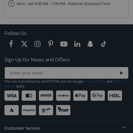
Mon - Sat 9:00 AM - 7:00 PM - Pakistan Standard Time
Follow Us
Sign Up for News and Offers
This site is protected by reCAPTCHA and the Google
Privacy Policy
and
Terms of
Service
apply.
Customer Service