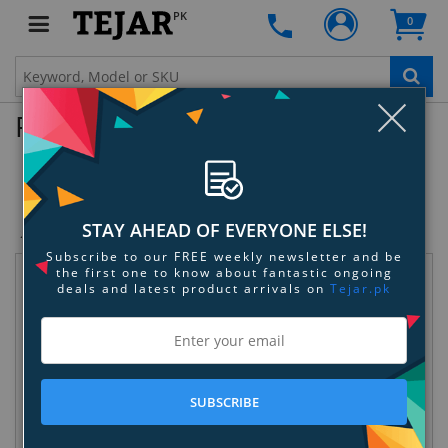
PK
0
Clo
Product Enquiry
Ugreen 3.5mm Audio Cable
SKU:
2160H3HET8
STAY AHEAD OF EVERYONE ELSE!
Subscribe to our FREE weekly newsletter and be
the first one to know about fantastic ongoing
Request Information
deals and latest product arrivals on
Tejar.pk
SUBSCRIBE