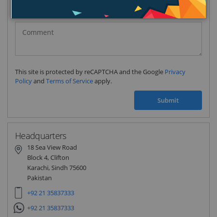
Pakistan
(‫پاکستان‬‎)
+92
This site is protected by reCAPTCHA and the Google
Privacy
Policy
and
Terms of Service
apply.
Submit
Headquarters
18 Sea View Road
Block 4, Clifton
Karachi, Sindh 75600
Pakistan
+92 21 35837333
+92 21 35837333