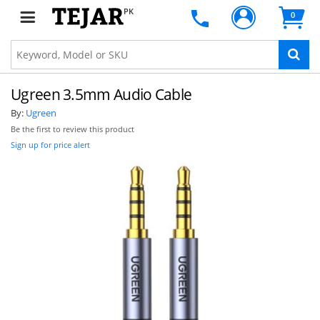
PK
0
Ugreen 3.5mm Audio Cable
By:
Ugreen
Be the first to review this product
Sign up for price alert