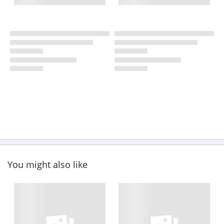
You might also like