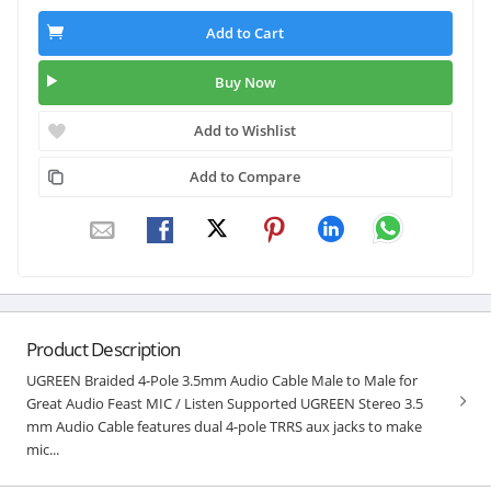
Add to Cart
Buy Now
Add to Wishlist
Add to Compare
Product Description
UGREEN Braided 4-Pole 3.5mm Audio Cable Male to Male for
Great Audio Feast MIC / Listen Supported UGREEN Stereo 3.5
mm Audio Cable features dual 4-pole TRRS aux jacks to make
mic...