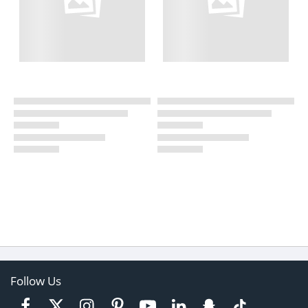
Follow Us