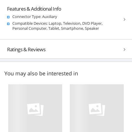
Features & Additional Info
Connector Type: Auxiliary
Compatible Devices: Laptop, Television, DVD Player,
Personal Computer, Tablet, Smartphone, Speaker
Ratings & Reviews
You may also be interested in