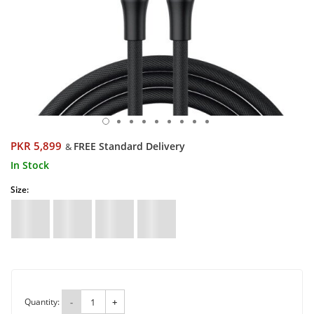
PKR 5,899
FREE Standard Delivery
&
In Stock
Size:
Quantity:
-
+