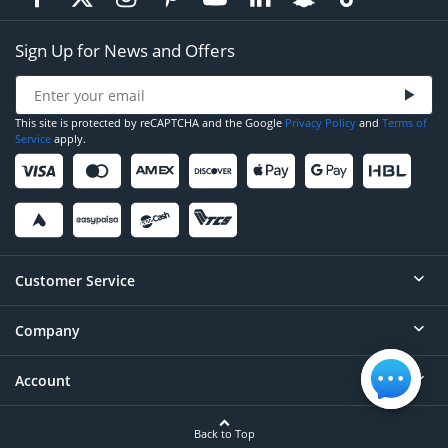
Sign Up for News and Offers
This site is protected by reCAPTCHA and the Google
Privacy Policy
and
Terms of
Service
apply.
Customer Service
Company
Help
Contact
Account
About
Order Status
Careers
Back to Top
Login/Register