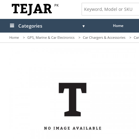
PK
Categories
Home
Home
>
GPS, Marine & Car Electronics
>
Car Chargers & Accessories
>
Car