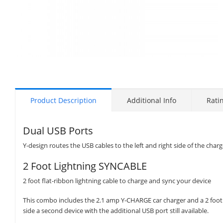
Product Description
Additional Info
Rati
Dual USB Ports
Y-design routes the USB cables to the left and right side of the charg
2 Foot Lightning SYNCABLE
2 foot flat-ribbon lightning cable to charge and sync your device
This combo includes the 2.1 amp Y-CHARGE car charger and a 2 foot
side a second device with the additional USB port still available.