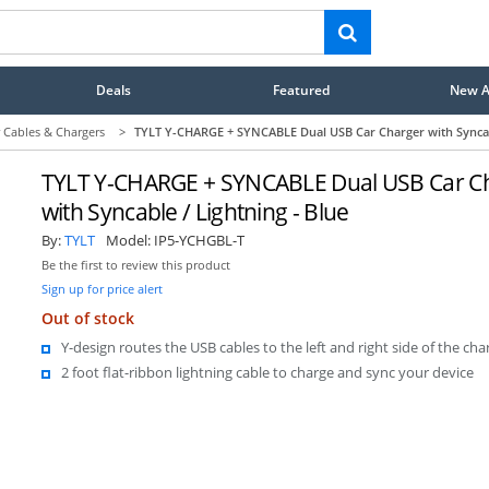
Deals
Featured
New Ar
 Cables & Chargers
>
TYLT Y-CHARGE + SYNCABLE Dual USB Car Charger with Syncabl
TYLT Y-CHARGE + SYNCABLE Dual USB Car C
with Syncable / Lightning - Blue
By:
TYLT
Model:
IP5-YCHGBL-T
Be the first to review this product
Sign up for price alert
Out of stock
Y-design routes the USB cables to the left and right side of the cha
2 foot flat-ribbon lightning cable to charge and sync your device