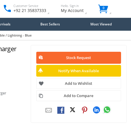
Customer Service
Hello. Sign in
0
+92 21 35837333
My Account
rivals
Best Sellers
Most Viewed
e / Lightning - Blue
harger
Stock Request
Notify When Available
Add to Wishlist
rger
Add to Compare