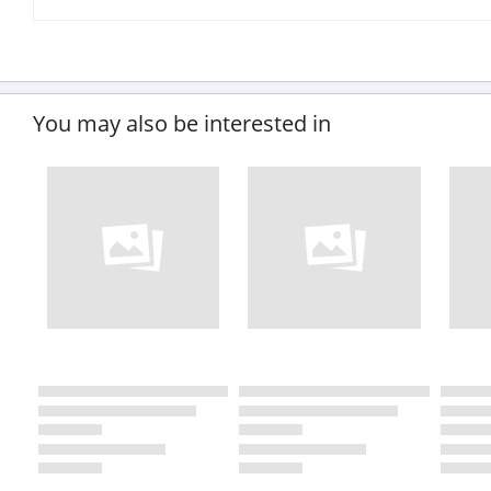
You may also be interested in