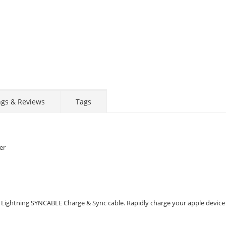
ngs & Reviews
Tags
er
 Lightning SYNCABLE Charge & Sync cable. Rapidly charge your apple device