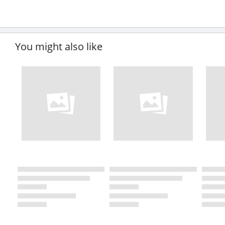
You might also like