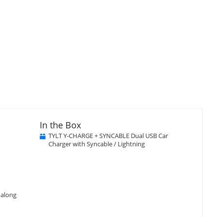
In the Box
TYLT Y-CHARGE + SYNCABLE Dual USB Car
Charger with Syncable / Lightning
 along