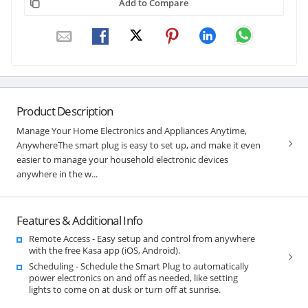
Add to Compare
Product Description
Manage Your Home Electronics and Appliances Anytime,
AnywhereThe smart plug is easy to set up, and make it even
easier to manage your household electronic devices
anywhere in the w...
Features & Additional Info
Remote Access - Easy setup and control from anywhere
with the free Kasa app (iOS, Android).
Scheduling - Schedule the Smart Plug to automatically
power electronics on and off as needed, like setting
lights to come on at dusk or turn off at sunrise.