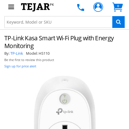
PK
0
TP-Link Kasa Smart Wi-Fi Plug with Energy
Monitoring
By:
TP-Link
Model:
HS110
Be the first to review this product
Sign up for price alert