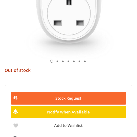
Out of stock
Stock Request
Notify When Available
Add to Wishlist