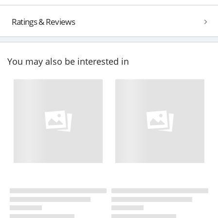
Ratings & Reviews
You may also be interested in