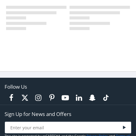
Follow Us
Sign Up for News and Offers
This site is protected by reCAPTCHA and the Google
Privacy Policy
and
Terms of