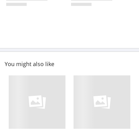
You might also like