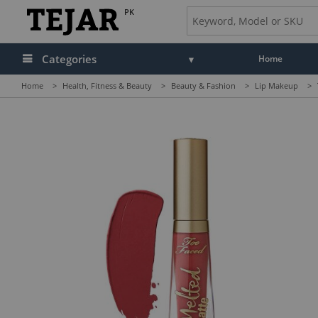
PK
Categories
Home
Home
>
Health, Fitness & Beauty
>
Beauty & Fashion
>
Lip Makeup
>