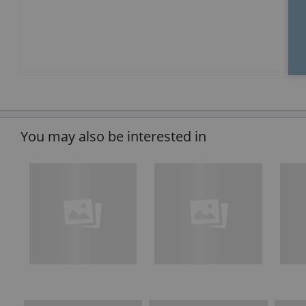
You may also be interested in