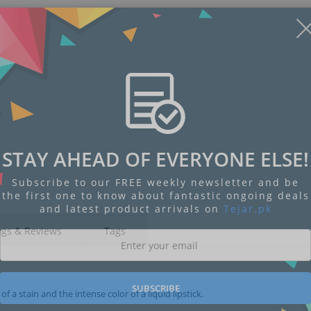
STAY AHEAD OF EVERYONE ELSE!
Subscribe to our FREE weekly newsletter and be
the first one to know about fantastic ongoing deals
and latest product arrivals on
Tejar.pk
ngs & Reviews
Tags
SUBSCRIBE
 a stain and the intense color of a liquid lipstick.