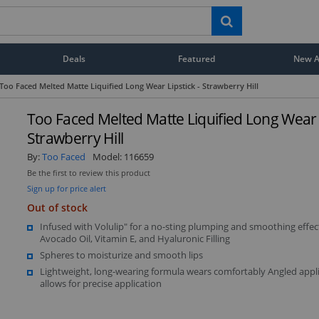
Deals
Featured
New Ar
Too Faced Melted Matte Liquified Long Wear Lipstick - Strawberry Hill
Too Faced Melted Matte Liquified Long Wear L
Strawberry Hill
By:
Too Faced
Model:
116659
Be the first to review this product
Sign up for price alert
Out of stock
Infused with Volulip" for a no-sting plumping and smoothing effec
Avocado Oil, Vitamin E, and Hyaluronic Filling
Spheres to moisturize and smooth lips
Lightweight, long-wearing formula wears comfortably Angled appl
allows for precise application