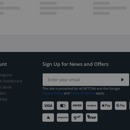
unt
Sign Up for News and Offers
Register
t Dashboard
s Book
This site is protected by reCAPTCHA and the Google
ers
Privacy Policy
and
Terms of Service
apply.
hlist