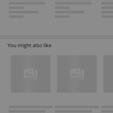
You might also like