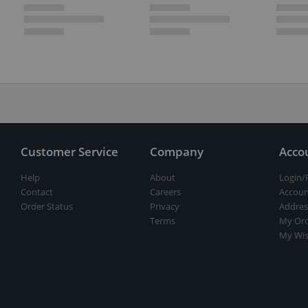
Customer Service
Company
Acco
Help
About
Login/
Contact
Careers
Accoun
Order Status
Privacy
Addres
Terms
My Ord
My Wis