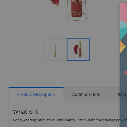
Display
Display
Gallery
Gallery
Item
Item
1
2
Product Description
Additional Info
Rati
What Is It
Long-wearing innovative ultra-matte lipstick with the staying power of