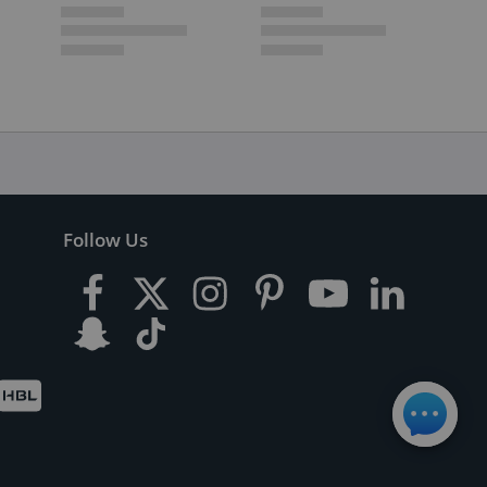
Follow Us