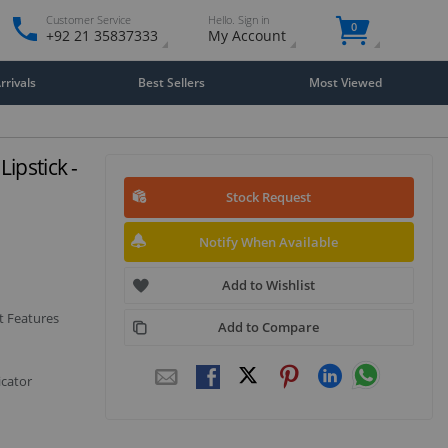
Customer Service
Hello. Sign in
0
+92 21 35837333
My Account
rivals
Best Sellers
Most Viewed
ipstick -
Stock Request
Notify When Available
Add to Wishlist
t Features
Add to Compare
icator