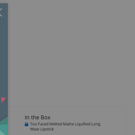
Close
×
In the Box
Too Faced Melted Matte Liquified Long
Wear Lipstick