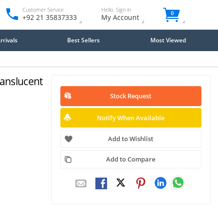
Customer Service
Hello. Sign in
0
+92 21 35837333
My Account
rivals
Best Sellers
Most Viewed
ranslucent
Stock Request
Notify When Available
Add to Wishlist
Add to Compare