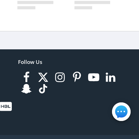
Follow Us