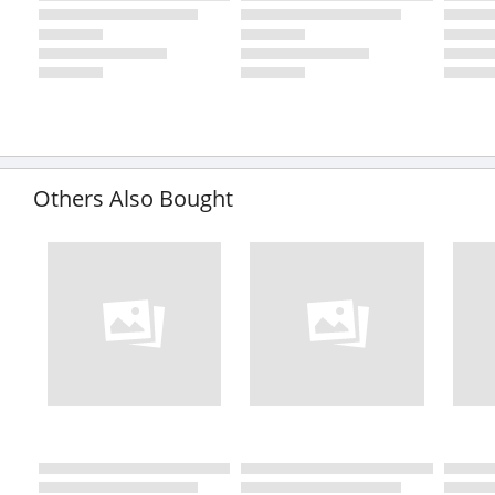
Others Also Bought