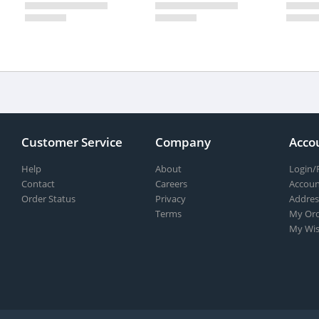
Customer Service
Company
Acco
Help
About
Login/
Contact
Careers
Accoun
Order Status
Privacy
Addres
Terms
My Ord
My Wis