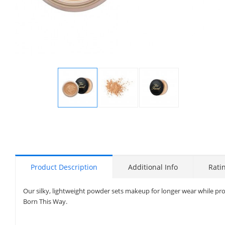
Display
Display
Display
Gallery
Gallery
Gallery
Item
Item
Item
1
2
3
Product Description
Additional Info
Rati
Our silky, lightweight powder sets makeup for longer wear while provi
Born This Way.