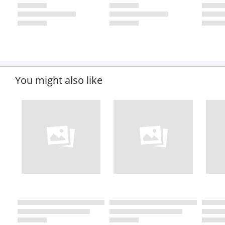
You might also like