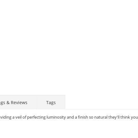
STAY AHEAD OF EVERYONE ELSE!
ngs & Reviews
Tags
Subscribe to our FREE weekly newsletter and be
the first one to know about fantastic ongoing deals
ding a veil of perfecting luminosity and a finish so natural they'll think yo
and latest product arrivals on
Tejar.pk