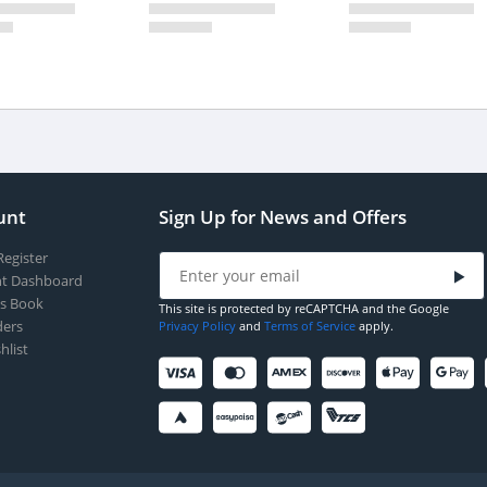
unt
Sign Up for News and Offers
Register
t Dashboard
s Book
This site is protected by reCAPTCHA and the Google
ers
Privacy Policy
and
Terms of Service
apply.
hlist