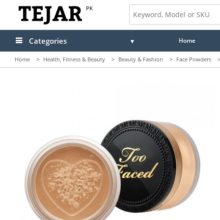
PK
Categories
Home
Home
>
Health, Fitness & Beauty
>
Beauty & Fashion
>
Face Powders