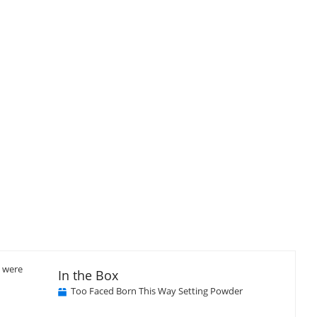
Close
×
u were
In the Box
Too Faced Born This Way Setting Powder