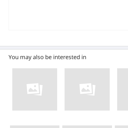
You may also be interested in