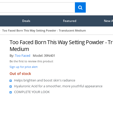
Deals
Featured
New Ar
>
Too Faced Born This Way Setting Powder - Translucent Medium
Too Faced Born This Way Setting Powder - T
Medium
By:
Too Faced
Model:
39N401
Be the first to review this product
Sign up for price alert
Out of stock
Helps brighten and boost skin's radiance
Hyaluronic Acid for a smoother, more youthful appearance
COMPLETE YOUR LOOK