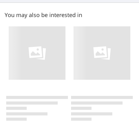
You may also be interested in