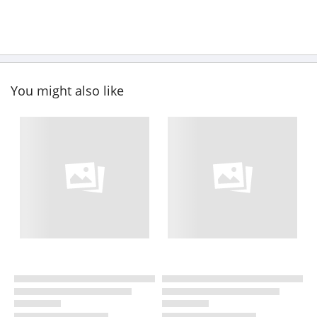
You might also like