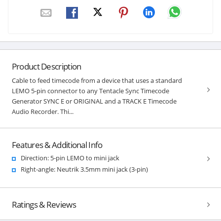
Product Description
Cable to feed timecode from a device that uses a standard
LEMO 5-pin connector to any Tentacle Sync Timecode
Generator SYNC E or ORIGINAL and a TRACK E Timecode
Audio Recorder. Thi...
Features & Additional Info
Direction: 5-pin LEMO to mini jack
Right-angle: Neutrik 3.5mm mini jack (3-pin)
Ratings & Reviews