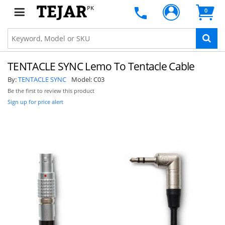
PK
0
TENTACLE SYNC Lemo To Tentacle Cable
By:
TENTACLE SYNC
Model:
C03
Be the first to review this product
Sign up for price alert