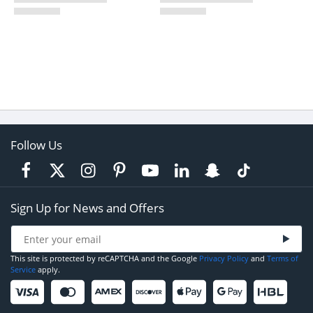
Follow Us
Sign Up for News and Offers
This site is protected by reCAPTCHA and the Google
Privacy Policy
and
Terms of
Service
apply.