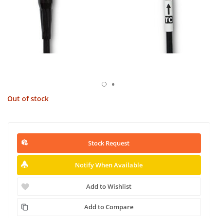
Out of stock
Stock Request
Notify When Available
Add to Wishlist
Add to Compare