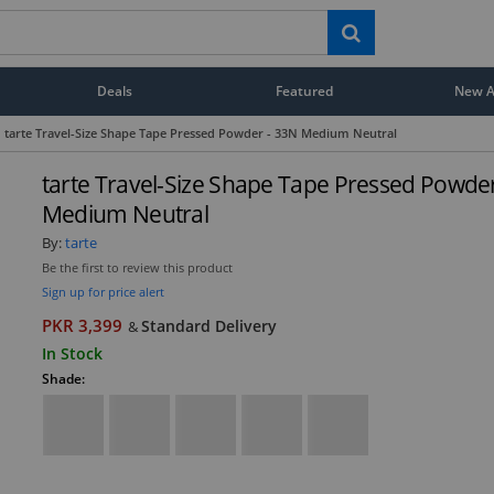
Deals
Featured
New Ar
tarte Travel-Size Shape Tape Pressed Powder - 33N Medium Neutral
tarte Travel-Size Shape Tape Pressed Powde
Medium Neutral
By:
tarte
Be the first to review this product
Sign up for price alert
PKR 3,399
Standard Delivery
&
In Stock
Shade: