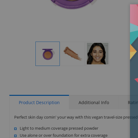
Display
Display
Display
Gallery
Gallery
Gallery
Item
Item
Item
1
2
3
Product Description
Additional Info
Rati
Perfect skin day comin' your way with this vegan travel-size presse
Light to medium coverage pressed powder
Use alone or over foundation for extra coverage