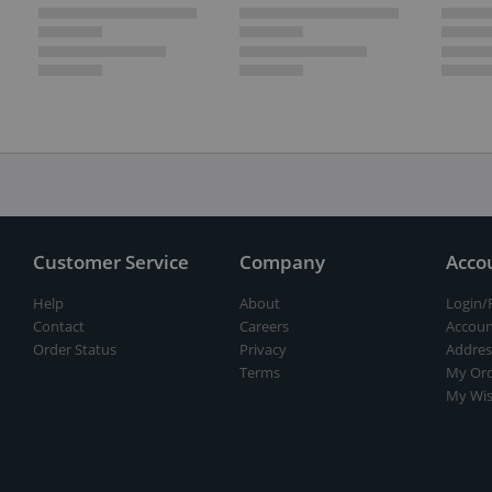
Customer Service
Company
Acco
Help
About
Login/
Contact
Careers
Accoun
Order Status
Privacy
Addres
Terms
My Ord
My Wis