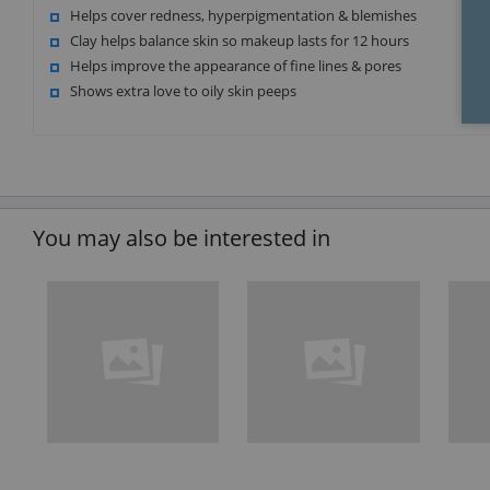
Helps cover redness, hyperpigmentation & blemishes
Clay helps balance skin so makeup lasts for 12 hours
Helps improve the appearance of fine lines & pores
Shows extra love to oily skin peeps
You may also be interested in