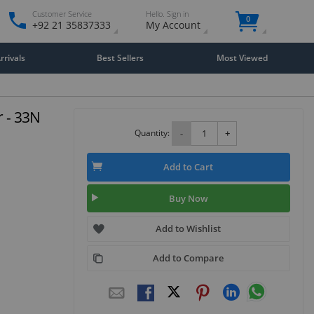
Customer Service
Hello. Sign in
0
+92 21 35837333
My Account
rivals
Best Sellers
Most Viewed
r - 33N
Quantity:
-
+
Add to Cart
Buy Now
Add to Wishlist
Add to Compare