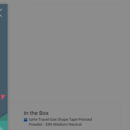
Close
×
In the Box
tarte Travel-Size Shape Tape Pressed
Powder - 33N Medium Neutral