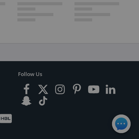
Follow Us