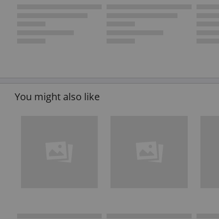
You might also like