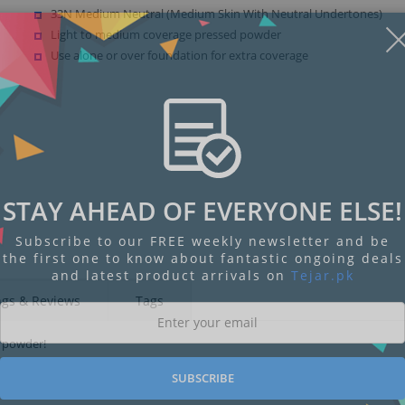
33N Medium Neutral (Medium Skin With Neutral Undertones)
Light to medium coverage pressed powder
Use alone or over foundation for extra coverage
STAY AHEAD OF EVERYONE ELSE!
Subscribe to our FREE weekly newsletter and be
the first one to know about fantastic ongoing deals
and latest product arrivals on
Tejar.pk
ngs & Reviews
Tags
d powder!
SUBSCRIBE