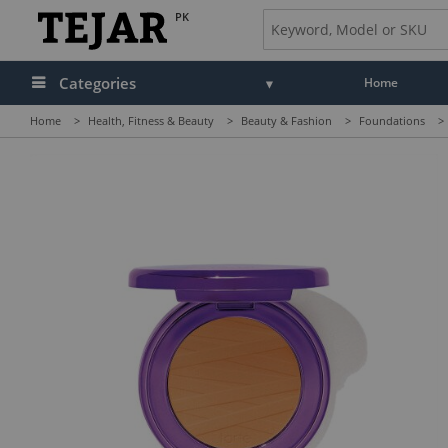
PK
Categories
Home
Home
>
Health, Fitness & Beauty
>
Beauty & Fashion
>
Foundations
>