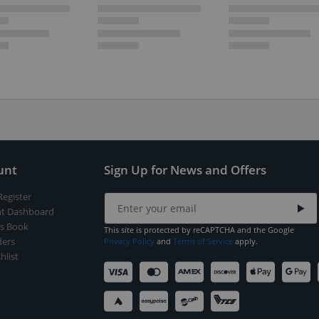
unt
Sign Up for News and Offers
Register
t Dashboard
s Book
This site is protected by reCAPTCHA and the Google
ers
Privacy Policy
and
Terms of Service
apply.
hlist