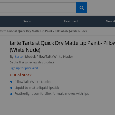
Deals
Featured
New Ar
tarte Tarteist Quick Dry Matte Lip Paint - PillowTalk (White Nude)
tarte Tarteist Quick Dry Matte Lip Paint - Pill
(White Nude)
By:
tarte
Model:
PillowTalk (White Nude)
Be the first to review this product
Sign up for price alert
Out of stock
PillowTalk (White Nude)
Liquid-to-matte liquid lipstick
Featherlight comfortflex formula moves with lips