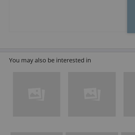
You may also be interested in