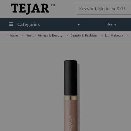
PK
Categories
Home
Home
>
Health, Fitness & Beauty
>
Beauty & Fashion
>
Lip Makeup
>