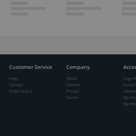
Customer Service
Company
Acco
Help
About
Login/
Contact
Careers
Accoun
Order Status
Privacy
Addres
Terms
My Ord
My Wis