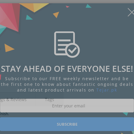
STAY AHEAD OF EVERYONE ELSE!
Subscribe to our FREE weekly newsletter and be
the first one to know about fantastic ongoing deals
and latest product arrivals on
Tejar.pk
ngs & Reviews
Tags
inish.
SUBSCRIBE