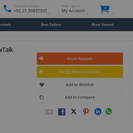
Customer Service
Hello. Sign in
0
+92 21 35837333
My Account
rivals
Best Sellers
Most Viewed
owTalk
Stock Request
Notify When Available
Add to Wishlist
Add to Compare