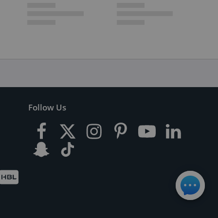
Follow Us