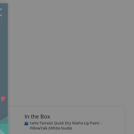
Close
×
In the Box
tarte Tarteist Quick Dry Matte Lip Paint -
PillowTalk (White Nude)