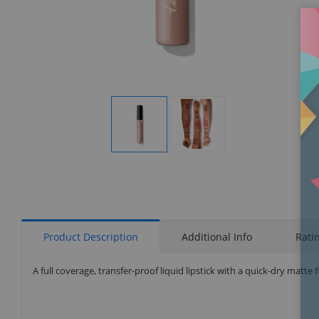
Display
Display
Gallery
Gallery
Item
Item
1
2
Product Description
Additional Info
Rati
A full coverage, transfer-proof liquid lipstick with a quick-dry matte f