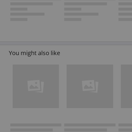
You might also like