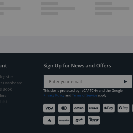
unt
Sign Up for News and Offers
Register
t Dashboard
s Book
This site is protected by reCAPTCHA and the Google
ers
Privacy Policy
and
Terms of Service
apply.
hlist