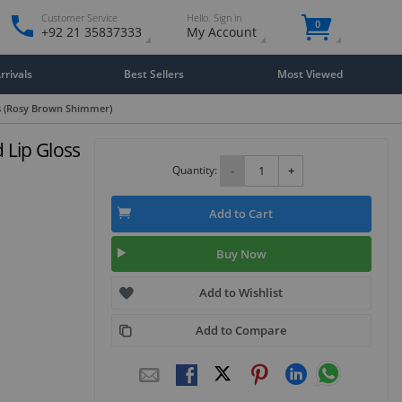
Customer Service
Hello. Sign in
0
+92 21 35837333
My Account
rivals
Best Sellers
Most Viewed
rs (Rosy Brown Shimmer)
 Lip Gloss
Quantity:
-
+
Add to Cart
Buy Now
Add to Wishlist
Add to Compare