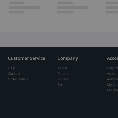
Customer Service
Company
Acco
Help
About
Login/
Contact
Careers
Accoun
Order Status
Privacy
Addres
Terms
My Ord
My Wis