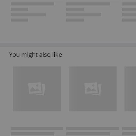
You might also like