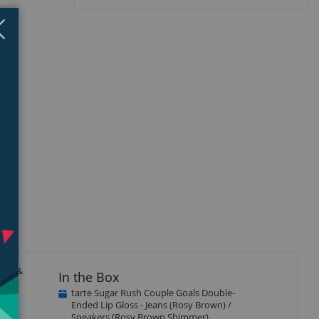
Close
×
hine &
In the Box
tarte Sugar Rush Couple Goals Double-
Ended Lip Gloss - Jeans (Rosy Brown) /
Sneakers (Rosy Brown Shimmer)