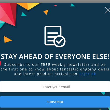
Non-sticky, lightweight color
Complementary shades in shimmer & cream finishes
Nourishes lips with sunflower seed wax
STAY AHEAD OF EVERYONE ELSE!
Subscribe to our FREE weekly newsletter and be
the first one to know about fantastic ongoing deals
and latest product arrivals on
Tejar.pk
ngs & Reviews
Tags
lip gloss duo delivers creamy, comfortable color that keeps our lips high-s
SUBSCRIBE