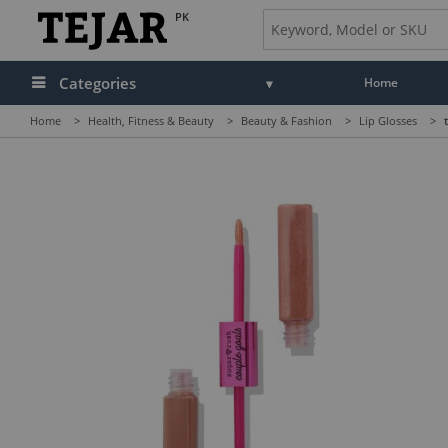
PK
Categories
Home
Home
>
Health, Fitness & Beauty
>
Beauty & Fashion
>
Lip Glosses
>