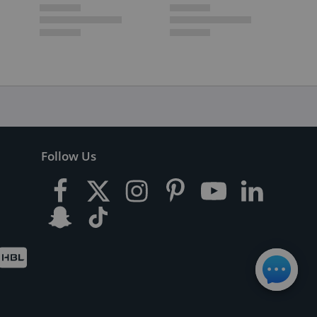
Follow Us