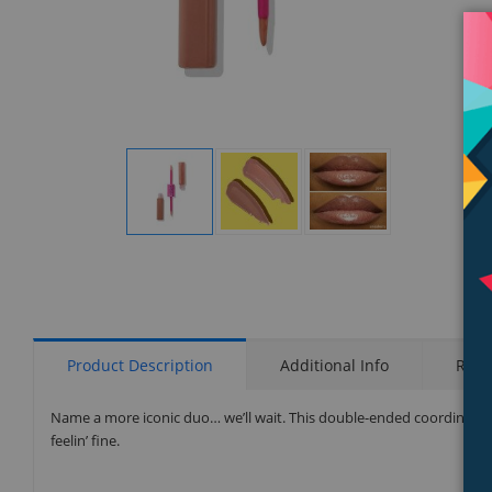
Display
Display
Display
Gallery
Gallery
Gallery
Item
Item
Item
1
2
3
Product Description
Additional Info
Rati
Name a more iconic duo… we’ll wait. This double-ended coordinating 
feelin’ fine.