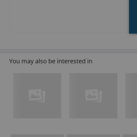
You may also be interested in