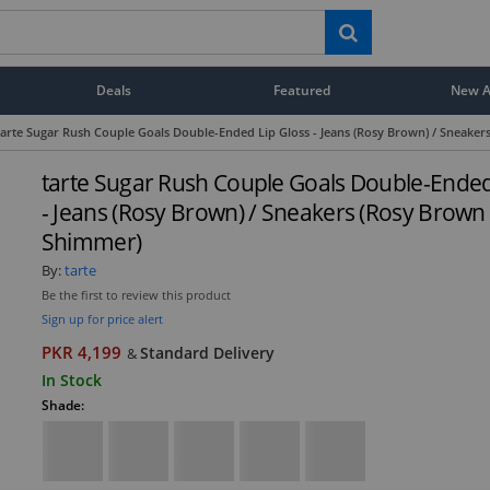
Deals
Featured
New Ar
tarte Sugar Rush Couple Goals Double-Ended Lip Gloss - Jeans (Rosy Brown) / Sneake
tarte Sugar Rush Couple Goals Double-Ended
- Jeans (Rosy Brown) / Sneakers (Rosy Brown
Shimmer)
By:
tarte
Be the first to review this product
Sign up for price alert
PKR 4,199
Standard Delivery
&
In Stock
Shade: