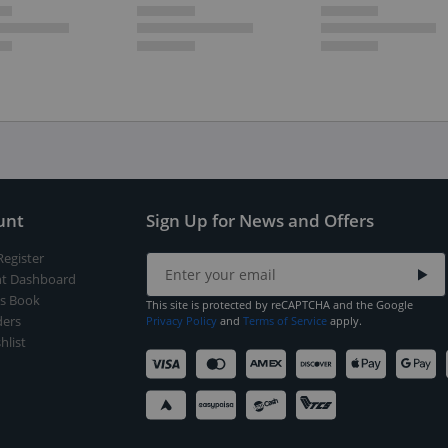
unt
Sign Up for News and Offers
Register
t Dashboard
s Book
This site is protected by reCAPTCHA and the Google
ers
Privacy Policy
and
Terms of Service
apply.
hlist