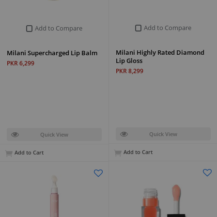
Add to Compare
Add to Compare
Milani Highly Rated Diamond
Milani Supercharged Lip Balm
Lip Gloss
PKR 6,299
PKR 8,299
Quick View
Quick View
Add to Cart
Add to Cart