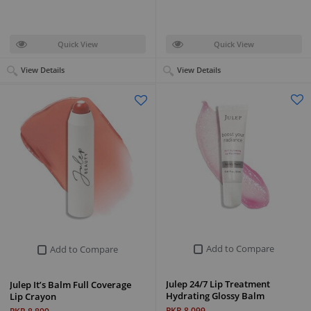
Quick View
Quick View
View Details
View Details
Add to Compare
Add to Compare
Julep 24/7 Lip Treatment
Julep It’s Balm Full Coverage
Hydrating Glossy Balm
Lip Crayon
PKR 8,099