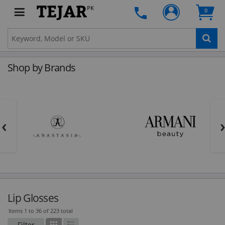
PK
0
Shop by Brands
‹
Lip Glosses
Items 1 to 36 of 223 total
Filter