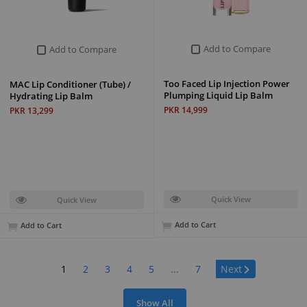
Add to Compare
Add to Compare
Too Faced Lip Injection Power
MAC Lip Conditioner (Tube) /
Plumping Liquid Lip Balm
Hydrating Lip Balm
PKR 14,999
PKR 13,299
Quick View
Quick View
Add to Cart
Add to Cart
Page:
1
2
3
4
5
...
7
Next
Show All