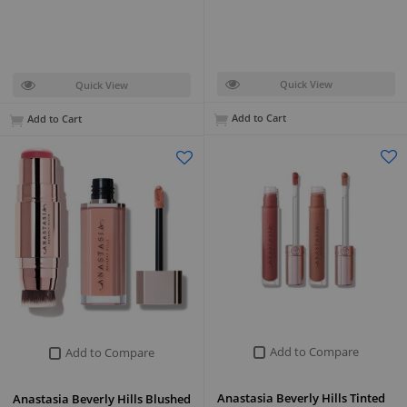
Quick View
Quick View
Add to Cart
Add to Cart
Add to Compare
Add to Compare
Anastasia Beverly Hills Tinted
Anastasia Beverly Hills Blushed