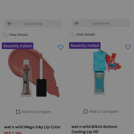
Quick View
Quick View
View Details
View Details
Recently Added
Recently Added
Add to Compare
Add to Compare
wet n wild Bikini Bottom
wet n wild Mega Inky Lip Color
Cooling Lip Oil
PKR 5,399