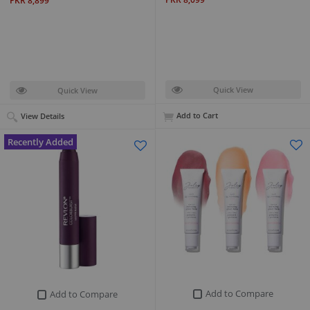
PKR 8,899
Quick View
Quick View
Add to Cart
View Details
Recently Added
Add to Compare
Add to Compare