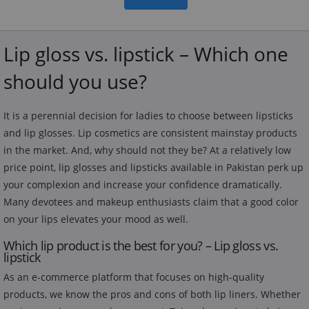
Lip gloss vs. lipstick – Which one
should you use?
It is a perennial decision for ladies to choose between lipsticks
and lip glosses. Lip cosmetics are consistent mainstay products
in the market. And, why should not they be? At a relatively low
price point, lip glosses and lipsticks available in Pakistan perk up
your complexion and increase your confidence dramatically.
Many devotees and makeup enthusiasts claim that a good color
on your lips elevates your mood as well.
Which lip product is the best for you? – Lip gloss vs.
lipstick
As an e-commerce platform that focuses on high-quality
products, we know the pros and cons of both lip liners. Whether