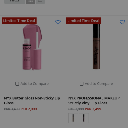
Grid
List
Limited Time Deal
Limited Time Deal
Add to Compare
Add to Compare
NYX Butter Gloss Non-Sticky Lip
NYX PROFESSIONAL MAKEUP
Gloss
Strictly Vinyl Lip Gloss
PKR 3,499
PKR 2,999
PKR 3,999
PKR 2,499