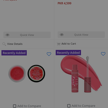
PKR 4,599
Quick View
Quick View
Add to Cart
View Details
Recently Added
Recently Added
Add to Compare
Add to Compare