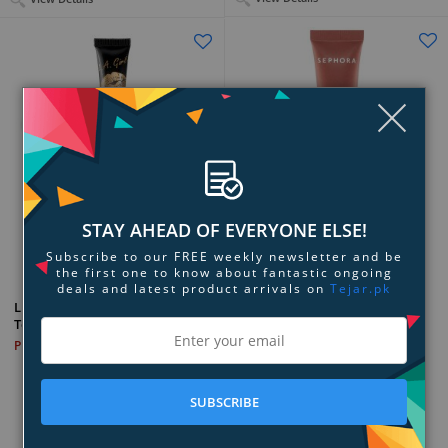
Clo
STAY AHEAD OF EVERYONE ELSE!
Add to Compare
Add to Compare
Subscribe to our FREE weekly newsletter and be
the first one to know about fantastic ongoing
deals and latest product arrivals on
Tejar.pk
SEPHORA COLLECTION Glaze
L.A. Girl Cosmetics Gloss
Hydrating Lip Balm
Topper
PKR 8,999
PKR 6,899
SUBSCRIBE