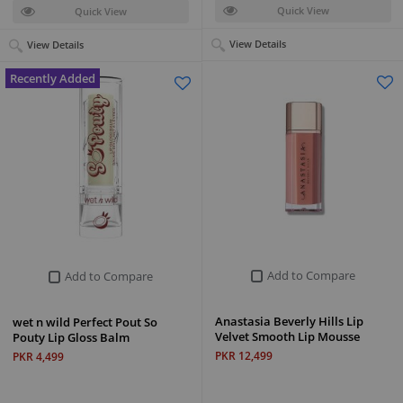
Quick View
Quick View
View Details
View Details
Recently Added
Add to Compare
Add to Compare
Anastasia Beverly Hills Lip
wet n wild Perfect Pout So
Velvet Smooth Lip Mousse
Pouty Lip Gloss Balm
PKR 12,499
PKR 4,499