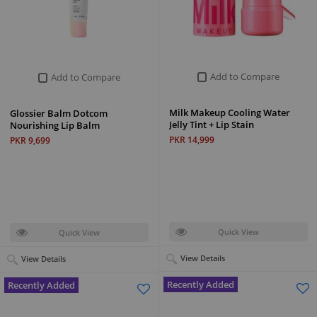
Add to Compare
Add to Compare
Milk Makeup Cooling Water
Glossier Balm Dotcom
Jelly Tint + Lip Stain
Nourishing Lip Balm
PKR 14,999
PKR 9,699
Quick View
Quick View
View Details
View Details
Recently Added
Recently Added