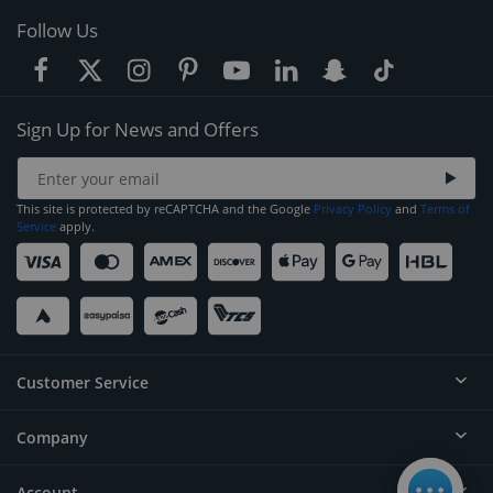
Follow Us
Sign Up for News and Offers
This site is protected by reCAPTCHA and the Google
Privacy Policy
and
Terms of
Service
apply.
Customer Service
Company
Help
Contact
Account