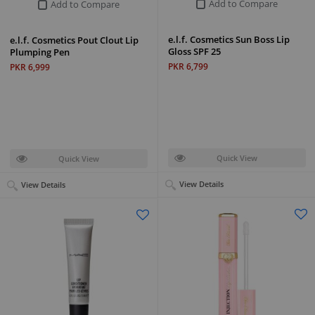
Add to Compare
Add to Compare
e.l.f. Cosmetics Sun Boss Lip
e.l.f. Cosmetics Pout Clout Lip
Gloss SPF 25
Plumping Pen
PKR 6,799
PKR 6,999
Quick View
Quick View
View Details
View Details