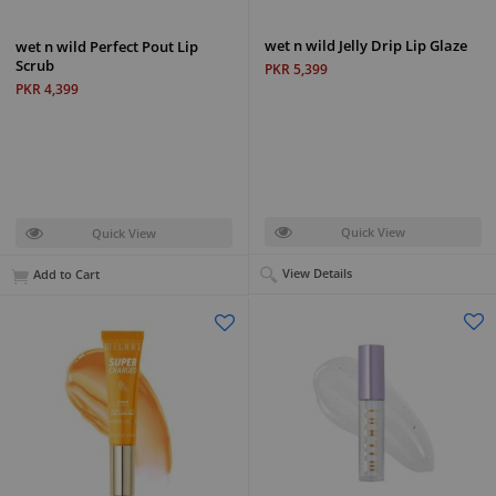
wet n wild Jelly Drip Lip Glaze
wet n wild Perfect Pout Lip
Scrub
PKR 5,399
PKR 4,399
Quick View
Quick View
View Details
Add to Cart