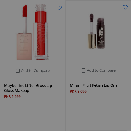
Add to Compare
Add to Compare
Milani Fruit Fetish Lip Oils
Maybelline Lifter Gloss Lip
Gloss Makeup
PKR 8,099
PKR 5,699