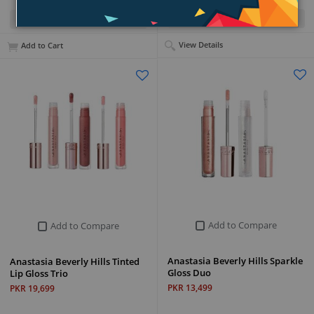
Quick View
Quick View
View Details
Add to Cart
Add to Compare
Add to Compare
Anastasia Beverly Hills Sparkle
Anastasia Beverly Hills Tinted
Gloss Duo
Lip Gloss Trio
PKR 13,499
PKR 19,699