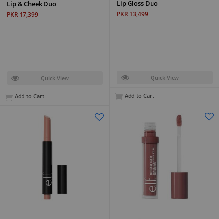
Lip Gloss Duo
Lip & Cheek Duo
PKR 13,499
PKR 17,399
Quick View
Quick View
Add to Cart
Add to Cart