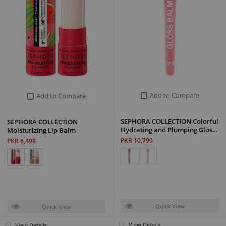
Add to Compare
Add to Compare
SEPHORA COLLECTION Colorful
SEPHORA COLLECTION
Hydrating and Plumping Glos…
Moisturizing Lip Balm
PKR 10,799
PKR 6,499
Quick View
Quick View
View Details
View Details