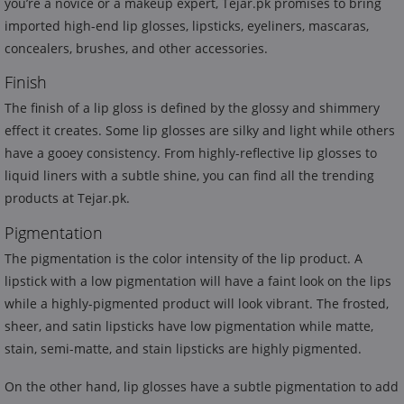
you’re a novice or a makeup expert, Tejar.pk promises to bring
imported high-end lip glosses, lipsticks, eyeliners, mascaras,
concealers, brushes, and other accessories.
Finish
The finish of a lip gloss is defined by the glossy and shimmery
effect it creates. Some lip glosses are silky and light while others
have a gooey consistency. From highly-reflective lip glosses to
liquid liners with a subtle shine, you can find all the trending
products at Tejar.pk.
Pigmentation
The pigmentation is the color intensity of the lip product. A
lipstick with a low pigmentation will have a faint look on the lips
while a highly-pigmented product will look vibrant. The frosted,
sheer, and satin lipsticks have low pigmentation while matte,
stain, semi-matte, and stain lipsticks are highly pigmented.
On the other hand, lip glosses have a subtle pigmentation to add