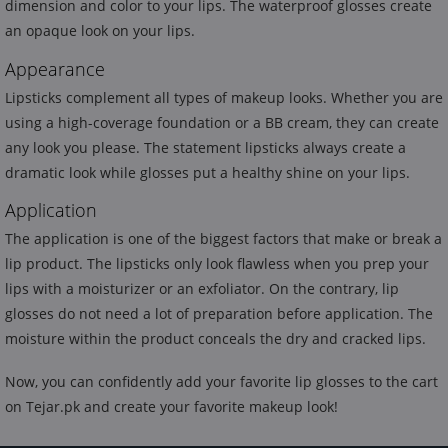
dimension and color to your lips. The waterproof glosses create
an opaque look on your lips.
Appearance
Lipsticks complement all types of makeup looks. Whether you are
using a high-coverage foundation or a BB cream, they can create
any look you please. The statement lipsticks always create a
dramatic look while glosses put a healthy shine on your lips.
Application
The application is one of the biggest factors that make or break a
lip product. The lipsticks only look flawless when you prep your
lips with a moisturizer or an exfoliator. On the contrary, lip
glosses do not need a lot of preparation before application. The
moisture within the product conceals the dry and cracked lips.
Now, you can confidently add your favorite lip glosses to the cart
on Tejar.pk and create your favorite makeup look!