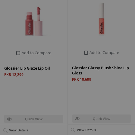
Add to Compare
Add to Compare
Glossier Glassy Plush Shine Lip
Glossier Lip Glaze Lip Oil
Gloss
PKR 12,299
PKR 10,699
Quick View
Quick View
View Details
View Details