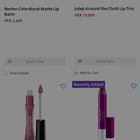
Julep Around the Clock Lip Trio
Revlon ColorBurst Matte Lip
Balm
PKR 19,899
PKR 3,499
Quick View
Quick View
Add to Cart
View Details
Recently Added