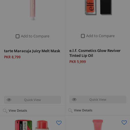
Add to Compare
Add to Compare
e.l.f. Cosmetics Glow Reviver
tarte Maracuja Juicy Melt Mask
Tinted Lip Oil
PKR 8,799
PKR 5,999
Quick View
Quick View
View Details
View Details