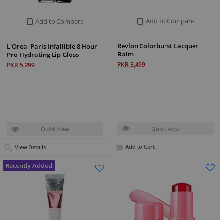
Add to Compare
Add to Compare
Revlon Colorburst Lacquer
L'Oreal Paris Infallible 8 Hour
Balm
Pro Hydrating Lip Gloss
PKR 3,499
PKR 5,299
Quick View
Quick View
Add to Cart
View Details
Recently Added