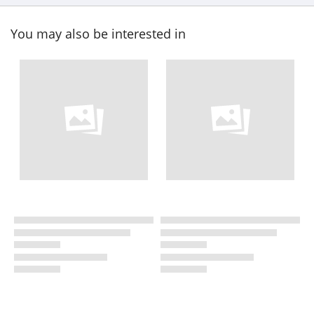
You may also be interested in