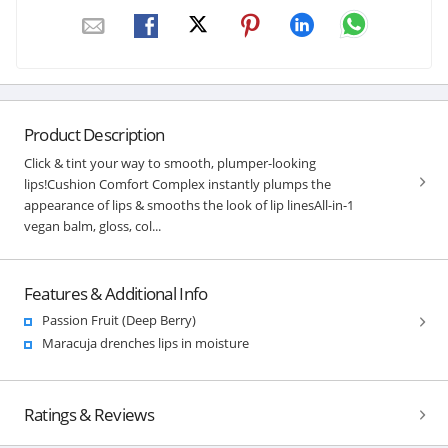
Product Description
Click & tint your way to smooth, plumper-looking
lips!Cushion Comfort Complex instantly plumps the
appearance of lips & smooths the look of lip linesAll-in-1
vegan balm, gloss, col...
Features & Additional Info
Passion Fruit (Deep Berry)
Maracuja drenches lips in moisture
Ratings & Reviews