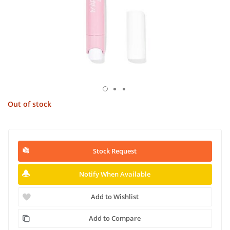
Out of stock
Stock Request
Notify When Available
Add to Wishlist
Add to Compare