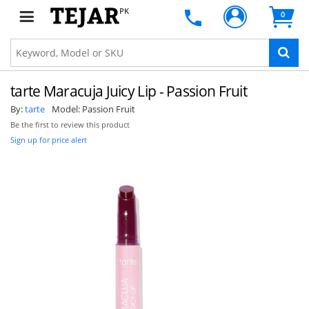
PK
0
tarte Maracuja Juicy Lip - Passion Fruit
By:
tarte
Model:
Passion Fruit
Be the first to review this product
Sign up for price alert