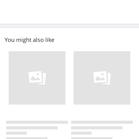
You might also like