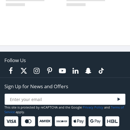
Follow Us
Sign Up for News and Offers
This site is protected by reCAPTCHA and the Google
Privacy Policy
and
Terms of
Service
apply.