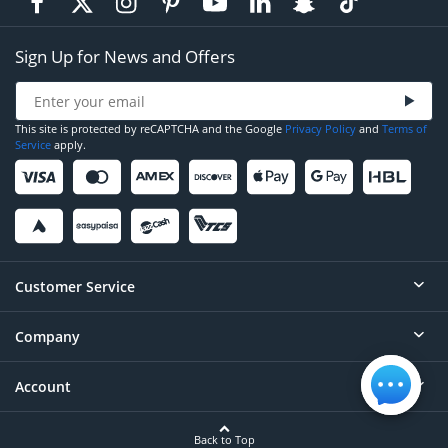
Sign Up for News and Offers
This site is protected by reCAPTCHA and the Google
Privacy Policy
and
Terms of
Service
apply.
Customer Service
Company
Help
Contact
Account
About
Order Status
Careers
Back to Top
Login/Register