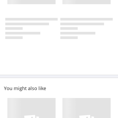
You might also like