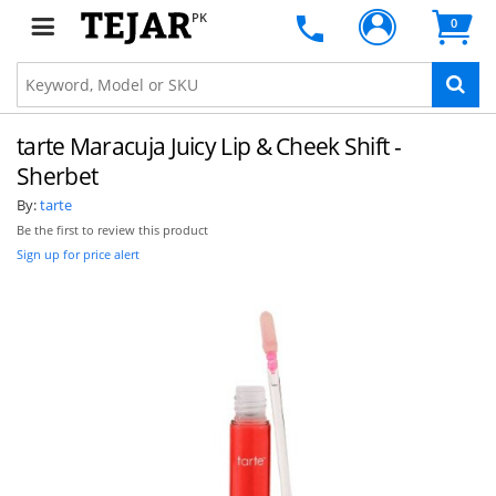
PK
0
tarte Maracuja Juicy Lip & Cheek Shift -
Sherbet
By:
tarte
Be the first to review this product
Sign up for price alert