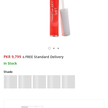
PKR 9,799
FREE Standard Delivery
&
In Stock
Shade: