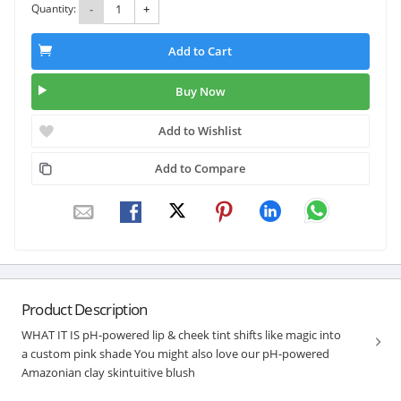
Quantity:
-
+
Add to Cart
Buy Now
Add to Wishlist
Add to Compare
Product Description
WHAT IT IS pH-powered lip & cheek tint shifts like magic into
a custom pink shade You might also love our pH-powered
Amazonian clay skintuitive blush