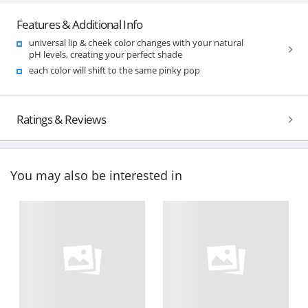
Features & Additional Info
universal lip & cheek color changes with your natural
pH levels, creating your perfect shade
each color will shift to the same pinky pop
Ratings & Reviews
You may also be interested in