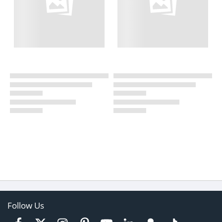
Follow Us