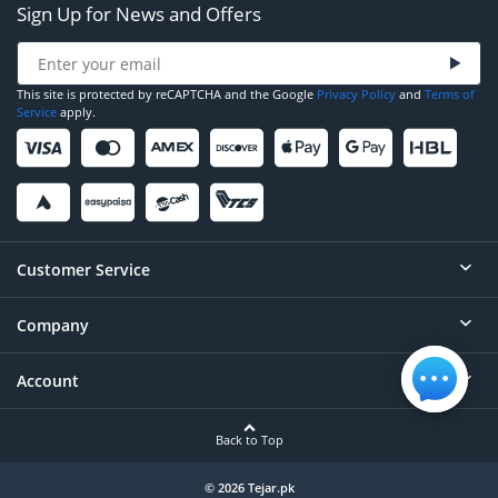
Sign Up for News and Offers
This site is protected by reCAPTCHA and the Google
Privacy Policy
and
Terms of
Service
apply.
Customer Service
Company
Help
Contact
Account
About
Order Status
Careers
Back to Top
Login/Register
Privacy
Account Dashboard
© 2026 Tejar.pk