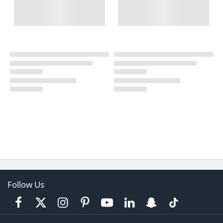
Follow Us