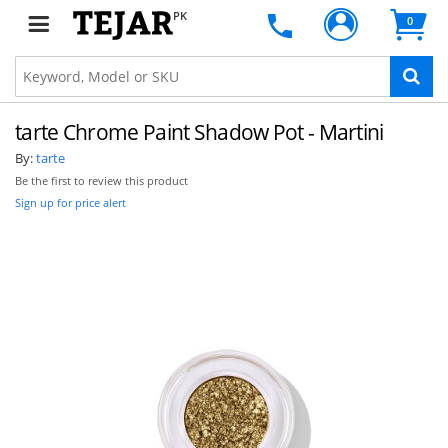
PK
0
tarte Chrome Paint Shadow Pot - Martini
By:
tarte
Be the first to review this product
Sign up for price alert