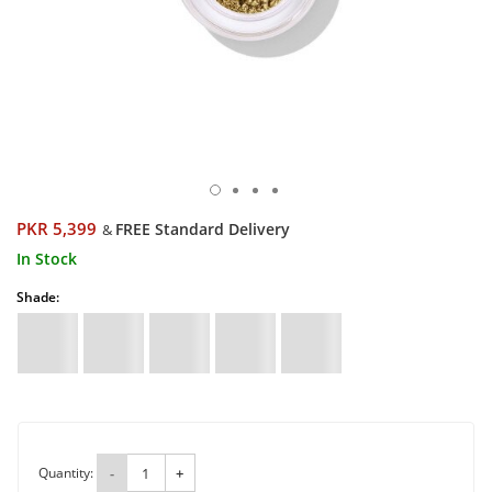
PKR 5,399
FREE Standard Delivery
&
In Stock
Shade:
Quantity:
-
+