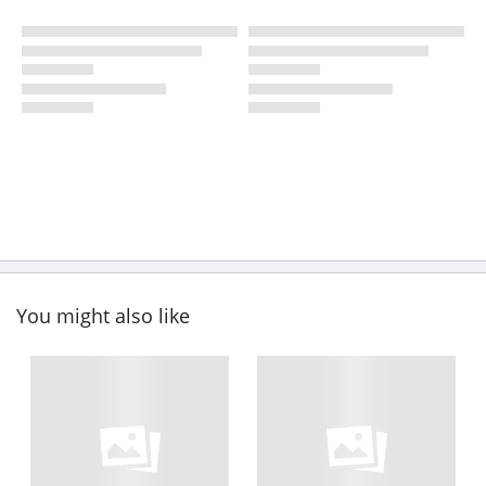
You might also like