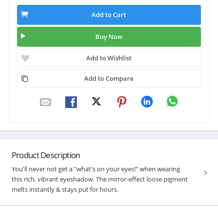
Add to Cart
Buy Now
Add to Wishlist
Add to Compare
Product Description
You'll never not get a "what's on your eyes!" when wearing
this rich, vibrant eyeshadow. The mirror-effect loose pigment
melts instantly & stays put for hours.