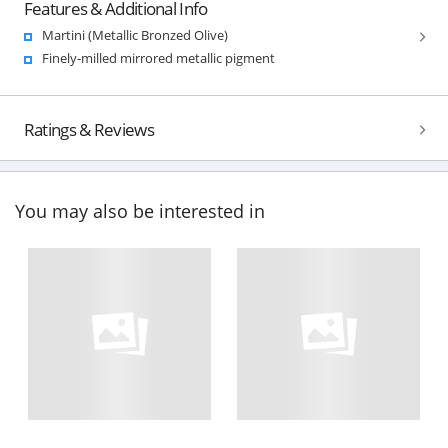
Features & Additional Info
Martini (Metallic Bronzed Olive)
Finely-milled mirrored metallic pigment
Ratings & Reviews
You may also be interested in