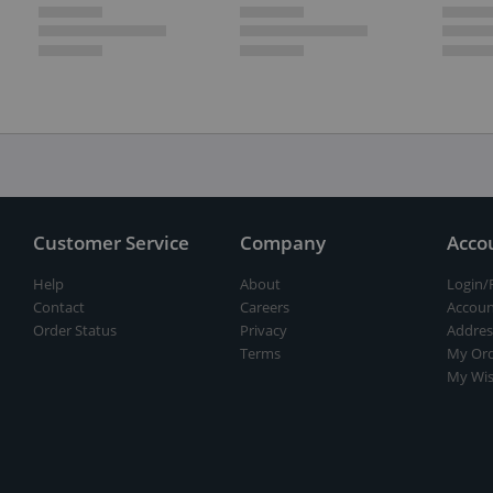
Customer Service
Company
Acco
Help
About
Login/
Contact
Careers
Accoun
Order Status
Privacy
Addres
Terms
My Ord
My Wis