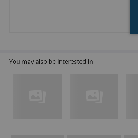
You may also be interested in