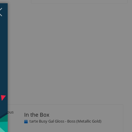
Close
×
luscious
In the Box
tarte Busy Gal Gloss - Boss (Metallic Gold)