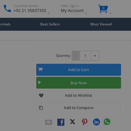
Customer Service
Hello. Sign in
0
+92 21 35837333
My Account
rivals
Best Sellers
Most Viewed
Quantity:
-
+
Add to Cart
Buy Now
Add to Wishlist
Add to Compare