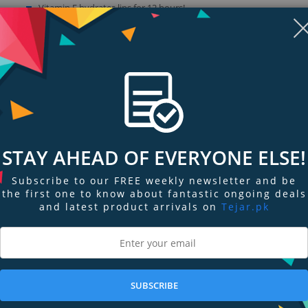
Vitamin E hydrates lips for 12 hours!
Use alone or apply over lipstick as a top coat
STAY AHEAD OF EVERYONE ELSE!
Subscribe to our FREE weekly newsletter and be
the first one to know about fantastic ongoing deals
and latest product arrivals on
Tejar.pk
ngs & Reviews
Tags
ss that delivers the nourishing texture of a balm while making your lips look 
SUBSCRIBE