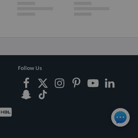
Follow Us