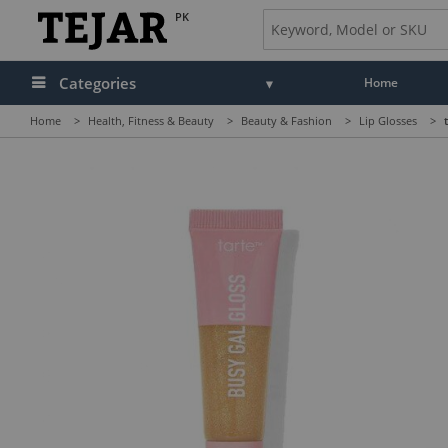
PK
Categories
Home
Home
>
Health, Fitness & Beauty
>
Beauty & Fashion
>
Lip Glosses
>