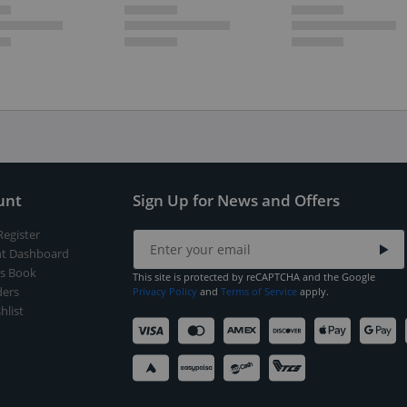
unt
Sign Up for News and Offers
Register
t Dashboard
s Book
This site is protected by reCAPTCHA and the Google
ers
Privacy Policy
and
Terms of Service
apply.
hlist