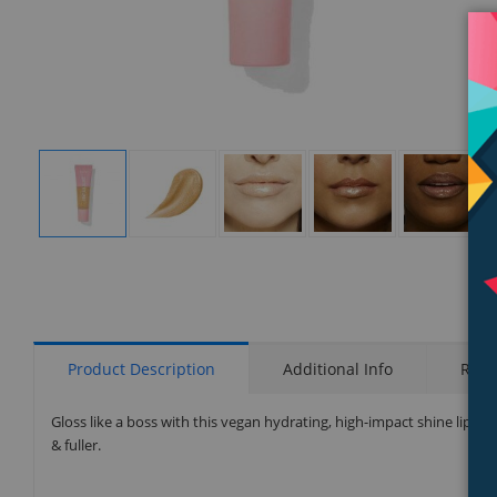
Display
Display
Display
Display
Display
Gallery
Gallery
Gallery
Gallery
Gallery
Item
Item
Item
Item
Item
1
2
3
4
5
Product Description
Additional Info
Rati
Gloss like a boss with this vegan hydrating, high-impact shine lipglo
& fuller.