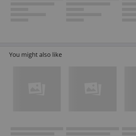
You might also like