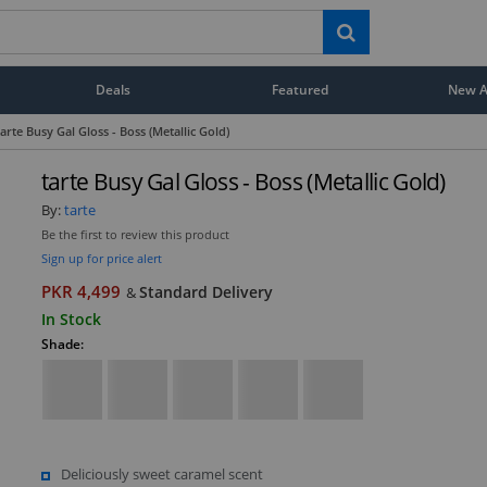
Deals
Featured
New Ar
tarte Busy Gal Gloss - Boss (Metallic Gold)
tarte Busy Gal Gloss - Boss (Metallic Gold)
By:
tarte
Be the first to review this product
Sign up for price alert
PKR 4,499
Standard Delivery
&
In Stock
Shade:
Deliciously sweet caramel scent