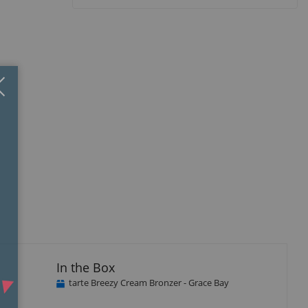
Close
×
In the Box
tarte Breezy Cream Bronzer - Grace Bay