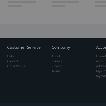
Customer Service
Company
Acco
Help
About
Login/
Contact
Careers
Accoun
Order Status
Privacy
Addres
Terms
My Ord
My Wis