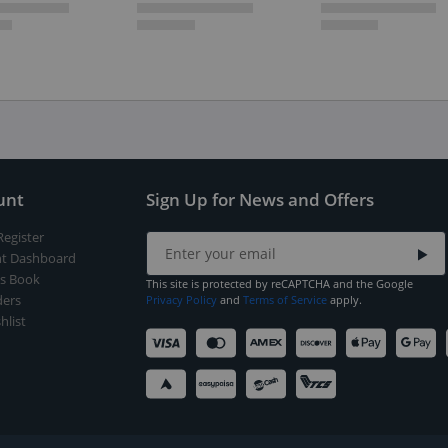
unt
Sign Up for News and Offers
Register
t Dashboard
s Book
This site is protected by reCAPTCHA and the Google
ers
Privacy Policy
and
Terms of Service
apply.
hlist