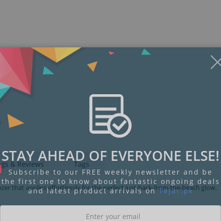
STAY AHEAD OF EVERYONE ELSE!
ngs & Reviews
Tags
Subscribe to our FREE weekly newsletter and be
the first one to know about fantastic ongoing deals
er that applies effortlessly for the perfect just-back-from-the-beach glow.
and latest product arrivals on
Tejar.pk