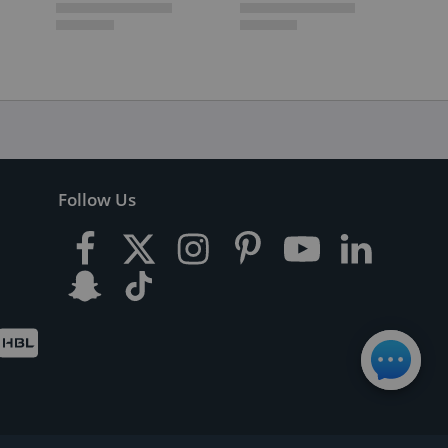
Follow Us