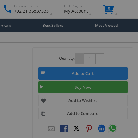
Customer Service
Hello. Sign in
0
+92 21 35837333
My Account
rivals
Best Sellers
Most Viewed
Quantity:
-
+
Add to Cart
Buy Now
Add to Wishlist
Add to Compare