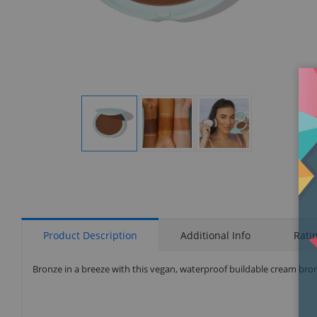
Display
Display
Display
Gallery
Gallery
Gallery
Item
Item
Item
1
2
3
Product Description
Additional Info
Rati
Bronze in a breeze with this vegan, waterproof buildable cream bronz