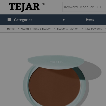
PK
Categories
Home
Home
>
Health, Fitness & Beauty
>
Beauty & Fashion
>
Face Powders