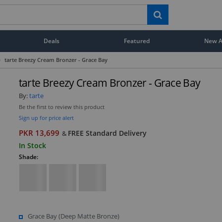
Deals
Featured
New Ar
>
tarte Breezy Cream Bronzer - Grace Bay
tarte Breezy Cream Bronzer - Grace Bay
By:
tarte
Be the first to review this product
Sign up for price alert
PKR 13,699
FREE Standard Delivery
&
In Stock
Shade:
Grace Bay (Deep Matte Bronze)