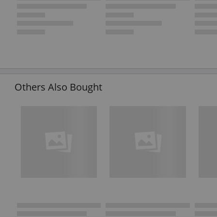
Others Also Bought