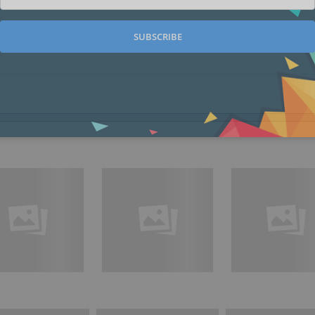
SUBSCRIBE