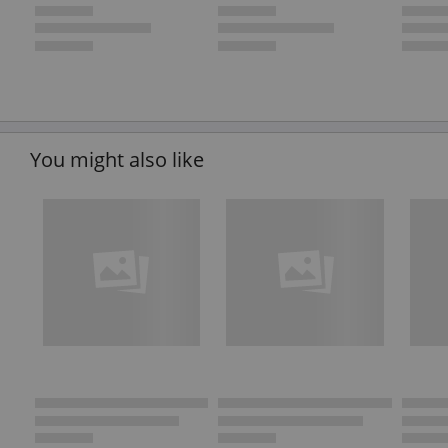
You might also like