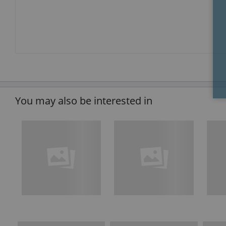
You may also be interested in