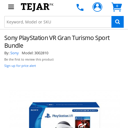
PK
0
Sony PlayStation VR Gran Turismo Sport
Bundle
By:
Sony
Model:
3002810
Be the first to review this product
Sign up for price alert