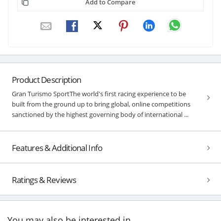
Add to Compare
Product Description
Gran Turismo SportThe world's first racing experience to be
built from the ground up to bring global, online competitions
sanctioned by the highest governing body of international ...
Features & Additional Info
Ratings & Reviews
You may also be interested in