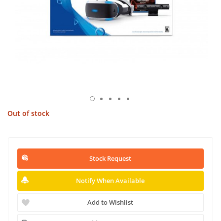
Out of stock
Stock Request
Notify When Available
Add to Wishlist