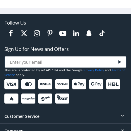
Follow Us
Sign Up for News and Offers
This site is protected by reCAPTCHA and the Google
Privacy Policy
and
Terms of
Service
apply.
Customer Service
Company