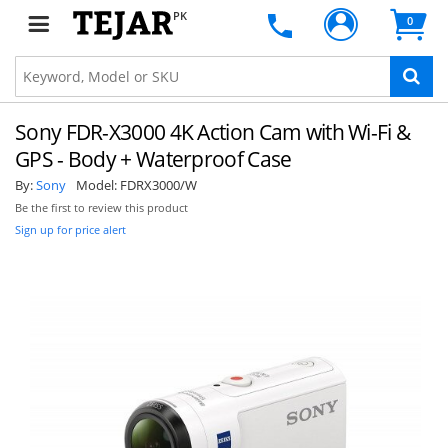
PK
0
Sony FDR-X3000 4K Action Cam with Wi-Fi &
GPS - Body + Waterproof Case
By:
Sony
Model:
FDRX3000/W
Be the first to review this product
Sign up for price alert