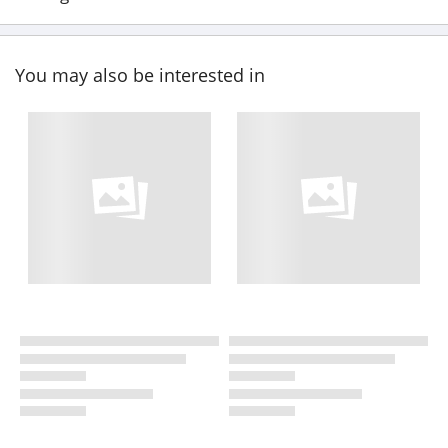
You may also be interested in