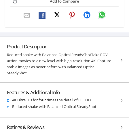
Add to Compare
Product Description
Reduced shake with Balanced Optical SteadyShotTake POV
action movies to a new level with high-resolution 4K. Capture
stable images as never before with Balanced Optical
SteadyShot....
Features & Additional Info
4K Ultra HD for four times the detail of Full HD
Reduced shake with Balanced Optical SteadyShot
Ratings & Reviews