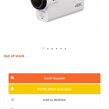
Out of stock
Stock Request
Notify When Available
Add to Wishlist