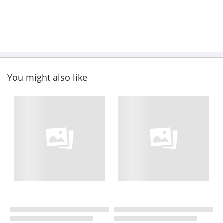
You might also like