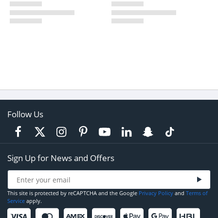
Follow Us
Sign Up for News and Offers
This site is protected by reCAPTCHA and the Google
Privacy Policy
and
Terms of
Service
apply.