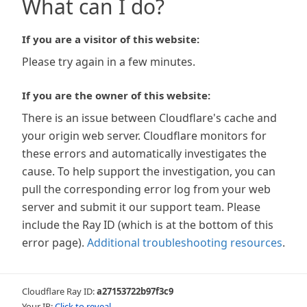
What can I do?
If you are a visitor of this website:
Please try again in a few minutes.
If you are the owner of this website:
There is an issue between Cloudflare's cache and
your origin web server. Cloudflare monitors for
these errors and automatically investigates the
cause. To help support the investigation, you can
pull the corresponding error log from your web
server and submit it our support team. Please
include the Ray ID (which is at the bottom of this
error page).
Additional troubleshooting resources
.
Cloudflare Ray ID:
a27153722b97f3c9
Your IP:
Click to reveal