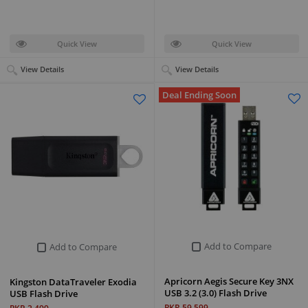
Quick View
Quick View
View Details
View Details
Deal Ending Soon
Add to Compare
Add to Compare
Apricorn Aegis Secure Key 3NX
Kingston DataTraveler Exodia
USB 3.2 (3.0) Flash Drive
USB Flash Drive
PKR 59,599