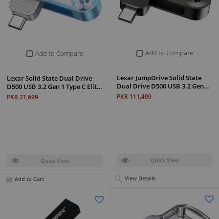
Add to Compare
Add to Compare
Lexar JumpDrive Solid State
Lexar Solid State Dual Drive
Dual Drive D500 USB 3.2 Gen…
D500 USB 3.2 Gen 1 Type C Elit…
PKR 111,499
PKR 21,699
Quick View
Quick View
View Details
Add to Cart