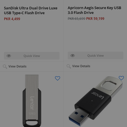
Apricorn Aegis Secure Key USB
SanDisk Ultra Dual Drive Luxe
3.0 Flash Drive
USB Type-C Flash Drive
PKR 65,699
PKR 59,199
PKR 4,499
Quick View
Quick View
View Details
View Details