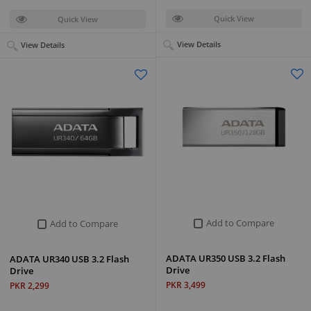
Quick View
Quick View
View Details
View Details
Add to Compare
Add to Compare
ADATA UR350 USB 3.2 Flash
ADATA UR340 USB 3.2 Flash
Drive
Drive
PKR 3,499
PKR 2,299