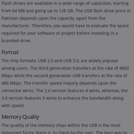
Flash drives are available in a wide range of capacities, starting
from 64 MB and going up to 128 GB. The USB flash drive price in
Pakistan depends upon the capacity, apart from the
manufacturer. Therefore, you would have to evaluate the space
required for your software or project before investing in a
branded drive.
Format
The chip formats; USB 2.0 and USB 3.0, are widely popular
among users. The third generation transfers at the rate of 4800
Mbps while the second generation USB transfers at the rate of
480 Mbps. The transfer speed majorly depends upon the
connector wires. The 2.0 version features 4 wires, whereas, the
3.0 version features 9 wires to enhance the bandwidth along
with speed.
Memory Quality
The quality of the memory chips within the USB is the most
important factor there is, to check by the user. The best way to