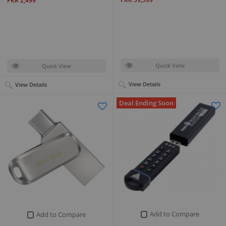
PKR 2,499
Quick View
Quick View
View Details
View Details
Deal Ending Soon
Add to Compare
Add to Compare