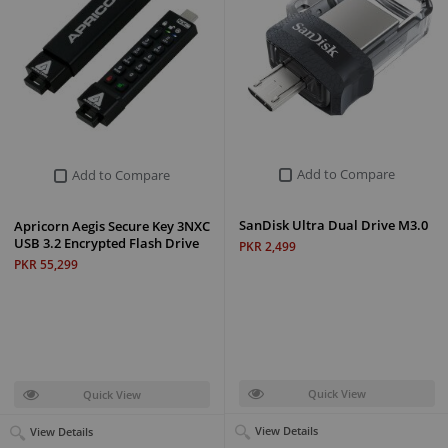
Add to Compare
Add to Compare
SanDisk Ultra Dual Drive M3.0
Apricorn Aegis Secure Key 3NXC
USB 3.2 Encrypted Flash Drive
PKR 2,499
PKR 55,299
Quick View
Quick View
View Details
View Details