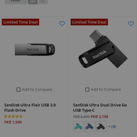
Grid
List
Limited Time Deal
Limited Time Deal
Add to Compare
Add to Compare
SanDisk Ultra Flair USB 3.0
SanDisk Ultra Dual Drive Go
Flash Drive
USB Type-C
PKR 3,499
PKR 3,199
PKR 1,999
+ (4)