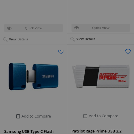
Quick View
Quick View
View Details
View Details
Add to Compare
Add to Compare
Patriot Rage Prime USB 3.2
Samsung USB Type-C Flash