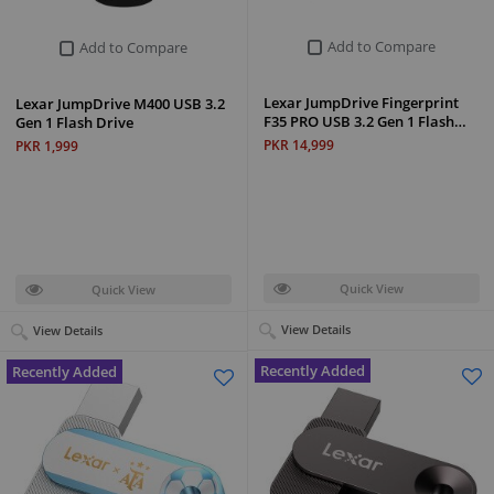
Add to Compare
Add to Compare
Lexar JumpDrive Fingerprint
Lexar JumpDrive M400 USB 3.2
F35 PRO USB 3.2 Gen 1 Flash…
Gen 1 Flash Drive
PKR 14,999
PKR 1,999
Quick View
Quick View
View Details
View Details
Recently Added
Recently Added