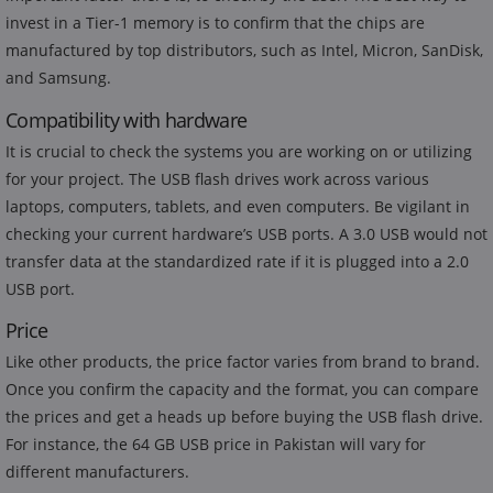
invest in a Tier-1 memory is to confirm that the chips are
manufactured by top distributors, such as Intel, Micron, SanDisk,
and Samsung.
Compatibility with hardware
It is crucial to check the systems you are working on or utilizing
for your project. The USB flash drives work across various
laptops, computers, tablets, and even computers. Be vigilant in
checking your current hardware’s USB ports. A 3.0 USB would not
transfer data at the standardized rate if it is plugged into a 2.0
USB port.
Price
Like other products, the price factor varies from brand to brand.
Once you confirm the capacity and the format, you can compare
the prices and get a heads up before buying the USB flash drive.
For instance, the 64 GB USB price in Pakistan will vary for
different manufacturers.