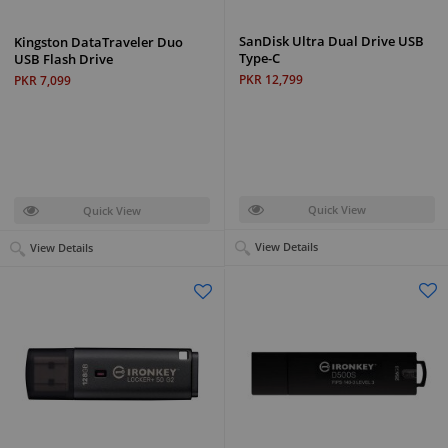
SanDisk Ultra Dual Drive USB
Kingston DataTraveler Duo
Type-C
USB Flash Drive
PKR 12,799
PKR 7,099
Quick View
Quick View
View Details
View Details