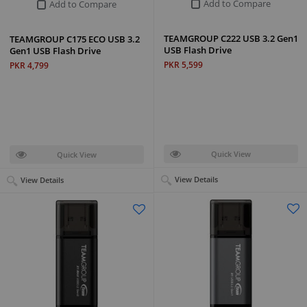
Add to Compare
Add to Compare
TEAMGROUP C222 USB 3.2 Gen1
TEAMGROUP C175 ECO USB 3.2
USB Flash Drive
Gen1 USB Flash Drive
PKR 5,599
PKR 4,799
Quick View
Quick View
View Details
View Details