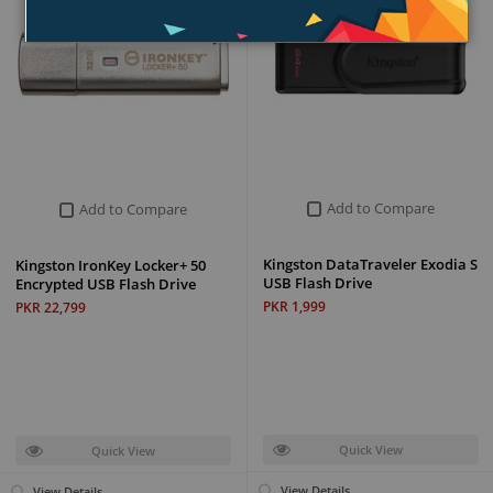
Add to Compare
Add to Compare
Kingston DataTraveler Exodia S
Kingston IronKey Locker+ 50
USB Flash Drive
Encrypted USB Flash Drive
PKR 1,999
PKR 22,799
Quick View
Quick View
View Details
View Details