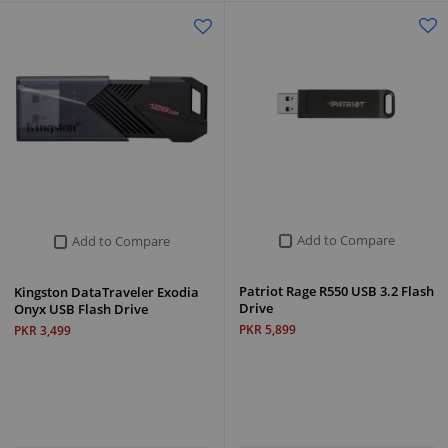
Add to Compare
Add to Compare
Patriot Rage R550 USB 3.2 Flash
Kingston DataTraveler Exodia
Drive
Onyx USB Flash Drive
PKR 5,899
PKR 3,499