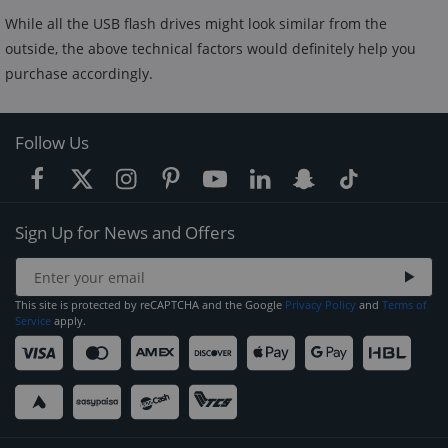
While all the USB flash drives might look similar from the
outside, the above technical factors would definitely help you
purchase accordingly.
Follow Us
Sign Up for News and Offers
This site is protected by reCAPTCHA and the Google
Privacy Policy
and
Terms of
Service
apply.