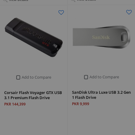
Add to Compare
Add to Compare
SanDisk Ultra Luxe USB 3.2 Gen
Corsair Flash Voyager GTX USB
1 Flash Drive
3.1 Premium Flash Drive
PKR 9,999
PKR 144,399