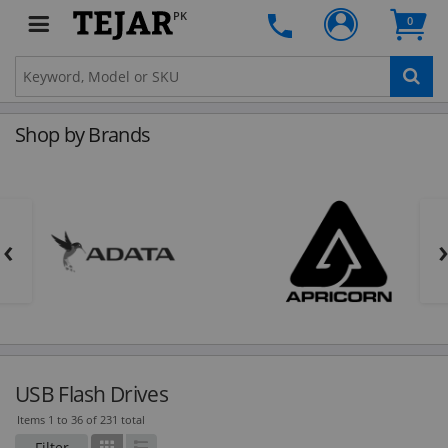
PK
0
Shop by Brands
‹
USB Flash Drives
Items 1 to 36 of 231 total
Filter