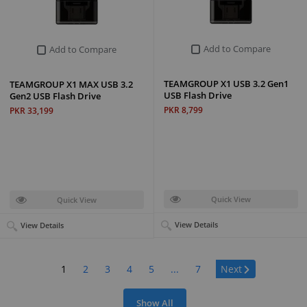
Add to Compare
Add to Compare
TEAMGROUP X1 USB 3.2 Gen1
TEAMGROUP X1 MAX USB 3.2
USB Flash Drive
Gen2 USB Flash Drive
PKR 8,799
PKR 33,199
Quick View
Quick View
View Details
View Details
Page:
1
2
3
4
5
...
7
Next
Show All