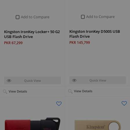
Add to Compare
Add to Compare
Kingston IronKey D500S USB
Kingston IronKey Locker+ 50 G2
Flash Drive
USB Flash Drive
PKR 145,799
PKR 67,299
Quick View
Quick View
View Details
View Details