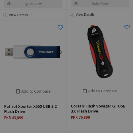
Quick View
Quick View
View Details
View Details
Add to Compare
Add to Compare
Corsair Flash Voyager GT USB
Patriot Xporter X550 USB 3.2
3.0 Flash Drive
Flash Drive
PKR 76,899
PKR 43,899