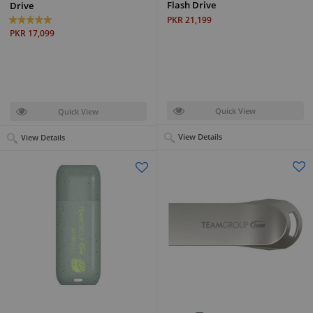
Flash Drive
Drive
PKR 21,199
PKR 17,099
Quick View
Quick View
View Details
View Details