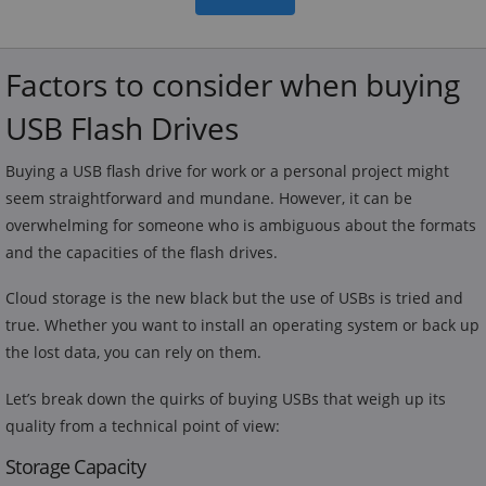
Factors to consider when buying
USB Flash Drives
Buying a USB flash drive for work or a personal project might
seem straightforward and mundane. However, it can be
overwhelming for someone who is ambiguous about the formats
and the capacities of the flash drives.
Cloud storage is the new black but the use of USBs is tried and
true. Whether you want to install an operating system or back up
the lost data, you can rely on them.
Let’s break down the quirks of buying USBs that weigh up its
quality from a technical point of view:
Storage Capacity