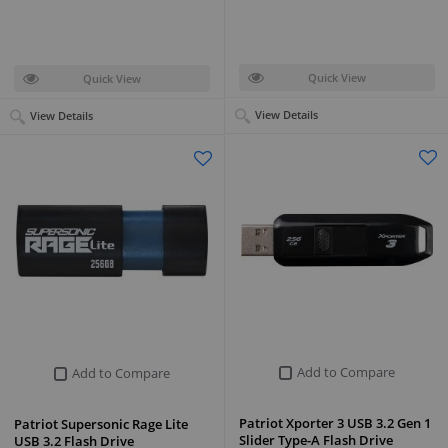
Quick View
Quick View
View Details
View Details
Add to Compare
Add to Compare
Patriot Xporter 3 USB 3.2 Gen 1
Patriot Supersonic Rage Lite
Slider Type-A Flash Drive
USB 3.2 Flash Drive