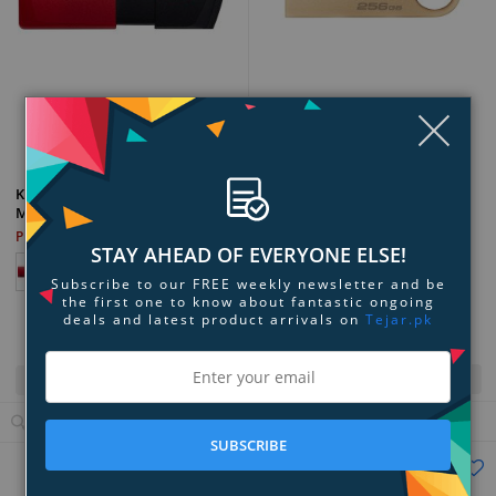
Clo
Add to Compare
Add to Compare
Kingston DataTraveler SE9 G3
Kingston DataTraveler Exodia
USB Flash Drive
M USB Flash Drive
PKR 31,199
PKR 2,499
STAY AHEAD OF EVERYONE ELSE!
Subscribe to our FREE weekly newsletter and be
the first one to know about fantastic ongoing
deals and latest product arrivals on
Tejar.pk
Quick View
Quick View
View Details
View Details
SUBSCRIBE