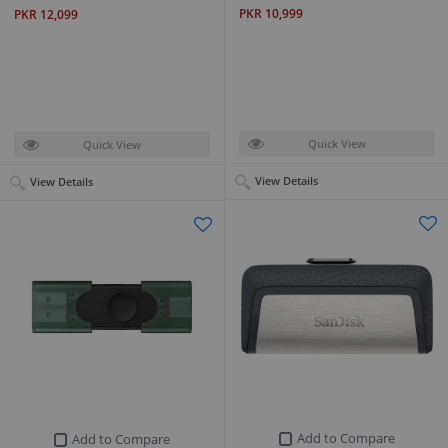
PKR 10,999
PKR 12,099
Quick View
Quick View
View Details
View Details
Add to Compare
Add to Compare