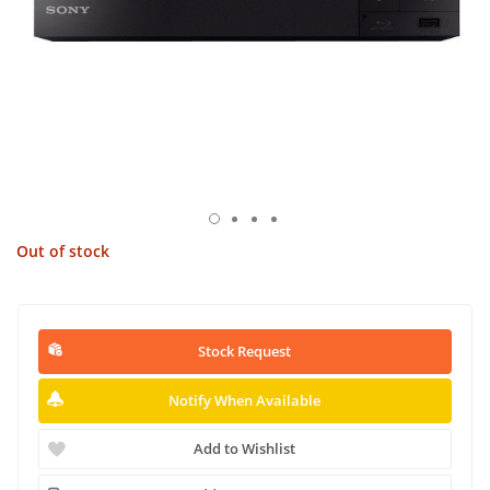
Out of stock
Stock Request
Notify When Available
Add to Wishlist