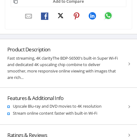
Add to Compare
Product Description
Fast streaming, 4K clarityThe BDP-S6500's built-in Super Wi-Fi
and dedicated 4K upscaling chip combine to deliver
smoother, more responsive online viewing with images that
are rich...
Features & Additional Info
Upscale Blu-ray and DVD movies to 4K resolution
Stream online content faster with built-in Wi-Fi
Ratings & Reviews