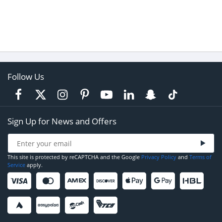
Follow Us
Sign Up for News and Offers
This site is protected by reCAPTCHA and the Google
Privacy Policy
and
Terms of
Service
apply.