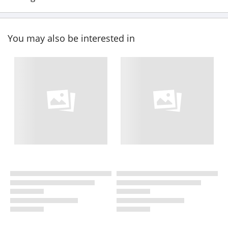
You may also be interested in