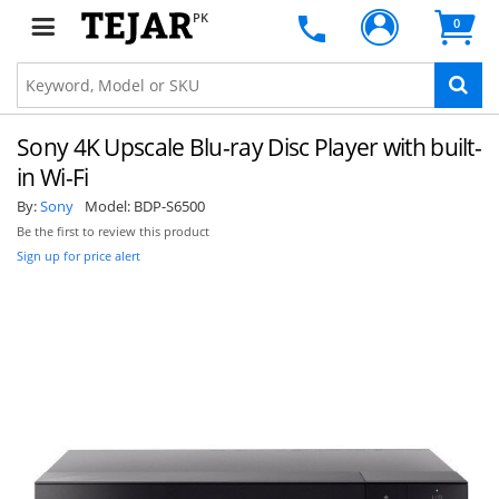
PK
0
Sony 4K Upscale Blu-ray Disc Player with built-
in Wi-Fi
By:
Sony
Model:
BDP-S6500
Be the first to review this product
Sign up for price alert