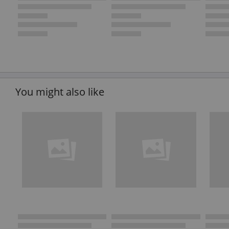
You might also like