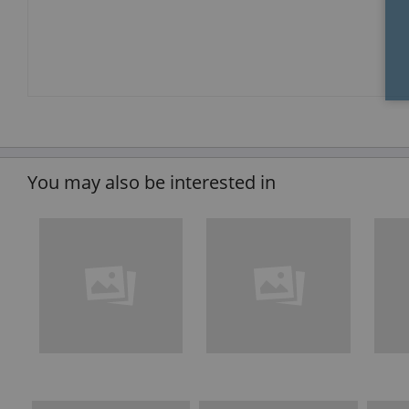
You may also be interested in