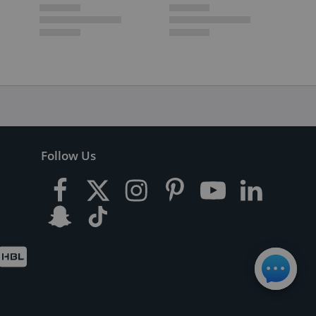
Follow Us