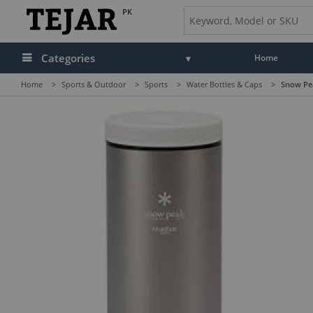
PK
Categories
Home
Home
>
Sports & Outdoor
>
Sports
>
Water Bottles & Caps
>
Snow Pea