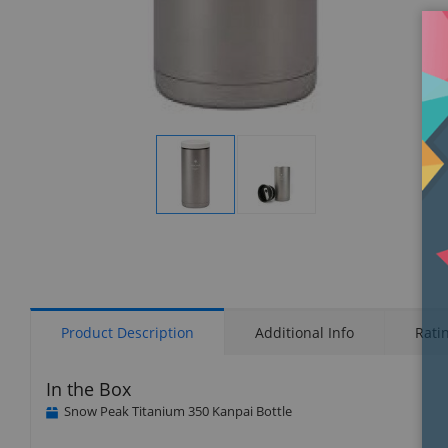
Display
Display
Gallery
Gallery
Item
Item
1
2
Product Description
Additional Info
Rati
In the Box
Snow Peak Titanium 350 Kanpai Bottle