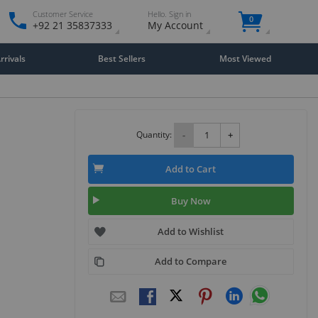
Customer Service
Hello. Sign in
0
+92 21 35837333
My Account
rivals
Best Sellers
Most Viewed
Quantity:
-
+
Add to Cart
Buy Now
Add to Wishlist
Add to Compare