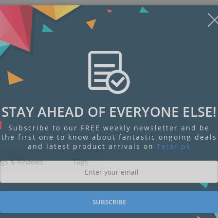
STAY AHEAD OF EVERYONE ELSE!
Subscribe to our FREE weekly newsletter and be
the first one to know about fantastic ongoing deals
and latest product arrivals on
Tejar.pk
ngs & Reviews
Tags
SUBSCRIBE