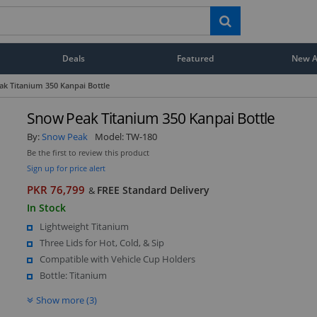
Deals
Featured
New Ar
k Titanium 350 Kanpai Bottle
Snow Peak Titanium 350 Kanpai Bottle
By:
Snow Peak
Model:
TW-180
Be the first to review this product
Sign up for price alert
PKR 76,799
FREE Standard Delivery
&
In Stock
Lightweight Titanium
Three Lids for Hot, Cold, & Sip
Compatible with Vehicle Cup Holders
Bottle: Titanium
Show more (3)