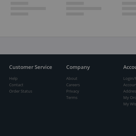
Customer Service
Company
Acco
Help
About
Login/
Contact
Careers
Accoun
Order Status
Privacy
Addres
Terms
My Ord
My Wis