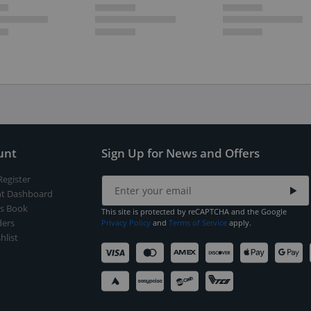
unt
Sign Up for News and Offers
Register
t Dashboard
s Book
This site is protected by reCAPTCHA and the Google
ers
Privacy Policy
and
Terms of Service
apply.
hlist