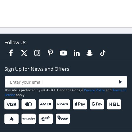
Follow Us
Sign Up for News and Offers
This site is protected by reCAPTCHA and the Google
Privacy Policy
and
Terms of
Service
apply.