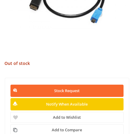
Out of stock
Stock Request
Notify When Available
Add to Wishlist
Add to Compare