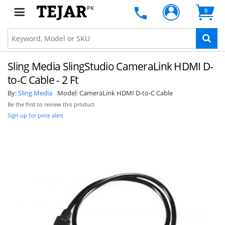
PK
0
Sling Media SlingStudio CameraLink HDMI D-
to-C Cable - 2 Ft
By:
Sling Media
Model:
CameraLink HDMI D-to-C Cable
Be the first to review this product
Sign up for price alert