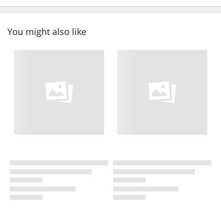
You might also like