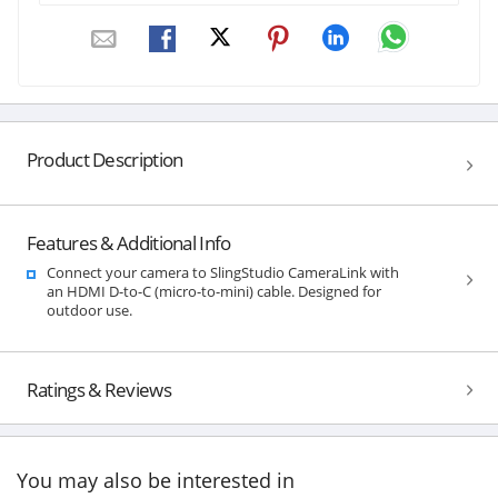
Product Description
Features & Additional Info
Connect your camera to SlingStudio CameraLink with
an HDMI D-to-C (micro-to-mini) cable. Designed for
outdoor use.
Ratings & Reviews
You may also be interested in