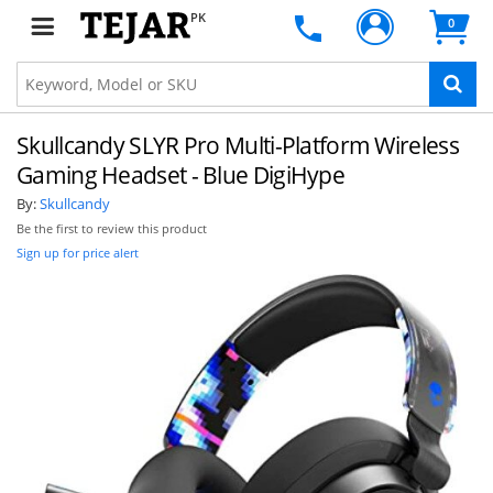
PK
0
Skullcandy SLYR Pro Multi-Platform Wireless
Gaming Headset - Blue DigiHype
By:
Skullcandy
Be the first to review this product
Sign up for price alert