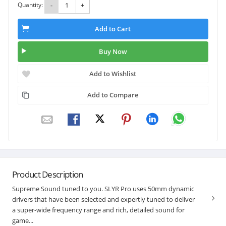
Quantity:
-
+
Add to Cart
Buy Now
Add to Wishlist
Add to Compare
Product Description
Supreme Sound tuned to you. SLYR Pro uses 50mm dynamic
drivers that have been selected and expertly tuned to deliver
a super-wide frequency range and rich, detailed sound for
game...