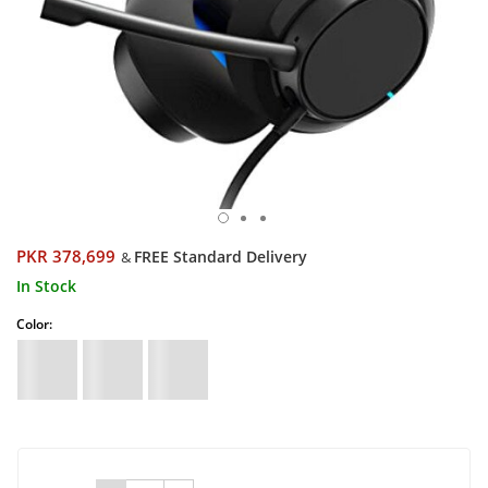
PKR 378,699
FREE Standard Delivery
&
In Stock
Color: