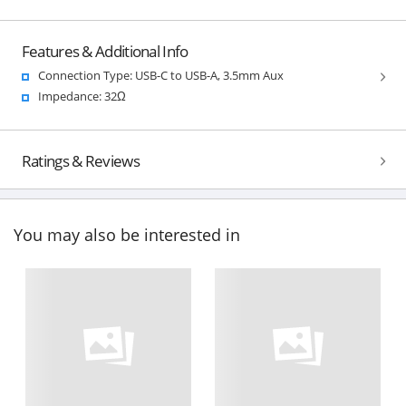
Features & Additional Info
Connection Type: USB-C to USB-A, 3.5mm Aux
Impedance: 32Ω
Ratings & Reviews
You may also be interested in