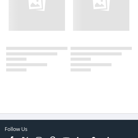
Follow Us