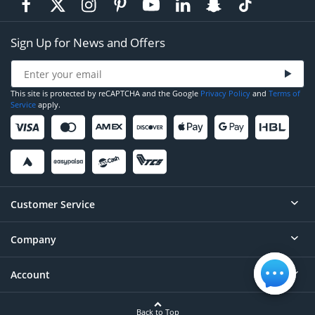
Sign Up for News and Offers
This site is protected by reCAPTCHA and the Google
Privacy Policy
and
Terms of
Service
apply.
Customer Service
Company
Help
Contact
Account
About
Order Status
Careers
Back to Top
Login/Register