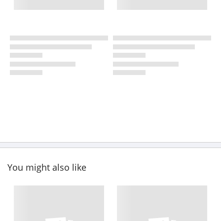
You might also like