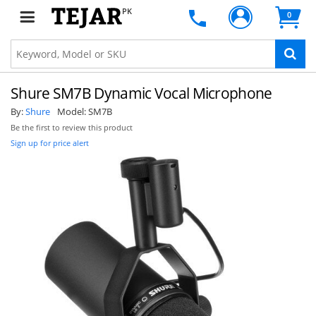
PK
0
Shure SM7B Dynamic Vocal Microphone
By:
Shure
Model:
SM7B
Be the first to review this product
Sign up for price alert