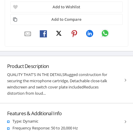
Add to Wishlist
Add to Compare
Product Description
QUALITY THAT'S IN THE DETAILSRugged construction for
securing the microphone cartridge, Detachable close-talk
windscreen and switch cover plate includedReduces
distortion from loud...
Features & Additional Info
Type: Dynamic
Frequency Response: 50 to 20,000 Hz