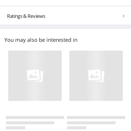
Ratings & Reviews
You may also be interested in