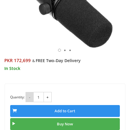
PKR 172,699
FREE Two-Day Delivery
&
In Stock
Quantity:
-
+
Add to Cart
Buy Now