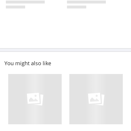
You might also like