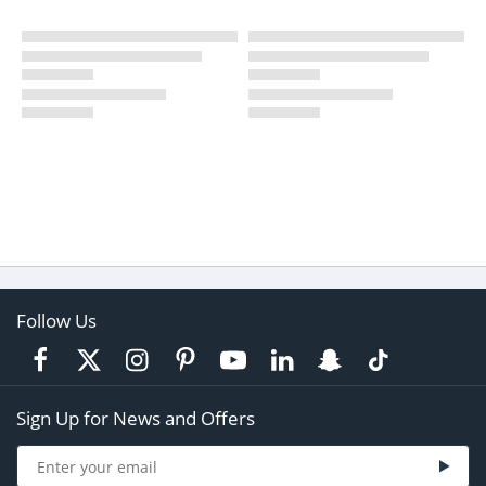
Follow Us
Sign Up for News and Offers