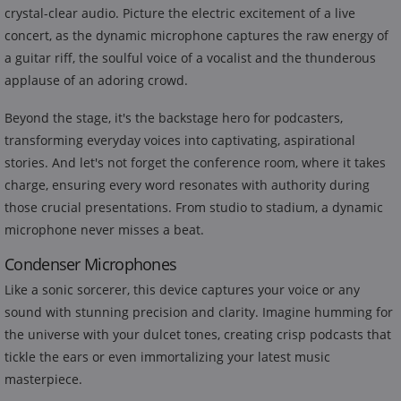
crystal-clear audio. Picture the electric excitement of a live
concert, as the dynamic microphone captures the raw energy of
a guitar riff, the soulful voice of a vocalist and the thunderous
applause of an adoring crowd.
Beyond the stage, it's the backstage hero for podcasters,
transforming everyday voices into captivating, aspirational
stories. And let's not forget the conference room, where it takes
charge, ensuring every word resonates with authority during
those crucial presentations. From studio to stadium, a dynamic
microphone never misses a beat.
Condenser Microphones
Like a sonic sorcerer, this device captures your voice or any
sound with stunning precision and clarity. Imagine humming for
the universe with your dulcet tones, creating crisp podcasts that
tickle the ears or even immortalizing your latest music
masterpiece.