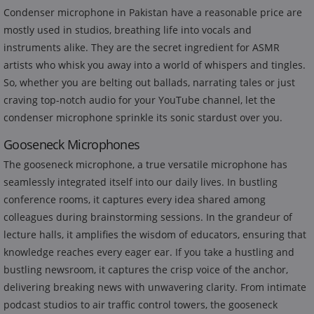
Condenser microphone in Pakistan have a reasonable price are
mostly used in studios, breathing life into vocals and
instruments alike. They are the secret ingredient for ASMR
artists who whisk you away into a world of whispers and tingles.
So, whether you are belting out ballads, narrating tales or just
craving top-notch audio for your YouTube channel, let the
condenser microphone sprinkle its sonic stardust over you.
Gooseneck Microphones
The gooseneck microphone, a true versatile microphone has
seamlessly integrated itself into our daily lives. In bustling
conference rooms, it captures every idea shared among
colleagues during brainstorming sessions. In the grandeur of
lecture halls, it amplifies the wisdom of educators, ensuring that
knowledge reaches every eager ear. If you take a hustling and
bustling newsroom, it captures the crisp voice of the anchor,
delivering breaking news with unwavering clarity. From intimate
podcast studios to air traffic control towers, the gooseneck