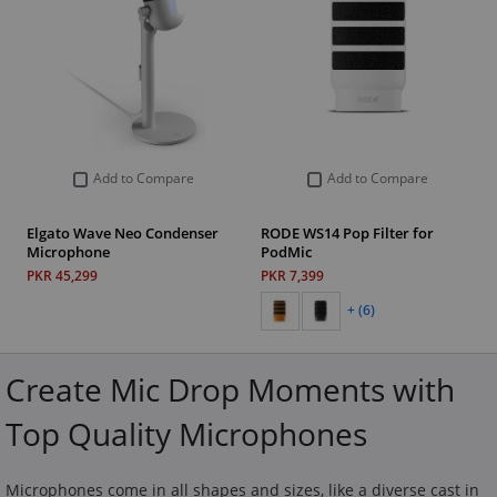
Add to Compare
Add to Compare
Elgato Wave Neo Condenser
RODE WS14 Pop Filter for
Microphone
PodMic
PKR 45,299
PKR 7,399
+ (6)
Create Mic Drop Moments with
Top Quality Microphones
Microphones come in all shapes and sizes, like a diverse cast in