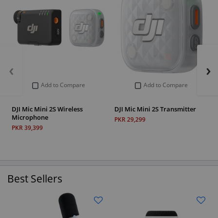
‹
›
Add to Compare
Add to Compare
DJI Mic Mini 2S Wireless
DJI Mic Mini 2S Transmitter
Microphone
PKR 29,299
PKR 39,399
Best Sellers