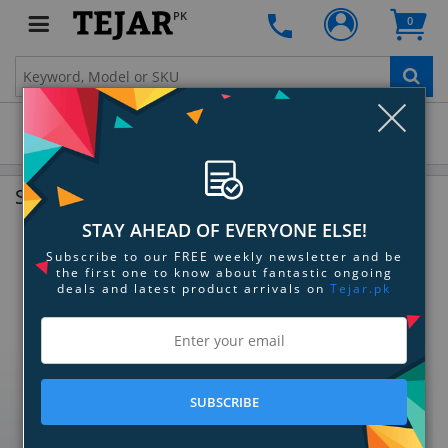
PK
0
Clo
Microphones
Shop By Category
STAY AHEAD OF EVERYONE ELSE!
Subscribe to our FREE weekly newsletter and be
the first one to know about fantastic ongoing
deals and latest product arrivals on
Tejar.pk
SUBSCRIBE
Dynamic Microphones
Condenser Microphones