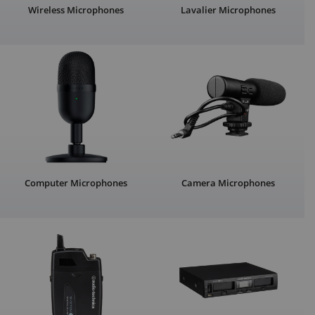
Wireless Microphones
Lavalier Microphones
Computer Microphones
Camera Microphones