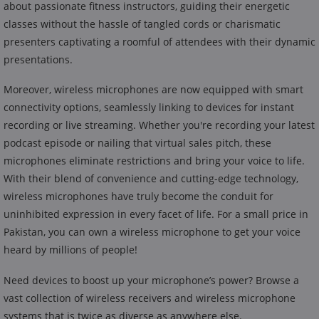
about passionate fitness instructors, guiding their energetic
classes without the hassle of tangled cords or charismatic
presenters captivating a roomful of attendees with their dynamic
presentations.
Moreover, wireless microphones are now equipped with smart
connectivity options, seamlessly linking to devices for instant
recording or live streaming. Whether you're recording your latest
podcast episode or nailing that virtual sales pitch, these
microphones eliminate restrictions and bring your voice to life.
With their blend of convenience and cutting-edge technology,
wireless microphones have truly become the conduit for
uninhibited expression in every facet of life. For a small price in
Pakistan, you can own a wireless microphone to get your voice
heard by millions of people!
Need devices to boost up your microphone’s power? Browse a
vast collection of wireless receivers and wireless microphone
systems that is twice as diverse as anywhere else.