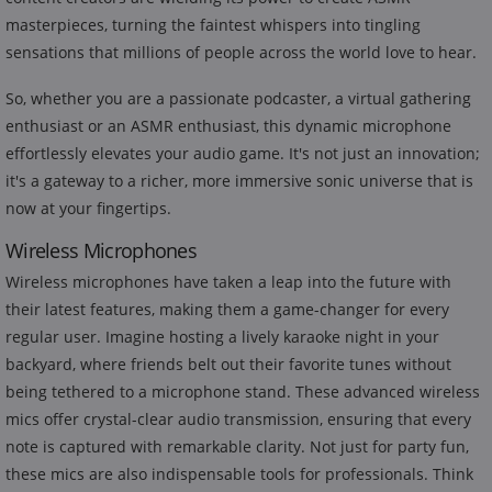
masterpieces, turning the faintest whispers into tingling
sensations that millions of people across the world love to hear.
So, whether you are a passionate podcaster, a virtual gathering
enthusiast or an ASMR enthusiast, this dynamic microphone
effortlessly elevates your audio game. It's not just an innovation;
it's a gateway to a richer, more immersive sonic universe that is
now at your fingertips.
Wireless Microphones
Wireless microphones have taken a leap into the future with
their latest features, making them a game-changer for every
regular user. Imagine hosting a lively karaoke night in your
backyard, where friends belt out their favorite tunes without
being tethered to a microphone stand. These advanced wireless
mics offer crystal-clear audio transmission, ensuring that every
note is captured with remarkable clarity. Not just for party fun,
these mics are also indispensable tools for professionals. Think