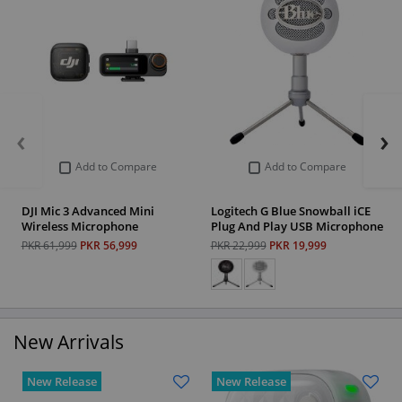
‹
›
Add to Compare
Add to Compare
DJI Mic 3 Advanced Mini
Logitech G Blue Snowball iCE
Wireless Microphone
Plug And Play USB Microphone
PKR 61,999
PKR 56,999
PKR 22,999
PKR 19,999
New Arrivals
New Release
New Release