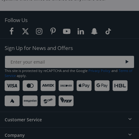
Follow Us
Sign Up for News and Offers
This site is protected by reCAPTCHA and the Google
Privacy Policy
and
Terms of
Service
apply.
Customer Service
Company
Help