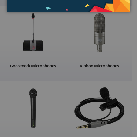
Gooseneck Microphones
Ribbon Microphones