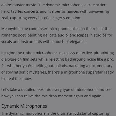
a blockbuster movie. The dynamic microphone, a true action
hero, tackles concerts and live performances with unwavering
zeal, capturing every bit of a singer's emotion.
Meanwhile, the condenser microphone takes on the role of the
romantic poet, painting delicate audio landscapes in studios for
vocals and instruments with a touch of elegance.
Imagine the ribbon microphone as a savvy detective, pinpointing
dialogue on film sets while rejecting background noise like a pro.
So, whether you're belting out ballads, narrating a documentary
or solving sonic mysteries, there's a microphone superstar ready
to steal the show.
Let’s take a detailed look into every type of microphone and see
how you can relive the mic drop moment again and again.
Dynamic Microphones
The dynamic microphone is the ultimate rockstar of capturing