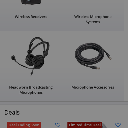
Wireless Receivers
Wireless Microphone
Systems
Headworn Broadcasting
Microphone Accessories
Microphones
Deals
Deal Ending Soon
Limited Time Deal