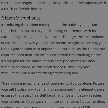
microphone reigns, enhancing the world's auditory tapestry with
a touch of flexible finesse.
Ribbon Microphones
Introducing the ribbon microphone - the auditory magician
that's here to transform your listening experience. With its
cutting-edge design and advanced technology, this microphone
is redefining the way you capture sound. Imagine recording your
band's jam session with impeccable precision, as the ribbon mic
captures each instrument's nuances with breathtaking clarity.
It's not just for the music enthusiasts; podcasters are also
hopping on board, as this sleek device turns every vocal
modulation into a mesmerizing storytelling tool.
The ribbon microphone is not confined to studios alone. Picture
yourself hosting a virtual family reunion and this elegant device
ensures that every heartfelt laugh and nostalgic story reaches
your screen as if you were all in the same room. Not to mention,
content creators are wielding its power to create ASMR