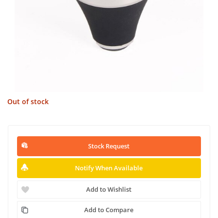
Out of stock
Stock Request
Notify When Available
Add to Wishlist
Add to Compare