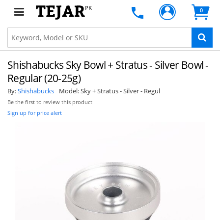
PK
0
Shishabucks Sky Bowl + Stratus - Silver Bowl -
Regular (20-25g)
By:
Shishabucks
Model:
Sky + Stratus - Silver - Regul
Be the first to review this product
Sign up for price alert