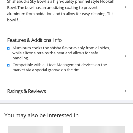
Shishabucks Sky Bowl is a high-quality phunnel style Hookah
Bowl. The bowl has an anodizing coating to prevent
aluminum from oxidation and to allow for easy cleaning. This
bowl f...
Features & Additional Info
Aluminum cooks the shisha flavor evenly from all sides,
while silicone retains the heat and allows for safe
handling.
Compatible with all Heat Management devices on the
market via a special groove on the rim.
Ratings & Reviews
You may also be interested in