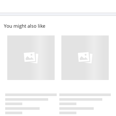
You might also like