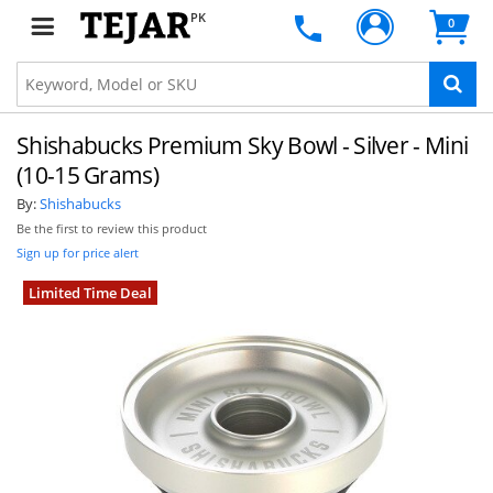
PK
0
Shishabucks Premium Sky Bowl - Silver - Mini
(10-15 Grams)
By:
Shishabucks
Be the first to review this product
Sign up for price alert
Limited Time Deal