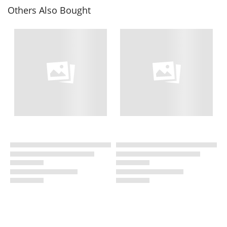
Others Also Bought