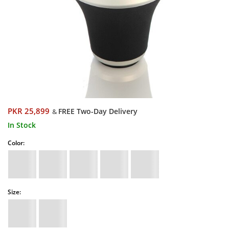
PKR 25,899
FREE Two-Day Delivery
&
In Stock
Color:
Size: