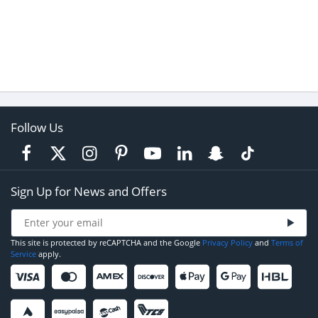
Follow Us
Sign Up for News and Offers
This site is protected by reCAPTCHA and the Google
Privacy Policy
and
Terms of
Service
apply.