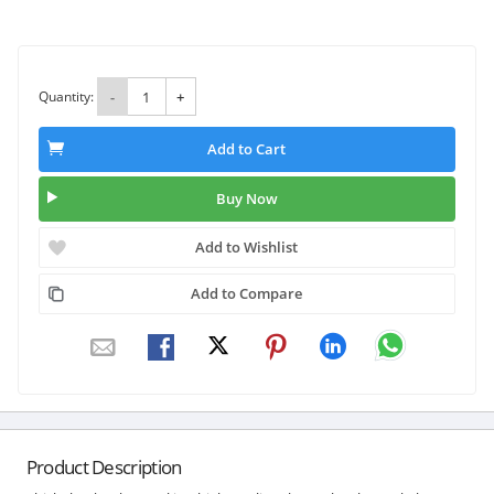
Quantity:
-
+
Add to Cart
Buy Now
Add to Wishlist
Add to Compare
Product Description