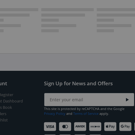
unt
Sign Up for News and Offers
Register
t Dashboard
s Book
This site is protected by reCAPTCHA and the Google
ers
Privacy Policy
and
Terms of Service
apply.
hlist