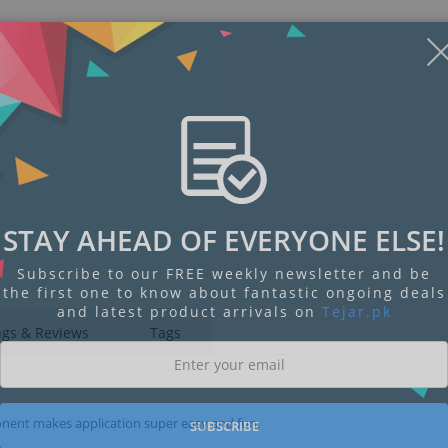
STAY AHEAD OF EVERYONE ELSE!
Subscribe to our FREE weekly newsletter and be
the first one to know about fantastic ongoing deals
and latest product arrivals on
Tejar.pk
ngs & Reviews
Tags
mponent makes application super easy and fun.
SUBSCRIBE