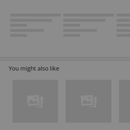
You might also like