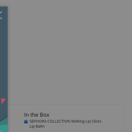
Close
×
In the Box
SEPHORA COLLECTION Melting Lip Clicks
Lip Balm