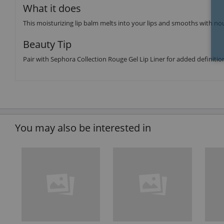
What it does
This moisturizing lip balm melts into your lips and smooths with nour
Beauty Tip
Pair with Sephora Collection Rouge Gel Lip Liner for added definitio
You may also be interested in