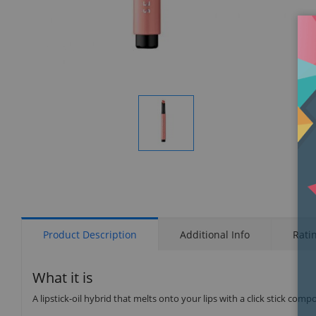
Display
Gallery
Item
1
Product Description
Additional Info
Rati
What it is
A lipstick-oil hybrid that melts onto your lips with a click stick co