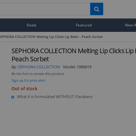
Deals
Featured
New Ar
SEPHORA COLLECTION Melting Lip Clicks Lip Balm - Peach Sorbet
SEPHORA COLLECTION Melting Lip Clicks Lip 
Peach Sorbet
By:
SEPHORA COLLECTION
Model:
1990019
Be the first to review this product
Sign up for price alert
Out of stock
What it is formulated WITHOUT: Parabens