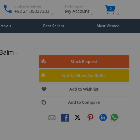
Customer Service
Hello. Sign in
0
+92 21 35837333
My Account
rivals
Best Sellers
Most Viewed
Balm -
Stock Request
Notify When Available
Add to Wishlist
Add to Compare