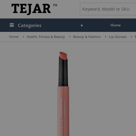
PK
Categories
Home
Home
>
Health, Fitness & Beauty
>
Beauty & Fashion
>
Lip Glosses
>