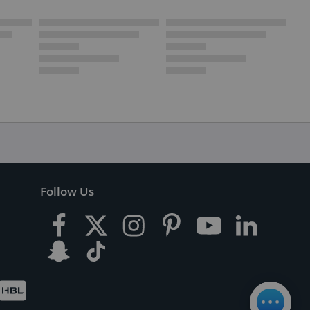
Follow Us