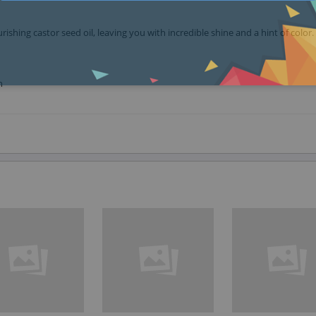
ishing castor seed oil, leaving you with incredible shine and a hint of color.
n