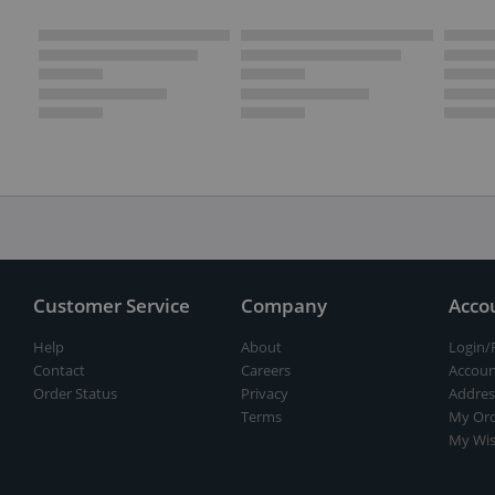
Customer Service
Company
Acco
Help
About
Login/
Contact
Careers
Accoun
Order Status
Privacy
Addres
Terms
My Ord
My Wis