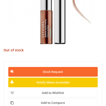
Out of stock
Stock Request
Notify When Available
Add to Wishlist
Add to Compare