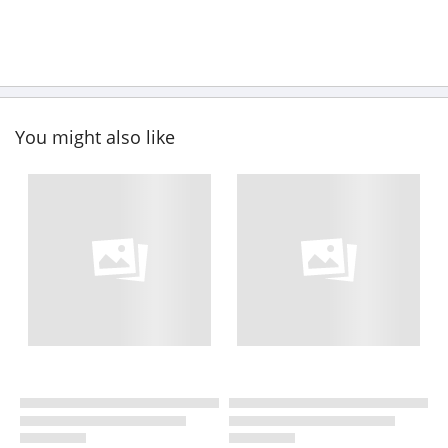
You might also like