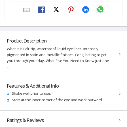
Product Description
What it is Felt-tip, waterproof liquid eye liner. Intensely
pigmented in satin and metallic finishes. Long-lasting to get
you through your day. What Else You Need to Know Just one
...
Features & Additional Info
Shake well prior to use.
Start at the inner corner of the eye and work outward.
Ratings & Reviews