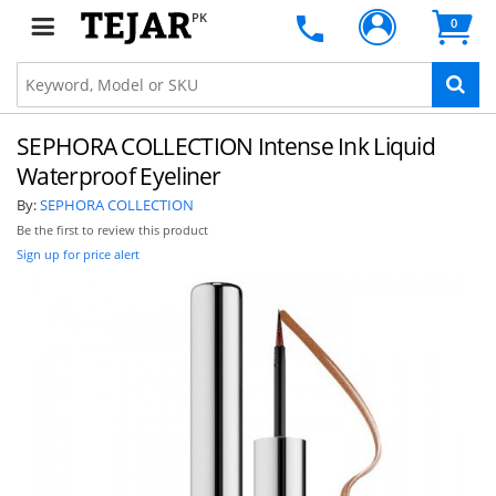
PK
0
SEPHORA COLLECTION Intense Ink Liquid
Waterproof Eyeliner
By:
SEPHORA COLLECTION
Be the first to review this product
Sign up for price alert