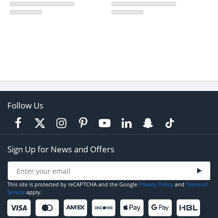
Follow Us
Sign Up for News and Offers
This site is protected by reCAPTCHA and the Google
Privacy Policy
and
Terms of
Service
apply.