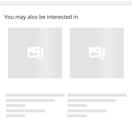
You may also be interested in