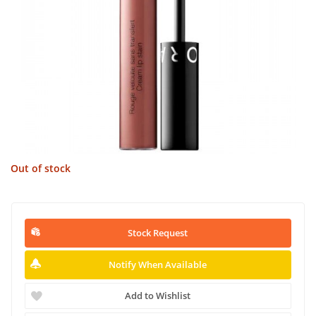
Out of stock
Stock Request
Notify When Available
Add to Wishlist