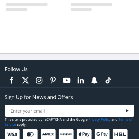
Follow Us
Sign Up for News and Offers
This site is protected by reCAPTCHA and the Google
Privacy Policy
and
Terms of
Service
apply.