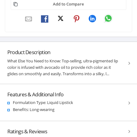
Add to Compare
Product Description
What Else You Need to Know: Top-selling, ultra-pigmented lip
color is infused with avocado oil to provide rich color as it
glides on smoothly and easily. Transforms into a silky, l...
Features & Additional Info
Formulation Type: Liquid Lipstick
Benefits: Long-wearing
Ratings & Reviews