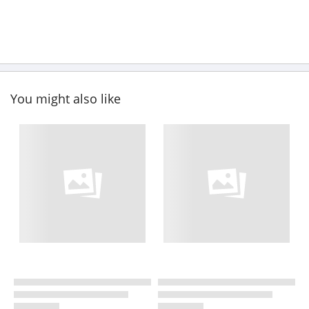
You might also like