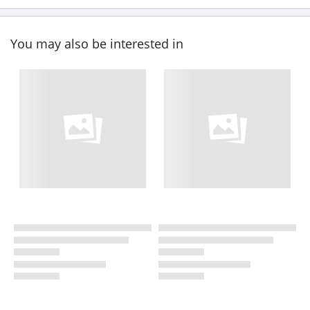
You may also be interested in