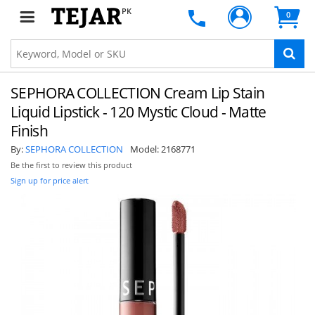
PK
0
SEPHORA COLLECTION Cream Lip Stain
Liquid Lipstick - 120 Mystic Cloud - Matte
Finish
By:
SEPHORA COLLECTION
Model:
2168771
Be the first to review this product
Sign up for price alert