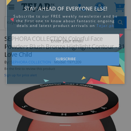
PK
0
Clo
SEPHORA COLLECTION Colorful Face
Powders Blush Bronze Highlight Contour - 31
Love Child
By:
SEPHORA COLLECTION
Model:
1971209
STAY AHEAD OF EVERYONE ELSE!
Be the first to review this product
Subscribe to our FREE weekly newsletter and be
Sign up for price alert
the first one to know about fantastic ongoing
deals and latest product arrivals on
Tejar.pk
SUBSCRIBE