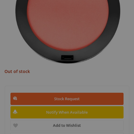
Out of stock
Stock Request
Notify When Available
Add to Wishlist